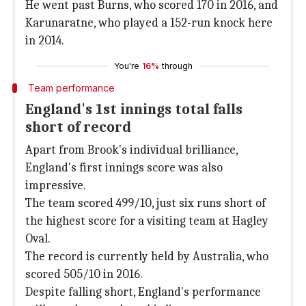
He went past Burns, who scored 170 in 2016, and
Karunaratne, who played a 152-run knock here
in 2014.
You're
16%
through
Team performance
England's 1st innings total falls
short of record
Apart from Brook's individual brilliance,
England's first innings score was also
impressive.
The team scored 499/10, just six runs short of
the highest score for a visiting team at Hagley
Oval.
The record is currently held by Australia, who
scored 505/10 in 2016.
Despite falling short, England's performance