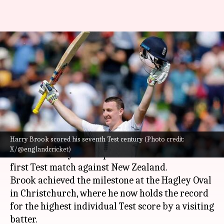
Harry Brook's record-breaking
171 against NZ: A look at
records
By
Nov 30, 2024
10:17 am
Gaurav Tripathi
What's the story
Harry Brook scored his seventh Test century (Photo credit:
England's
Harry Brook
has etched his name in
X/@englandcricket)
cricket history with a phenomenal 171 in the
first Test match against New Zealand.
Brook achieved the milestone at the Hagley Oval
in Christchurch, where he now holds the record
for the highest individual Test score by a visiting
batter.