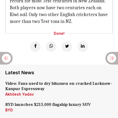
record for most Test centuries in New Zealand.
Both players now have two centuries each on
Kiwi soil. Only two other English cricketers have
more than two Test tons in NZ.
Done!
Latest News
Video: Fans used to dry bitumen on cracked Lucknow-
Kanpur Expressway
Akhilesh Yadav
BYD launches $215,000 flagship luxury SUV
BYD