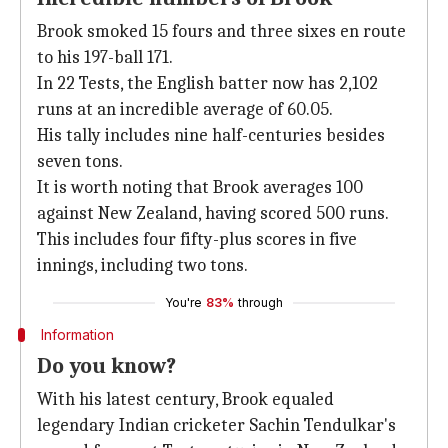
Brook smoked 15 fours and three sixes en route
to his 197-ball 171.
In 22 Tests, the English batter now has 2,102
runs at an incredible average of 60.05.
His tally includes nine half-centuries besides
seven tons.
It is worth noting that Brook averages 100
against New Zealand, having scored 500 runs.
This includes four fifty-plus scores in five
innings, including two tons.
You're
83%
through
Information
Do you know?
With his latest century, Brook equaled
legendary Indian cricketer Sachin Tendulkar's