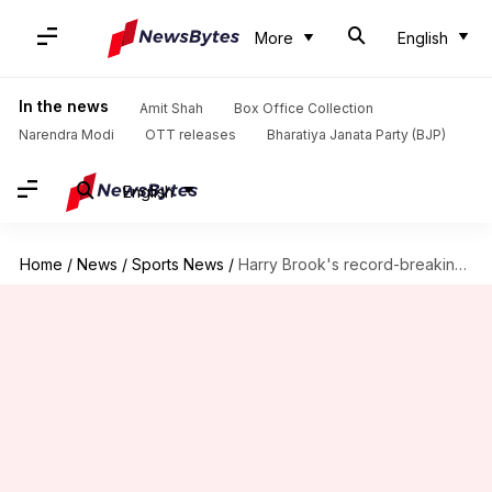
More
English
In the news
Amit Shah
Box Office Collection
Narendra Modi
OTT releases
Bharatiya Janata Party (BJP)
English
Home
/
News
/
Sports News
/
Harry Brook's record-breaking 171 against NZ: A look at records