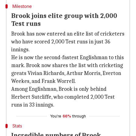
Milestone
Brook joins elite group with 2,000
Test runs
Brook has now entered an elite list of cricketers
who have scored 2,000 Test runs in just 36
innings.
He is now the second-fastest Englishman to this
mark. Brook now shares the list with cricketing
greats Vivian Richards, Arthur Morris, Everton
Weekes, and Frank Worrell.
Among Englishman, Brook is only behind
Herbert Sutcliffe, who completed 2,000 Test
runs in 33 innings.
You're
66%
through
Stats
Incredible numbers of Brook