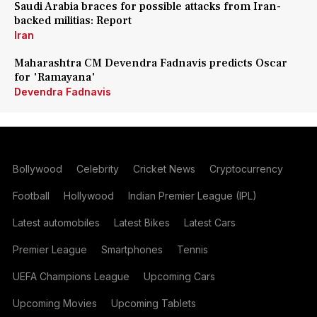
Saudi Arabia braces for possible attacks from Iran-
backed militias: Report
Iran
Maharashtra CM Devendra Fadnavis predicts Oscar
for 'Ramayana'
Devendra Fadnavis
Bollywood
Celebrity
Cricket News
Cryptocurrency
Football
Hollywood
Indian Premier League (IPL)
Latest automobiles
Latest Bikes
Latest Cars
Premier League
Smartphones
Tennis
UEFA Champions League
Upcoming Cars
Upcoming Movies
Upcoming Tablets