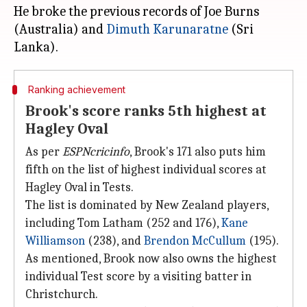
He broke the previous records of Joe Burns
(Australia) and
Dimuth Karunaratne
(Sri
Ranking achievement
Brook's score ranks 5th highest at
Hagley Oval
As per
ESPNcricinfo
, Brook's 171 also puts him
fifth on the list of highest individual scores at
Hagley Oval in Tests.
The list is dominated by New Zealand players,
including Tom Latham (252 and 176),
Kane
Williamson
(238), and
Brendon McCullum
(195).
As mentioned, Brook now also owns the highest
individual Test score by a visiting batter in
Christchurch.