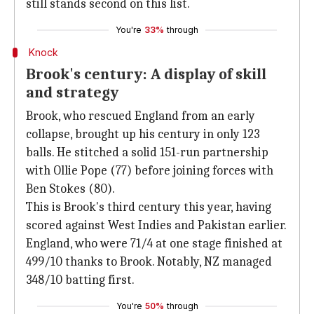
still stands second on this list.
You're
33%
through
Knock
Brook's century: A display of skill
and strategy
Brook, who rescued England from an early
collapse, brought up his century in only 123
balls. He stitched a solid 151-run partnership
with Ollie Pope (77) before joining forces with
Ben Stokes (80).
This is Brook's third century this year, having
scored against West Indies and Pakistan earlier.
England, who were 71/4 at one stage finished at
499/10 thanks to Brook. Notably, NZ managed
348/10 batting first.
You're
50%
through