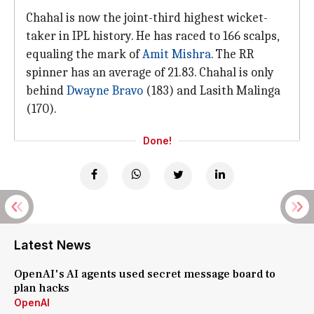
Chahal is now the joint-third highest wicket-
taker in IPL history. He has raced to 166 scalps,
equaling the mark of
Amit Mishra
. The RR
spinner has an average of 21.83. Chahal is only
behind
Dwayne Bravo
(183) and Lasith Malinga
(170).
Done!
Latest News
OpenAI's AI agents used secret message board to
plan hacks
OpenAI