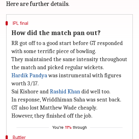
IPL final
How did the match pan out?
RR got off to a good start before GT responded
with some terrific piece of bowling.
They maintained the same intensity throughout
the match and picked regular wickets.
Hardik Pandya
was instrumental with figures
worth 3/17.
Sai Kishore and
Rashid Khan
did well too.
In response, Wriddhiman Saha was sent back.
GT also lost Matthew Wade cheaply.
However, they finished off the job.
You're
11%
through
Buttler