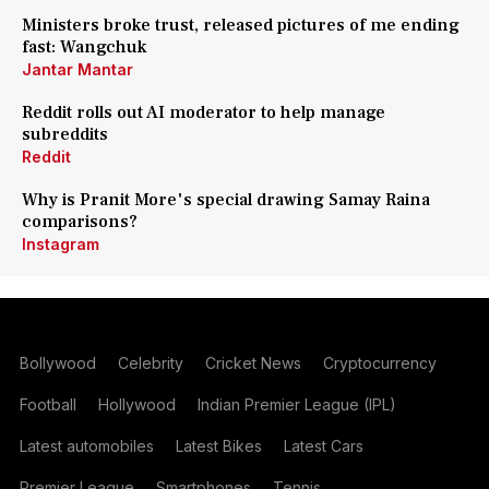
Ministers broke trust, released pictures of me ending
fast: Wangchuk
Jantar Mantar
Reddit rolls out AI moderator to help manage
subreddits
Reddit
Why is Pranit More's special drawing Samay Raina
comparisons?
Instagram
Bollywood
Celebrity
Cricket News
Cryptocurrency
Football
Hollywood
Indian Premier League (IPL)
Latest automobiles
Latest Bikes
Latest Cars
Premier League
Smartphones
Tennis