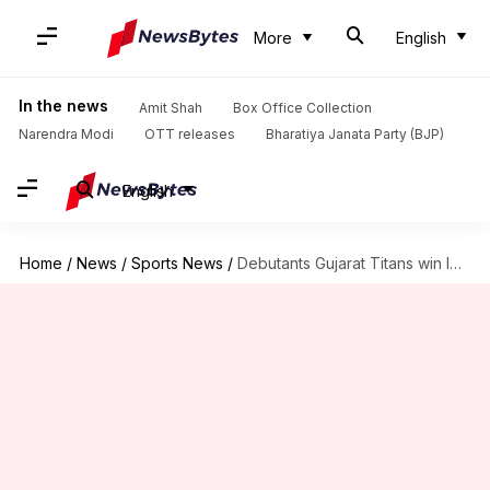
More
English
In the news
Amit Shah
Box Office Collection
Narendra Modi
OTT releases
Bharatiya Janata Party (BJP)
English
Home
/
News
/
Sports News
/
Debutants Gujarat Titans win IPL 2022 title: Records broken