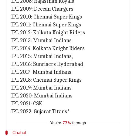
IPL 2008: Rajasthan Royals
IPL 2009: Deccan Chargers
IPL 2010: Chennai Super Kings
IPL 2011: Chennai Super Kings
IPL 2012: Kolkata Knight Riders
IPL 2013: Mumbai Indians
IPL 2014: Kolkata Knight Riders
IPL 2015: Mumbai Indians,
IPL 2016: Sunrisers Hyderabad
IPL 2017: Mumbai Indians
IPL 2018: Chennai Super Kings
IPL 2019: Mumbai Indians
IPL 2020: Mumbai Indians
IPL 2021: CSK
IPL 2022: Gujarat Titans*
You're
77%
through
Chahal