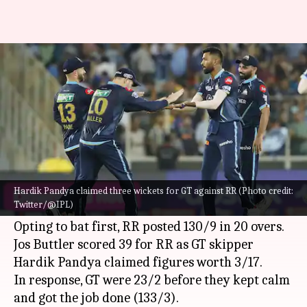
Debutants Gujarat Titans win
IPL 2022 title: Records broken
By
May 29, 2022
11:39 pm
Rajdeep Saha
What's the story
Gujarat Titans
beat
Rajasthan Royals
to win the
Indian Premier League
(IPL) 2022 title on
Hardik Pandya claimed three wickets for GT against RR (Photo credit:
Twitter/@IPL)
Sunday.
Opting to bat first, RR posted 130/9 in 20 overs.
Jos Buttler scored 39 for RR as GT skipper
Hardik Pandya claimed figures worth 3/17.
In response, GT were 23/2 before they kept calm
and got the job done (133/3).