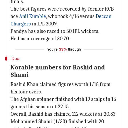
finals.
The best figures were recorded by former RCB
ace
Anil Kumble
, who took 4/16 versus
Deccan
Chargers
in IPL 2009.
Pandya has also raced to 50 IPL wickets.
He has an average of 30.70.
You're
33%
through
Duo
Notable numbers for Rashid and
Shami
Rashid Khan claimed figures worth 1/18 from
his four overs.
The Afghan spinner finished with 19 scalps in 16
games this season at 22.15.
Overall, Rashid has claimed 112 wickets at 20.83.
Mohammed Shami (1/33) finished with 20