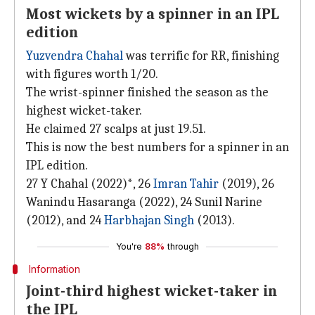
Most wickets by a spinner in an IPL
edition
Yuzvendra Chahal
was terrific for RR, finishing
with figures worth 1/20.
The wrist-spinner finished the season as the
highest wicket-taker.
He claimed 27 scalps at just 19.51.
This is now the best numbers for a spinner in an
IPL edition.
27 Y Chahal (2022)*, 26
Imran Tahir
(2019), 26
Wanindu Hasaranga (2022), 24 Sunil Narine
(2012), and 24
Harbhajan Singh
(2013).
You're
88%
through
Information
Joint-third highest wicket-taker in
the IPL