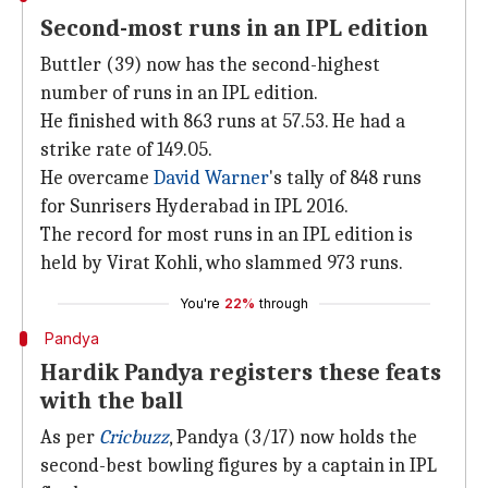
Second-most runs in an IPL edition
Buttler (39) now has the second-highest
number of runs in an IPL edition.
He finished with 863 runs at 57.53. He had a
strike rate of 149.05.
He overcame
David Warner
's tally of 848 runs
for Sunrisers Hyderabad in IPL 2016.
The record for most runs in an IPL edition is
held by Virat Kohli, who slammed 973 runs.
You're
22%
through
Pandya
Hardik Pandya registers these feats
with the ball
As per
Cricbuzz
, Pandya (3/17) now holds the
second-best bowling figures by a captain in IPL