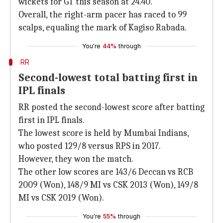
wickets for GT this season at 24.40.
Overall, the right-arm pacer has raced to 99
scalps, equaling the mark of Kagiso Rabada.
You're
44%
through
RR
Second-lowest total batting first in
IPL finals
RR posted the second-lowest score after batting
first in IPL finals.
The lowest score is held by Mumbai Indians,
who posted 129/8 versus RPS in 2017.
However, they won the match.
The other low scores are 143/6 Deccan vs RCB
2009 (Won), 148/9 MI vs CSK 2013 (Won), 149/8
MI vs CSK 2019 (Won).
You're
55%
through