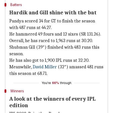
Batters
Hardik and Gill shine with the bat
Pandya scored 34 for GT to finish the season
with 487 runs at 44.27.
He hammered 49 fours and 12 sixes (SR 131.26).
Overall, he has raced to 1,963 runs at 30.20.
Shubman Gill (39*) finished with 483 runs this
season.
He has also got to 1,900 IPL runs at 32.20.
Meanwhile,
David Miller
(32*) amassed 481 runs
this season at 68.71.
You're
66%
through
Winners
A look at the winners of every IPL
edition