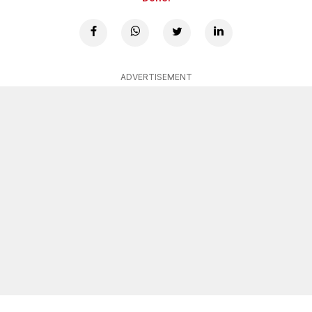
ADVERTISEMENT