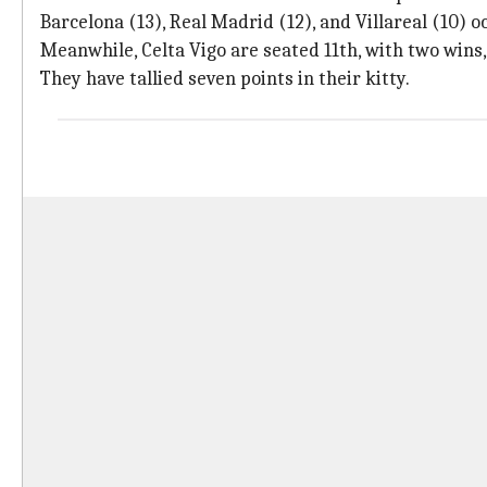
Barcelona (13), Real Madrid (12), and Villareal (10) 
Meanwhile, Celta Vigo are seated 11th, with two wins,
They have tallied seven points in their kitty.