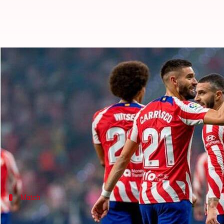
La Liga 2022-23, Atletico trounce 
By
Sep 11, 2022
03:07 pm
V Shashank
What's the story
Atletico Madrid
were a handful over Celta Vigo as
Angel Correa upped the Indians 1-0 by half-time.
Goals from Rodrigo De Paul and
Yannick Carrasco
p
Match
How did the match pan out?