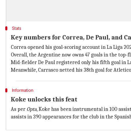
Stats
Key numbers for Correa, De Paul, and C
Correa opened his goal-scoring account in La Liga 20
Overall, the Argentine now owns 47 goals in the top-f
Mid-fielder De Paul registered only his fifth goal in 
Meanwhile, Carrasco netted his 38th goal for Atletico 
Information
Koke unlocks this feat
As per
Opta
, Koke has been instrumental in 100 assist
assists in 390 appearances for the club in the Spanish