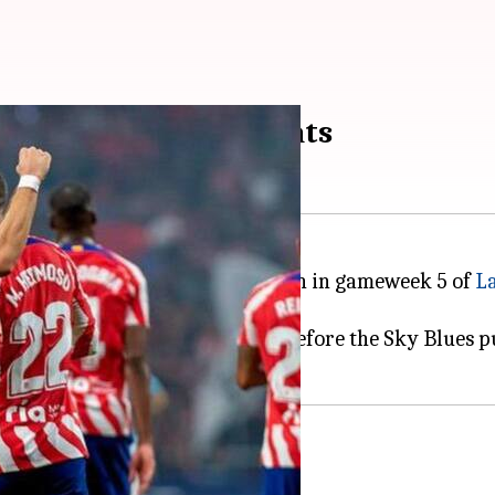
Celta Vigo 4-1: Key stats
 they stamped an emphatic 4-1 win in gameweek 5 of
La
ut Atletico in the driver's seat before the Sky Blues p