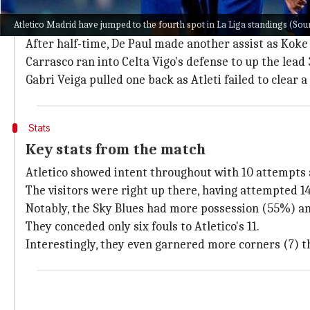
De Paul slipped in a ball into the penalty area for Co
Atletico Madrid have jumped to the fourth spot in La Liga standings (S
Iago Aspas came close to drawing parity but found 
After half-time, De Paul made another assist as Koke
Carrasco ran into Celta Vigo's defense to up the lead 
Gabri Veiga pulled one back as Atleti failed to clear 
Stats
Key stats from the match
Atletico showed intent throughout with 10 attempts 
The visitors were right up there, having attempted 14
Notably, the Sky Blues had more possession (55%) an
They conceded only six fouls to Atletico's 11.
Interestingly, they even garnered more corners (7) 