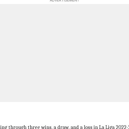
ADVERTISEMENT
ng through three wins, a draw, and a loss in La Liga 2022-