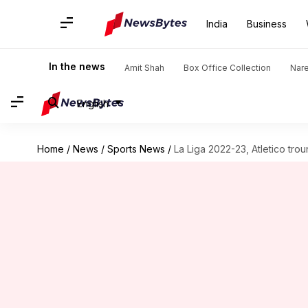
India
Business
In the news
Amit Shah
Box Office Collection
Nar
English
Home
/
News
/
Sports News
/
La Liga 2022-23, Atletico trou