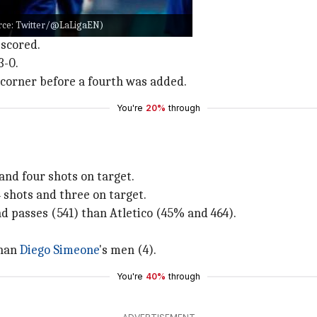
rrea, who converted.
ource: Twitter/@LaLigaEN)
the woodwork.
 scored.
3-0.
a corner before a fourth was added.
You're
20%
through
and four shots on target.
 shots and three on target.
d passes (541) than Atletico (45% and 464).
than
Diego Simeone
's men (4).
You're
40%
through