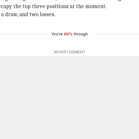
occupy the top three positions at the moment.
 a draw, and two losses.
You're
60%
through
ADVERTISEMENT