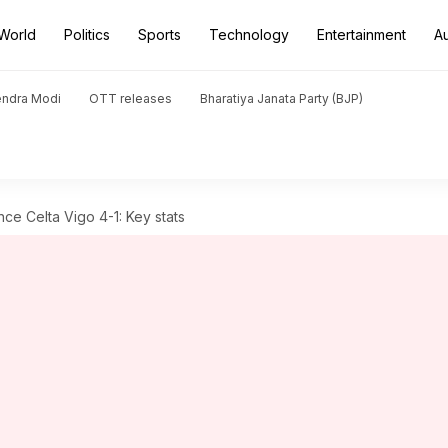
World
Politics
Sports
Technology
Entertainment
A
endra Modi
OTT releases
Bharatiya Janata Party (BJP)
nce Celta Vigo 4-1: Key stats