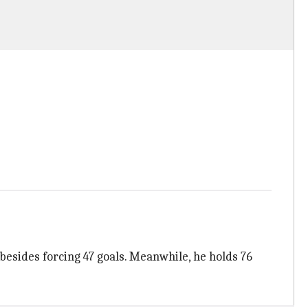
besides forcing 47 goals. Meanwhile, he holds 76