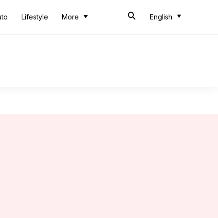
uto
Lifestyle
More
English