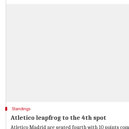
Standings
Atletico leapfrog to the 4th spot
Atletico Madrid are seated fourth with 10 points comi