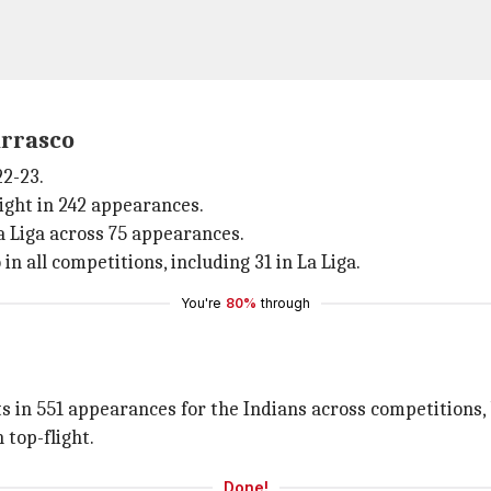
arrasco
22-23.
light in 242 appearances.
La Liga across 75 appearances.
in all competitions, including 31 in La Liga.
You're
80%
through
s in 551 appearances for the Indians across competitions, 
 top-flight.
Done!