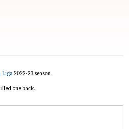
 Liga
2022-23 season.
ulled one back.