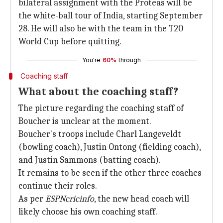
bilateral assignment with the Proteas will be
the white-ball tour of India, starting September
28. He will also be with the team in the T20
World Cup before quitting.
You're
60%
through
Coaching staff
What about the coaching staff?
The picture regarding the coaching staff of
Boucher is unclear at the moment.
Boucher's troops include Charl Langeveldt
(bowling coach), Justin Ontong (fielding coach),
and Justin Sammons (batting coach).
It remains to be seen if the other three coaches
continue their roles.
As per
ESPNcricinfo
, the new head coach will
likely choose his own coaching staff.