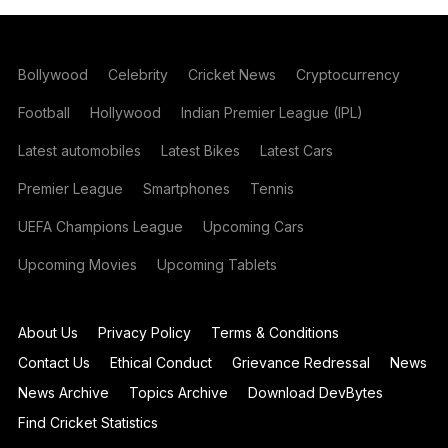
Bollywood
Celebrity
Cricket News
Cryptocurrency
Football
Hollywood
Indian Premier League (IPL)
Latest automobiles
Latest Bikes
Latest Cars
Premier League
Smartphones
Tennis
UEFA Champions League
Upcoming Cars
Upcoming Movies
Upcoming Tablets
About Us
Privacy Policy
Terms & Conditions
Contact Us
Ethical Conduct
Grievance Redressal
News
News Archive
Topics Archive
Download DevBytes
Find Cricket Statistics