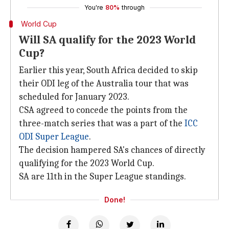
You're
80%
through
World Cup
Will SA qualify for the 2023 World
Cup?
Earlier this year, South Africa decided to skip
their ODI leg of the Australia tour that was
scheduled for January 2023.
CSA agreed to concede the points from the
three-match series that was a part of the
ICC
ODI Super League
.
The decision hampered SA's chances of directly
qualifying for the 2023 World Cup.
SA are 11th in the Super League standings.
Done!