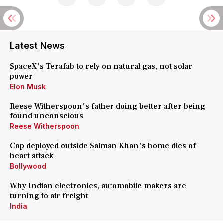
Latest News
SpaceX's Terafab to rely on natural gas, not solar
power
Elon Musk
Reese Witherspoon's father doing better after being
found unconscious
Reese Witherspoon
Cop deployed outside Salman Khan's home dies of
heart attack
Bollywood
Why Indian electronics, automobile makers are
turning to air freight
India