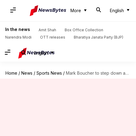
More
English
In the news
Amit Shah
Box Office Collection
Narendra Modi
OTT releases
Bharatiya Janata Party (BJP)
English
Home
/
News
/
Sports News
/
Mark Boucher to step down as SA coach: Details here