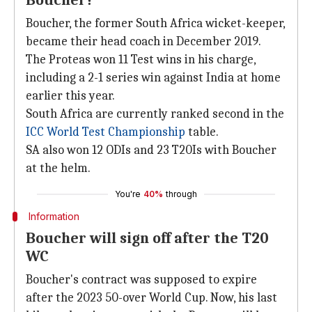
Boucher?
Boucher, the former South Africa wicket-keeper,
became their head coach in December 2019.
The Proteas won 11 Test wins in his charge,
including a 2-1 series win against India at home
earlier this year.
South Africa are currently ranked second in the
ICC World Test Championship
table.
SA also won 12 ODIs and 23 T20Is with Boucher
at the helm.
You're
40%
through
Information
Boucher will sign off after the T20
WC
Boucher's contract was supposed to expire
after the 2023 50-over World Cup. Now, his last