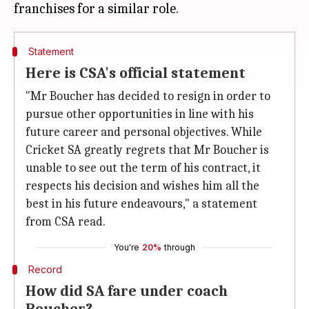
Statement
Here is CSA's official statement
"Mr Boucher has decided to resign in order to
pursue other opportunities in line with his
future career and personal objectives. While
Cricket SA greatly regrets that Mr Boucher is
unable to see out the term of his contract, it
respects his decision and wishes him all the
best in his future endeavours," a statement
from CSA read.
You're
20%
through
Record
How did SA fare under coach