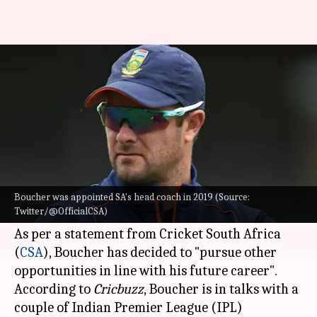
Mark Boucher to step down as
SA coach: Details here
By
Sep 13, 2022
12:13 pm
Parth Dhall
What's the story
Mark Boucher
will step down as the the head
coach of
South Africa cricket team
following the
Boucher was appointed SA's head coach in 2019 (Source:
Twitter/@OfficialCSA)
ICC T20 World Cup.
As per a statement from Cricket South Africa
(
CSA
), Boucher has decided to "pursue other
opportunities in line with his future career".
According to
Cricbuzz
, Boucher is in talks with a
couple of Indian Premier League (IPL)