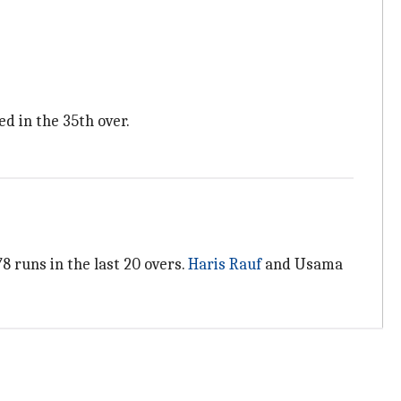
d in the 35th over.
8 runs in the last 20 overs.
Haris Rauf
and Usama