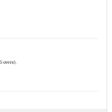
5 overs).