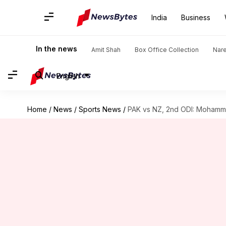
India
Business
In the news
Amit Shah
Box Office Collection
Nar
English
Home
/
News
/
Sports News
/
PAK vs NZ, 2nd ODI: Moham