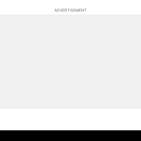
ADVERTISEMENT