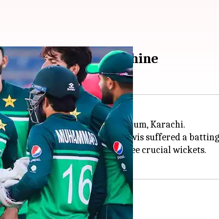
awaz, Naseem Shah shine
the 2nd ODI at the National Stadium, Karachi.
h
shared seven wickets as the Kiwis suffered a batting
 the format, while Shah took three crucial wickets.