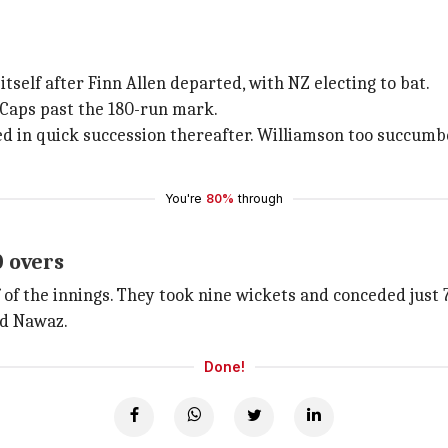
itself after Finn Allen departed, with NZ electing to bat.
 Caps past the 180-run mark.
d in quick succession thereafter. Williamson too succumbe
You're
80%
through
0 overs
 of the innings. They took nine wickets and conceded just 7
nd Nawaz.
Done!