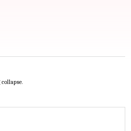
 collapse.