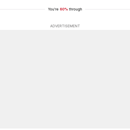
You're
60%
through
ADVERTISEMENT