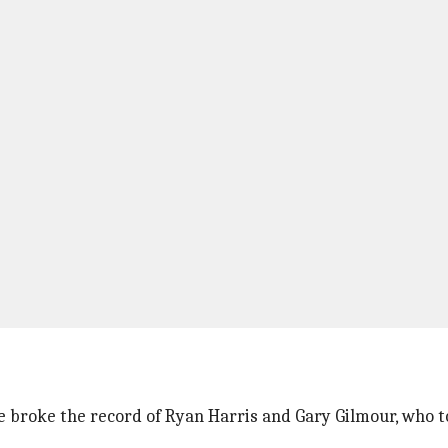
He broke the record of Ryan Harris and Gary Gilmour, who to