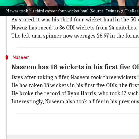
Nawaz was the pick of Pakistan's bowlers in the 2nd 
Nawaz took his third career four-wicket haul (Source: Twitter/@TheRe
He took four wickets for 38 runs in 10 overs (economy
As stated, it was his third four-wicket haul in the 50
Nawaz has raced to 36 ODI wickets from 24 matches.
The left-arm spinner now averages 26.97 in the forma
Naseem
Naseem has 18 wickets in his first five O
Days after taking a fifer, Naseem took three wickets
He has taken 18 wickets in his first five ODIs, the firs
He broke the record of Ryan Harris, who took 17 such
Interestingly, Naseem also took a fifer in his previo