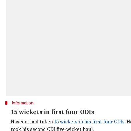
Information
15 wickets in first four ODIs
Naseem had taken
15 wickets in his first four ODIs
. 
took his second ODI five-wicket haul.