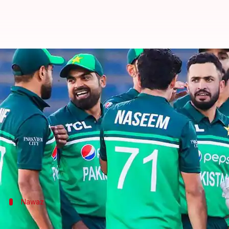
PAK vs NZ, 2nd ODI: Mohammad N
By
Jan 11, 2023
08:45 pm
Parth Dhall
What's the story
Pakistan bowled out New Zealand for 261 (49.5) in 
Spinner
Mohammad Nawaz
and pacer
Naseem Sha
The former registered his third four-wicket haul in
Nawaz
Nawaz picks his third four-wicket haul