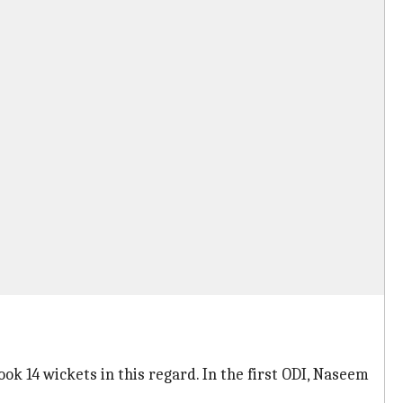
ok 14 wickets in this regard. In the first ODI, Naseem