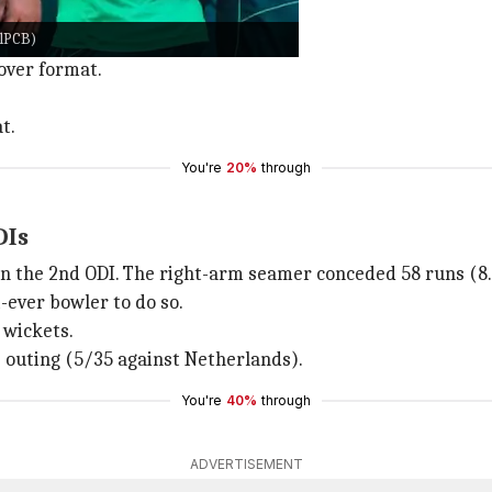
ODI.
alPCB)
 rate of 3.80).
-over format.
t.
You're
20%
through
DIs
 in the 2nd ODI. The right-arm seamer conceded 58 runs (8.
t-ever bowler to do so.
 wickets.
us outing (5/35 against Netherlands).
You're
40%
through
ADVERTISEMENT