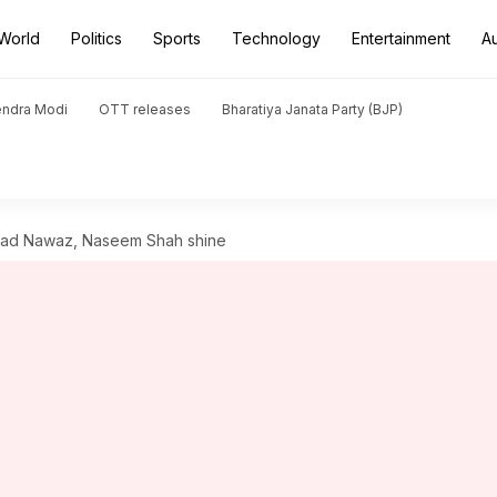
World
Politics
Sports
Technology
Entertainment
A
endra Modi
OTT releases
Bharatiya Janata Party (BJP)
mad Nawaz, Naseem Shah shine