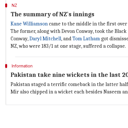
NZ
The summary of NZ's innings
Kane Williamson
came to the middle in the first over 
The former, along with Devon Conway, took the Black
Conway,
Daryl Mitchell
, and
Tom Latham
got dismisse
NZ, who were 183/1 at one stage, suffered a collapse.
Information
Pakistan take nine wickets in the last 2
Pakistan staged a terrific comeback in the latter half
Mir also chipped in a wicket each besides Naseem a