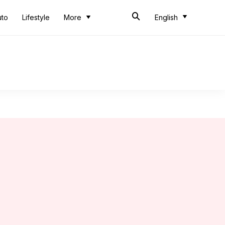
uto
Lifestyle
More
English