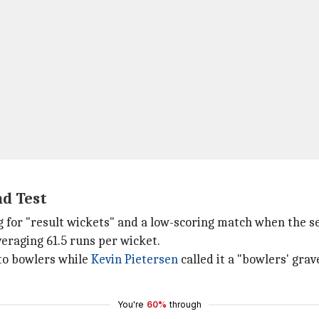
nd Test
ing for "result wickets" and a low-scoring match when the 
veraging 61.5 runs per wicket.
 to bowlers while
Kevin Pietersen
called it a "bowlers' gra
You're
60%
through