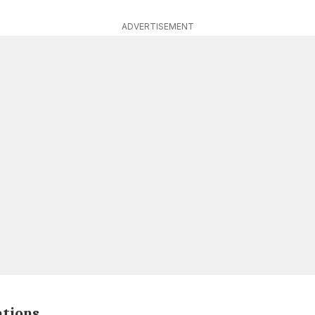
ADVERTISEMENT
ations