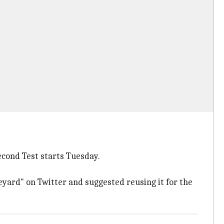
second Test starts Tuesday.
veyard" on Twitter and suggested reusing it for the