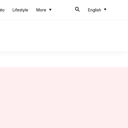
uto
Lifestyle
More
English