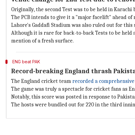
Originally, the second Test was to be held in Karach
The PCB intends to give it a "major facelift" ahead o
Lahore's Gaddafi Stadium was also ruled out for this 
Although it is rare for back-to-back Tests to be held
mention of a fresh surface.
ENG beat PAK
Record-breaking England thrash Pakista
The England cricket team
recorded a comprehensive 
The game was truly a spectacle for cricket fans as E
Notably, this score was posted in response to Pakistan
The hosts were bundled out for 220 in the third innin