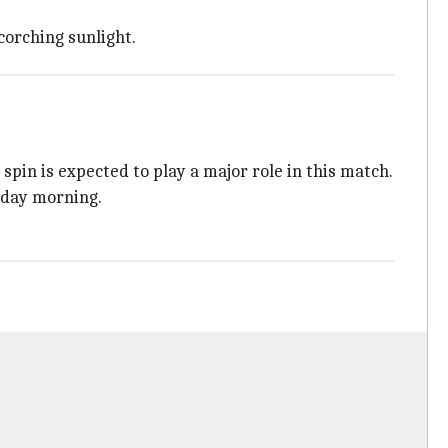
corching sunlight.
s spin is expected to play a major role in this match.
nday morning.