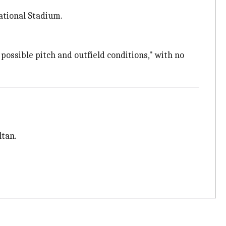
ational Stadium.
possible pitch and outfield conditions," with no
ltan.