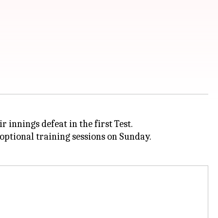
 innings defeat in the first Test.
 optional training sessions on Sunday.