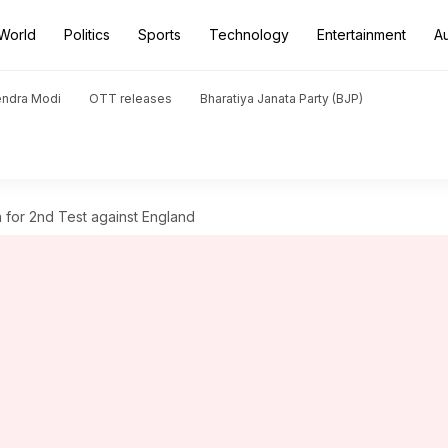
World
Politics
Sports
Technology
Entertainment
A
endra Modi
OTT releases
Bharatiya Janata Party (BJP)
h for 2nd Test against England