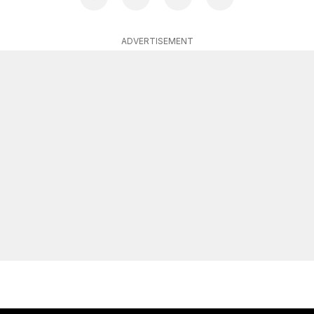
ADVERTISEMENT