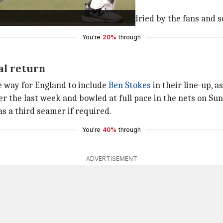
's Australian head curator.
y and cracked. These were further dried by the fans and s
You're
20%
through
al return
ve way for England to include
Ben Stokes
in their line-up, a
r the last week and bowled at full pace in the nets on Su
s a third seamer if required.
You're
40%
through
ADVERTISEMENT