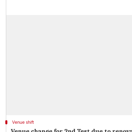
Venue shift
Venue change for 2nd Test due to renov