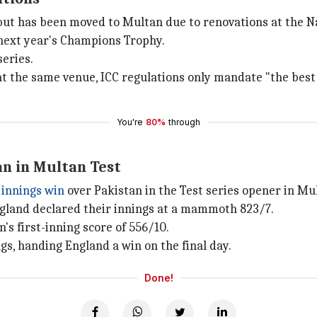
i but has been moved to Multan due to renovations at the N
f next year's Champions Trophy.
series.
 at the same venue, ICC regulations only mandate "the best 
You're
80%
through
n in Multan Test
innings win
over Pakistan in the Test series opener in Mu
ngland declared their innings at a mammoth 823/7.
's first-inning score of 556/10.
gs, handing England a win on the final day.
Done!