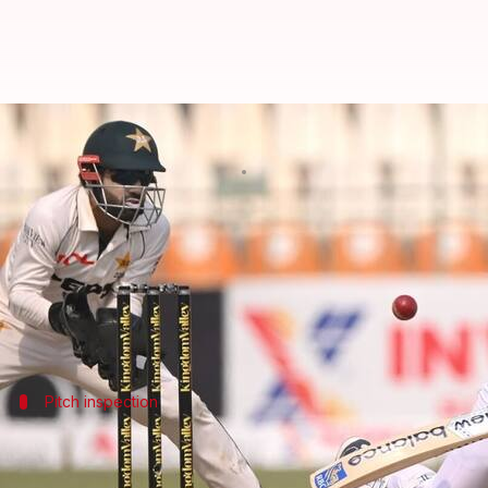
Pakistan to reuse Multan pitch f
By
Oct 13, 2024
12:56 pm
Rajdeep Saha
What's the story
Pakistan
will be using the same pitch in Multan for 
As per
ESPNcricinfo,
to prepare the pitch for reuse,
Pitch inspection
Pakistan's coach and captain inspect pi
Pakistan's coach
Jason Gillespie
and captain
Shan Ma