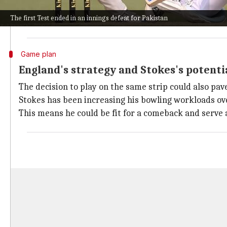
Gillespie had a long chat with Tony Hemming, the PCB
The first Test ended in an innings defeat for Pakistan
The bowlers' footmarks from the first Test looked dr
Game plan
England's strategy and Stokes's potenti
The decision to play on the same strip could also pa
Stokes has been increasing his bowling workloads ove
This means he could be fit for a comeback and serve a