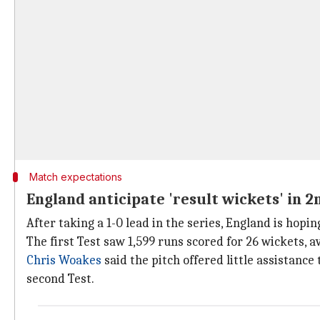
Match expectations
England anticipate 'result wickets' in 2
After taking a 1-0 lead in the series, England is hop
The first Test saw 1,599 runs scored for 26 wickets, a
Chris Woakes
said the pitch offered little assistance
second Test.