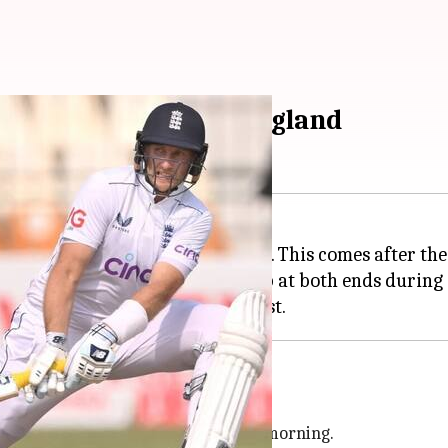
or 2nd Test against England
the second Test against England. This comes after their
 industrial-sized fans were set up at both ends during
tch
sood
checked the pitch on Sunday morning.