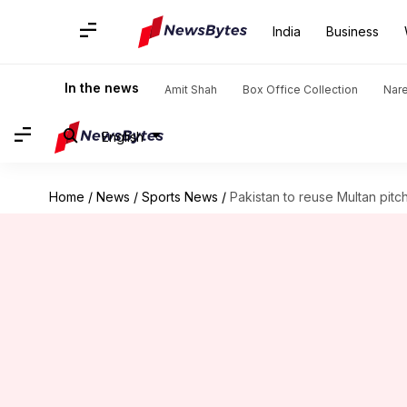
India
Business
In the news
Amit Shah
Box Office Collection
Nar
English
Home
/
News
/
Sports News
/
Pakistan to reuse Multan pitc