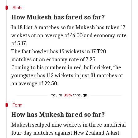
Stats
How Mukesh has fared so far?
In 18 List-A matches so far, Mukesh has taken 17
wickets at an average of 44.00 and economy rate
of 5.17.
The fast bowler has 19 wickets in 17 T20
matches at an economy rate of 7.25.
Coming to his numbers in red-ball cricket, the
youngster has 113 wickets in just 31 matches at
an average of 22.50.
You're
33%
through
Form
How has Mukesh fared so far?
Mukesh scalped nine wickets in three unofficial
four-day matches against New Zealand-A last