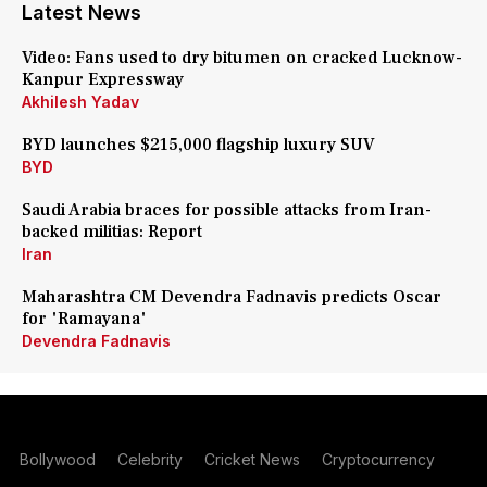
Latest News
Video: Fans used to dry bitumen on cracked Lucknow-
Kanpur Expressway
Akhilesh Yadav
BYD launches $215,000 flagship luxury SUV
BYD
Saudi Arabia braces for possible attacks from Iran-
backed militias: Report
Iran
Maharashtra CM Devendra Fadnavis predicts Oscar
for 'Ramayana'
Devendra Fadnavis
Bollywood
Celebrity
Cricket News
Cryptocurrency