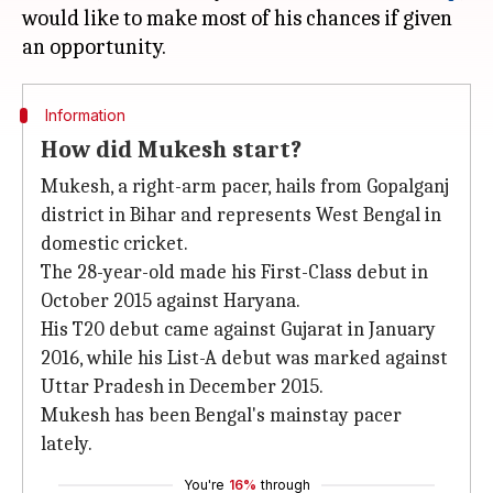
would like to make most of his chances if given
Information
How did Mukesh start?
Mukesh, a right-arm pacer, hails from Gopalganj
district in Bihar and represents West Bengal in
domestic cricket.
The 28-year-old made his First-Class debut in
October 2015 against Haryana.
His T20 debut came against Gujarat in January
2016, while his List-A debut was marked against
Uttar Pradesh in December 2015.
Mukesh has been Bengal's mainstay pacer
lately.
You're
16%
through