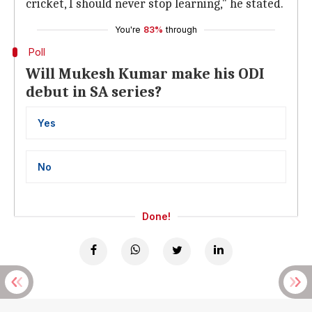
cricket, I should never stop learning," he stated.
You're
83%
through
Poll
Will Mukesh Kumar make his ODI
debut in SA series?
Yes
No
Done!