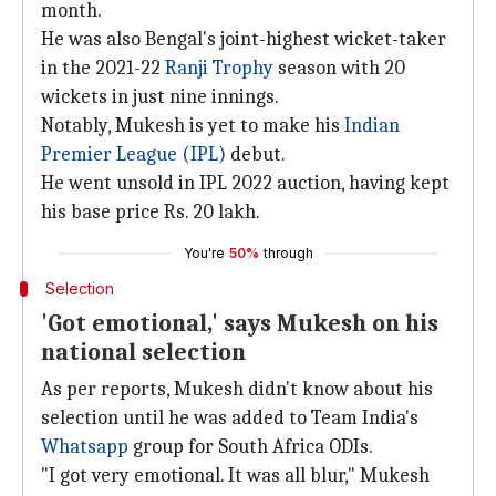
month.
He was also Bengal's joint-highest wicket-taker
in the 2021-22
Ranji Trophy
season with 20
wickets in just nine innings.
Notably, Mukesh is yet to make his
Indian
Premier League (IPL)
debut.
He went unsold in IPL 2022 auction, having kept
his base price Rs. 20 lakh.
You're
50%
through
Selection
'Got emotional,' says Mukesh on his
national selection
As per reports, Mukesh didn't know about his
selection until he was added to Team India's
Whatsapp
group for South Africa ODIs.
"I got very emotional. It was all blur," Mukesh