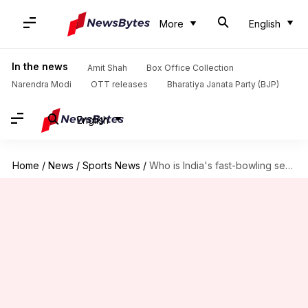
More
English
In the news
Amit Shah
Box Office Collection
Narendra Modi
OTT releases
Bharatiya Janata Party (BJP)
English
Home
/
News
/
Sports News
/
Who is India's fast-bowling sensation Mukesh Kumar? Key stats