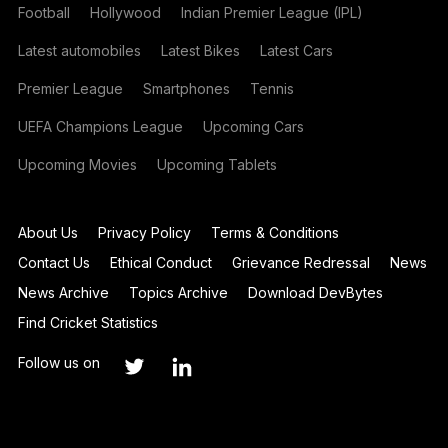
Football
Hollywood
Indian Premier League (IPL)
Latest automobiles
Latest Bikes
Latest Cars
Premier League
Smartphones
Tennis
UEFA Champions League
Upcoming Cars
Upcoming Movies
Upcoming Tablets
About Us
Privacy Policy
Terms & Conditions
Contact Us
Ethical Conduct
Grievance Redressal
News
News Archive
Topics Archive
Download DevBytes
Find Cricket Statistics
Follow us on