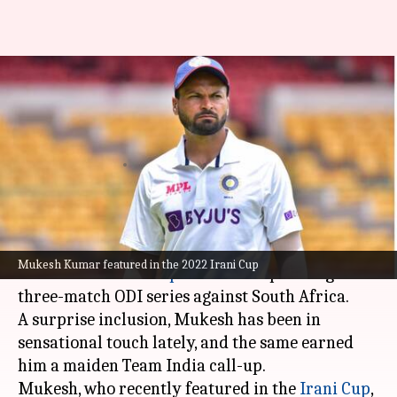
Who is India's fast-bowling
sensation Mukesh Kumar? Key
stats
By
Oct 05, 2022
03:13 pm
Gaurav Tripathi
What's the story
Bengal pacer Mukesh Kumar has been picked in
Mukesh Kumar featured in the 2022 Irani Cup
India's 16-member squad
for the upcoming
three-match ODI series against South Africa.
A surprise inclusion, Mukesh has been in
sensational touch lately, and the same earned
him a maiden Team India call-up.
Mukesh, who recently featured in the
Irani Cup
,