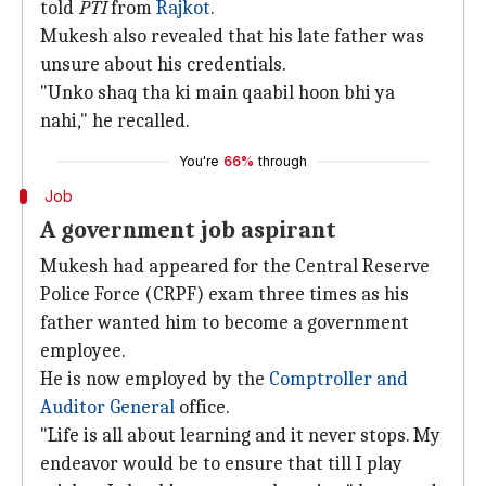
told
PTI
from
Rajkot
.
Mukesh also revealed that his late father was
unsure about his credentials.
"Unko shaq tha ki main qaabil hoon bhi ya
nahi," he recalled.
You're
66%
through
Job
A government job aspirant
Mukesh had appeared for the Central Reserve
Police Force (CRPF) exam three times as his
father wanted him to become a government
employee.
He is now employed by the
Comptroller and
Auditor General
office.
"Life is all about learning and it never stops. My
endeavor would be to ensure that till I play