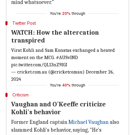
mind whatsoever."
You're
20%
through
Twitter Post
WATCH: How the altercation
transpired
Virat Kohli and Sam Konstas exchanged a heated
moment on the MCG.
#AUSvIND
pic.twitter.com/QL13nZ9IGI
— cricket.com.au (@cricketcomau)
December 26,
2024
You're
40%
through
Criticism
Vaughan and O'Keeffe criticize
Kohli's behavior
Former England captain
Michael Vaughan
also
slammed Kohli's behavior, saying, "He's