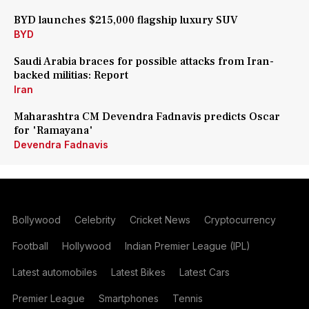
BYD launches $215,000 flagship luxury SUV
BYD
Saudi Arabia braces for possible attacks from Iran-
backed militias: Report
Iran
Maharashtra CM Devendra Fadnavis predicts Oscar
for 'Ramayana'
Devendra Fadnavis
Bollywood
Celebrity
Cricket News
Cryptocurrency
Football
Hollywood
Indian Premier League (IPL)
Latest automobiles
Latest Bikes
Latest Cars
Premier League
Smartphones
Tennis