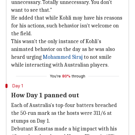
unnecessary. Totally unnecessary. You don't
want to see that."
He added that while Kohli may have his reasons
for his actions, such behavior isn't welcome on
the field.
This wasn't the only instance of Kohli's
animated behavior on the day as he was also
heard urging
Mohammed Siraj
to not smile
while interacting with Australian players.
You're
80%
through
Day 1
How Day 1 panned out
Each of Australia's top-four batters breached
the 50-run mark as the hosts were 311/6 at
stumps on Day 1.
Debutant Konstas made a big impact with his