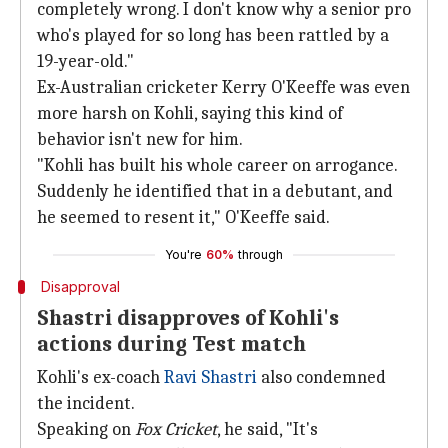
completely wrong. I don't know why a senior pro
who's played for so long has been rattled by a
19-year-old."
Ex-Australian cricketer Kerry O'Keeffe was even
more harsh on Kohli, saying this kind of
behavior isn't new for him.
"Kohli has built his whole career on arrogance.
Suddenly he identified that in a debutant, and
he seemed to resent it," O'Keeffe said.
You're
60%
through
Disapproval
Shastri disapproves of Kohli's
actions during Test match
Kohli's ex-coach
Ravi Shastri
also condemned
the incident.
Speaking on
Fox Cricket
, he said, "It's