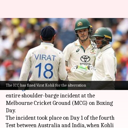
'Virat Kohli instigated
confrontation with Konstas':
Ricky Ponting
By
Dec 26, 2024
07:23 pm
Parth Dhall
What's the story
Former Australian cricket captain,
Ricky
The ICC has fined Virat Kohli for the altercation
Ponting
, has blamed India's
Virat Kohli
for the
entire shoulder-barge incident at the
Melbourne Cricket Ground (MCG) on Boxing
Day.
The incident took place on Day 1 of the fourth
Test between Australia and India, when Kohli