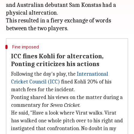
and Australian debutant Sam Konstas had a
physical altercation.
This resulted in a fiery exchange of words
Fine imposed
ICC fines Kohli for altercation,
Ponting criticizes his actions
Following the day's play, the
International
Cricket Council (ICC)
fined Kohli 20% of his
match fees for the incident.
Ponting shared his views on the matter during a
commentary for
Seven Cricket
.
He said, "Have a look where Virat walks. Virat
has walked one whole pitch over to his right and
instigated that confrontation. No doubt in my