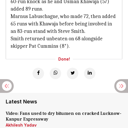
60-run knock as he and Usman Khawaja (57)
added 89 runs.
Marnus Labuschagne, who made 72, then added
65 runs with Khawaja before being involved in
an 83-run stand with Steve Smith.
Smith returned unbeaten on 68 alongside
skipper Pat Cummins (8*).
Done!
Latest News
Video: Fans used to dry bitumen on cracked Lucknow-
Kanpur Expressway
Akhilesh Yadav