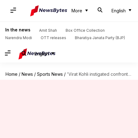
More
English
In the news
Amit Shah
Box Office Collection
Narendra Modi
OTT releases
Bharatiya Janata Party (BJP)
English
Home
/
News
/
Sports News
/
'Virat Kohli instigated confrontation with Konstas': Ricky Ponting