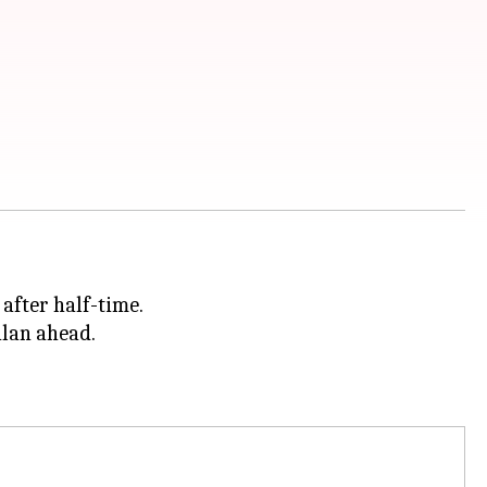
after half-time.
ilan ahead.