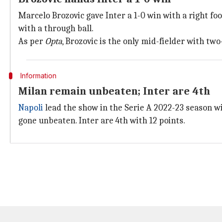
Marcelo Brozovic gave Inter a 1-0 win with a right fo
with a through ball.
As per
Op
ta
, Brozovic is the only mid-fielder with two
Information
Milan remain unbeaten; Inter are 4th
Napoli
lead the show in the Serie A 2022-23 season wit
gone unbeaten. Inter are 4th with 12 points.