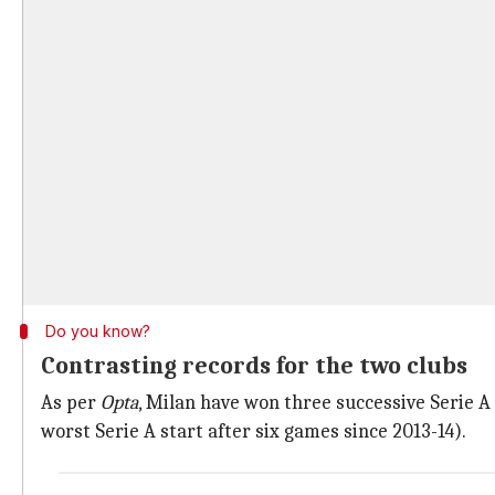
Do you know?
Contrasting records for the two clubs
As per
Opta
, Milan have won three successive Serie A
worst Serie A start after six games since 2013-14).