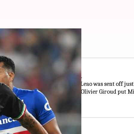
, Inter: Key stats
six of the
Serie A
2022-23 season.
 the sixth minute before Rafael Leao was sent off just 
 but they gave away a penalty as Olivier Giroud put M