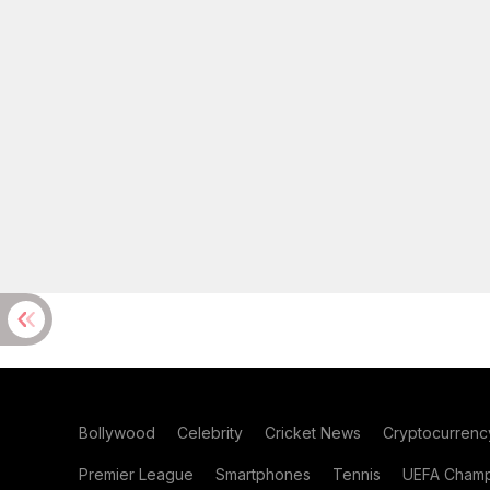
Bollywood
Celebrity
Cricket News
Cryptocurrenc
Premier League
Smartphones
Tennis
UEFA Champ