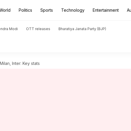
World
Politics
Sports
Technology
Entertainment
A
endra Modi
OTT releases
Bharatiya Janata Party (BJP)
ilan, Inter: Key stats