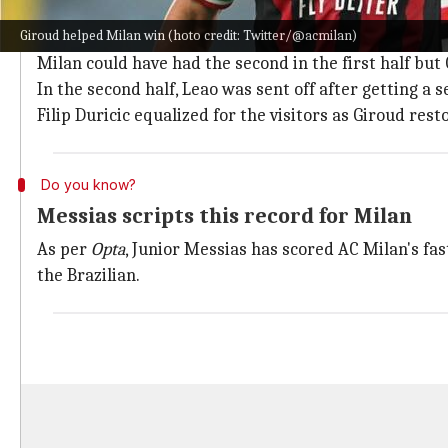
Milan overcome Sampdoria 2-1
Giroud helped Milan win (hoto credit: Twitter/@acmilan)
Milan went ahead in the sixth minute as Messias was
Milan could have had the second in the first half but 
In the second half, Leao was sent off after getting a 
Filip Duricic equalized for the visitors as Giroud res
Do you know?
Messias scripts this record for Milan
As per
Opta
, Junior Messias has scored AC Milan's fas
the Brazilian.