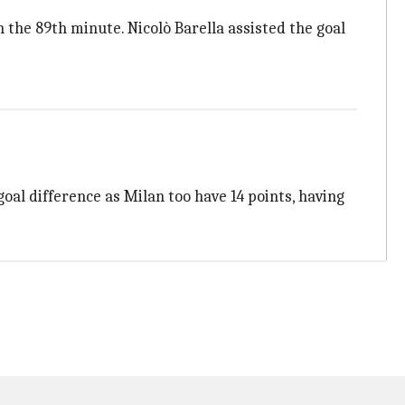
n the 89th minute. Nicolò Barella assisted the goal
oal difference as Milan too have 14 points, having