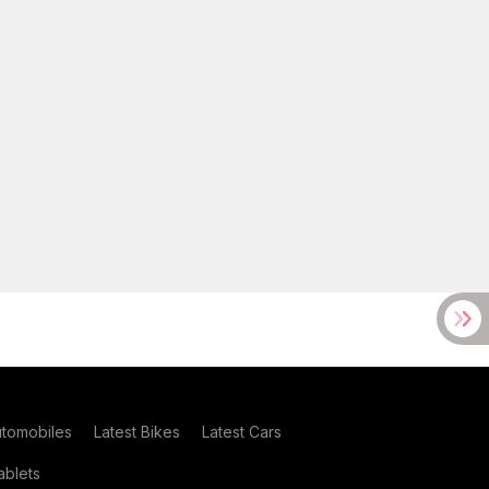
utomobiles
Latest Bikes
Latest Cars
blets