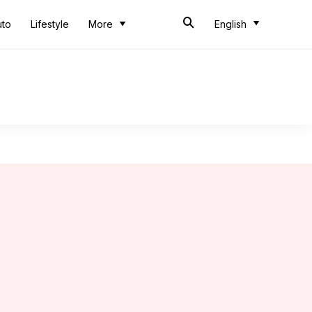
uto
Lifestyle
More
English