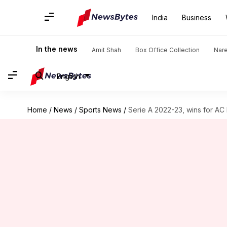
India
Business
In the news
Amit Shah
Box Office Collection
Nar
English
Home
/
News
/
Sports News
/
Serie A 2022-23, wins for AC M