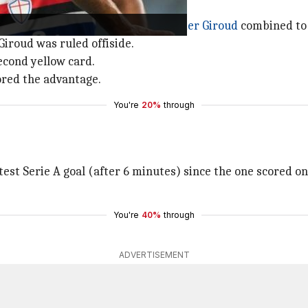
 set free after Rafael Leao and
Olivier Giroud
combined to 
Giroud was ruled offiside.
second yellow card.
tored the advantage.
You're
20%
through
test Serie A goal (after 6 minutes) since the one scored on
You're
40%
through
ADVERTISEMENT