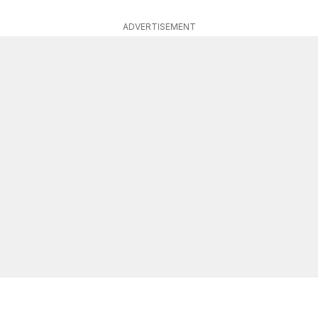
ADVERTISEMENT