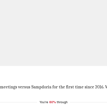
 meetings versus Sampdoria for the first time since 2016. 
You're
60%
through