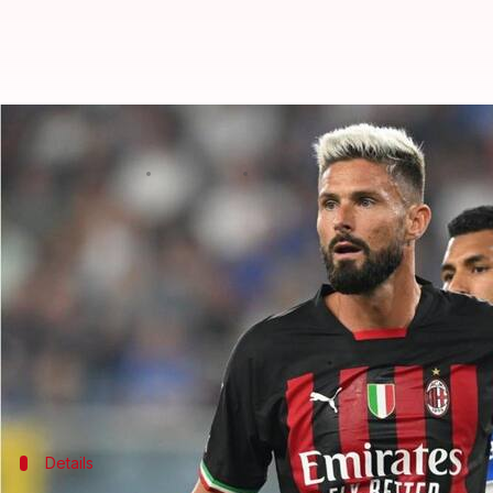
Serie A 2022-23, wins for AC Milan
By
Sep 11, 2022
04:14 am
Rajdeep Saha
What's the story
10-man
AC Milan
beat Sampdoria 2-1 on matchday 
Junior Messias scored the opening goal for Milan in
Filip Duncic equalized for the hosts moments later
Earlier,
Inter Milan
defeated Torino 1-0.
Details