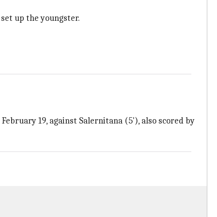
set up the youngster.
 February 19, against Salernitana (5'), also scored by