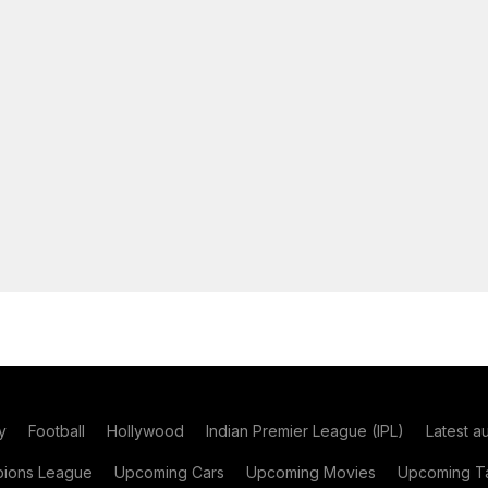
y
Football
Hollywood
Indian Premier League (IPL)
Latest a
ions League
Upcoming Cars
Upcoming Movies
Upcoming Ta