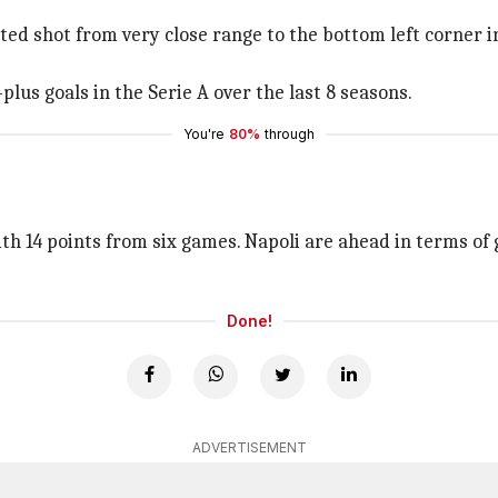
oted shot from very close range to the bottom left corner i
-plus goals in the Serie A over the last 8 seasons.
You're
80%
through
h 14 points from six games. Napoli are ahead in terms of g
Done!
ADVERTISEMENT