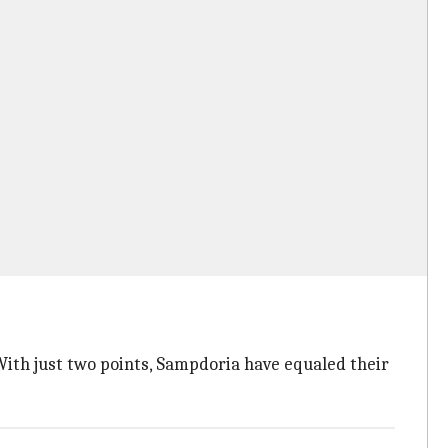
With just two points, Sampdoria have equaled their