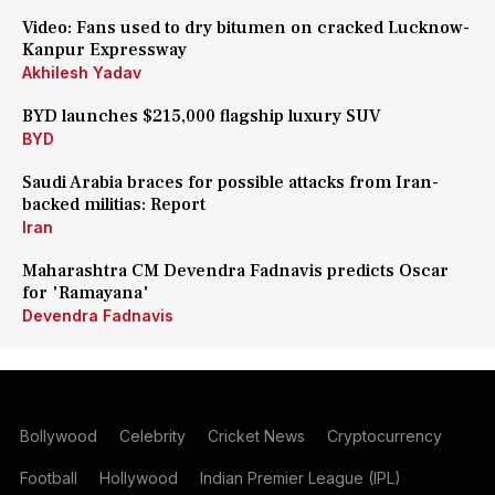
Video: Fans used to dry bitumen on cracked Lucknow-
Kanpur Expressway
Akhilesh Yadav
BYD launches $215,000 flagship luxury SUV
BYD
Saudi Arabia braces for possible attacks from Iran-
backed militias: Report
Iran
Maharashtra CM Devendra Fadnavis predicts Oscar
for 'Ramayana'
Devendra Fadnavis
Bollywood
Celebrity
Cricket News
Cryptocurrency
Football
Hollywood
Indian Premier League (IPL)