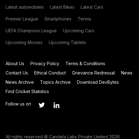
Latest automobiles
Latest Bikes
Latest Cars
Premier League
Smartphones
Tennis
UEFA Champions League
Upcoming Cars
Upcoming Movies
Upcoming Tablets
About Us
Privacy Policy
Terms & Conditions
Contact Us
Ethical Conduct
Grievance Redressal
News
News Archive
Topics Archive
Download DevBytes
Find Cricket Statistics
Follow us on
All rights reserved © Candela Labs Private Limited 2026