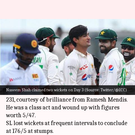
SL vs PAK, Day 3: Hosts lead by
323 runs
By
Jul 26, 2022
06:59 pm
V Shashank
What's the story
The second Test between
Sri Lanka
and
Pakistan
is evenly poised at the conclusion of Day 3.
Naseem Shah claimed two wickets on Day 3 (Source: Twitter/@ICC)
Resuming from 191/7, the visitors were folded on
231, courtesy of brilliance from Ramesh Mendis.
He was a class act and wound up with figures
worth 5/47.
SL lost wickets at frequent intervals to conclude
at 176/5 at stumps.