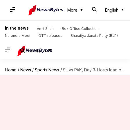
More
English
In the news
Amit Shah
Box Office Collection
Narendra Modi
OTT releases
Bharatiya Janata Party (BJP)
English
Home
/
News
/
Sports News
/
SL vs PAK, Day 3: Hosts lead by 323 runs