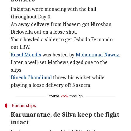
Pakistan were menacing with the ball
throughout Day 3.
An away delivery from Naseem got Niroshan
Dickwella out on a loose shot.
Yasir bowled a slider to get Oshada Fernando
out LBW.
Kusal Mendis
was bested by
Mohammad Nawaz
.
Later, a well-set Mathews edged one to the
slips.
Dinesh Chandimal
threw his wicket while
playing a loose delivery off Naseem.
You're
75%
through
Partnerships
Karunaratne, de Silva keep the fight
intact