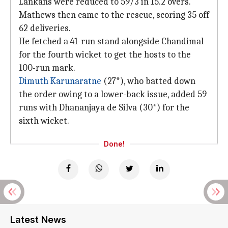
Lankans were reduced to 59/3 in 15.2 overs.
Mathews then came to the rescue, scoring 35 off
62 deliveries.
He fetched a 41-run stand alongside Chandimal
for the fourth wicket to get the hosts to the
100-run mark.
Dimuth Karunaratne
(27*), who batted down
the order owing to a lower-back issue, added 59
runs with Dhananjaya de Silva (30*) for the
sixth wicket.
Done!
Latest News