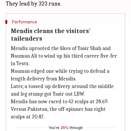
Performance
Mendis cleans the visitors'
tailenders
Mendis uprooted the likes of Yasir Shah and
Nauman Ali to wind up his third career five-fer
in Tests.
Nauman edged one while trying to defend a
length delivery from Mendis.
Later, a tossed-up delivery around the middle
and leg stump got Yasir out LBW.
Mendis has now raced to 42 scalps at 28.69.
Versus Pakistan, the off-spinner has eight
scalps at 20.87.
You're
25%
through