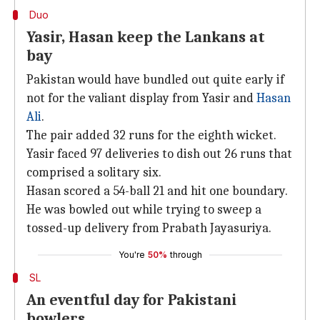
Duo
Yasir, Hasan keep the Lankans at
bay
Pakistan would have bundled out quite early if
not for the valiant display from Yasir and
Hasan
Ali
.
The pair added 32 runs for the eighth wicket.
Yasir faced 97 deliveries to dish out 26 runs that
comprised a solitary six.
Hasan scored a 54-ball 21 and hit one boundary.
He was bowled out while trying to sweep a
tossed-up delivery from Prabath Jayasuriya.
You're
50%
through
SL
An eventful day for Pakistani
bowlers