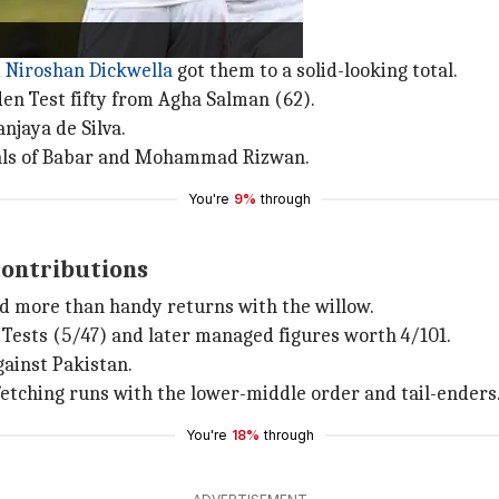
d
Niroshan Dickwella
got them to a solid-looking total.
en Test fifty from Agha Salman (62).
njaya de Silva.
ssals of Babar and Mohammad Rizwan.
You're
9%
through
contributions
d more than handy returns with the willow.
n Tests (5/47) and later managed figures worth 4/101.
gainst Pakistan.
fetching runs with the lower-middle order and tail-enders
You're
18%
through