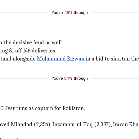
You're
45%
through
n the decisive feud as well.
ng 81 off 146 deliveries.
 stand alongside
Mohammad Rizwan
in a bid to shorten th
You're
54%
through
0 Test runs as captain for Pakistan.
ved Miandad (2,354), Inzamam-ul-Haq (2,397), Imran Khan 