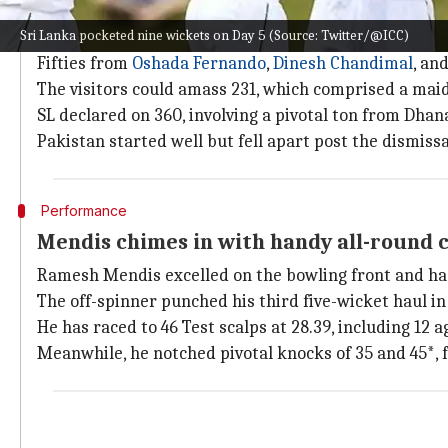
How did the second Test pan out?
Sri Lanka pocketed nine wickets on Day 5 (Source: Twitter/@ICC)
SL compiled 378 after opting to bat first.
Fifties from
Oshada Fernando
,
Dinesh Chandimal
, an
The visitors could amass 231, which comprised a maid
SL declared on 360, involving a pivotal ton from Dhana
Pakistan started well but fell apart post the dismi
Performance
Mendis chimes in with handy all-round 
Ramesh Mendis excelled on the bowling front and ha
The off-spinner punched his third five-wicket haul i
He has raced to 46 Test scalps at 28.39, including 12 a
Meanwhile, he notched pivotal knocks of 35 and 45*, 