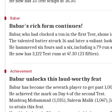
He now has 33 Test scalps at 36.30.
Babar
Babar's rich form continues!
Babar, who had clocked a ton in the first Test, shone i
The talented batter struck 16 and later a valiant-looki
He hammered six fours and a six, including a 79-run
He now has 3,122 Test runs at 47.30 (23 fifties).
Achievement
Babar unlocks this laud-worthy feat
Babar has become the seventh player to get past 1,00
He achieved the mark on Day 4 of the second Test.
Mushtaq Mohammad (1,035), Saleem Malik (1,047), Ja
to attain this feat.