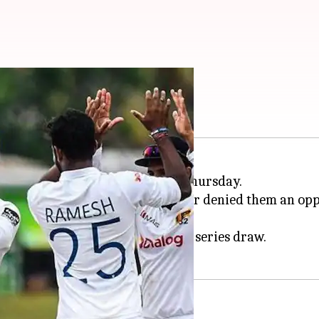
eries 1-1: Key stats
 final Test against
Pakistan
on Thursday.
ended his sublime run to force a series draw.