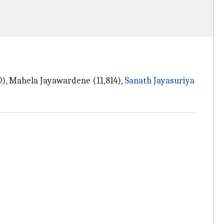
0), Mahela Jayawardene (11,814),
Sanath Jayasuriya