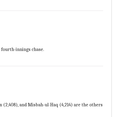
e fourth-innings chase.
(2,408), and Misbah-ul-Haq (4,214) are the others