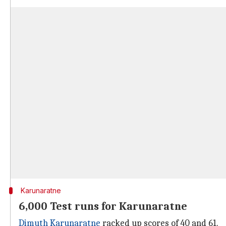
Karunaratne
6,000 Test runs for Karunaratne
Dimuth Karunaratne
racked up scores of 40 and 61.