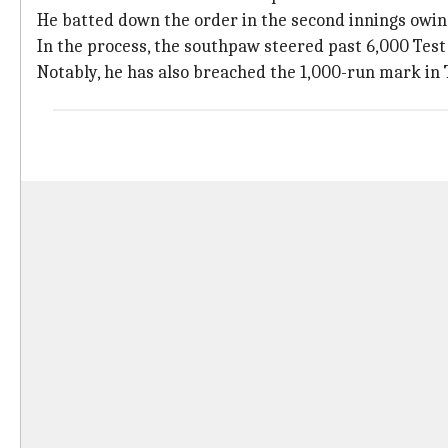
He batted down the order in the second innings owing 
In the process, the southpaw steered past 6,000 Test 
Notably, he has also breached the 1,000-run mark in T