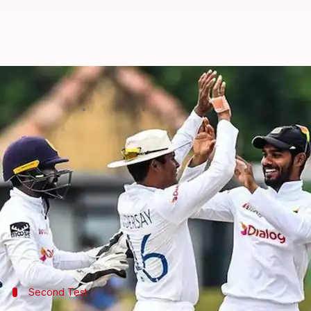
Sri Lanka thrash Pakistan, level s
By
Jul 28, 2022
02:01 pm
V Shashank
What's the story
Sri Lanka
clinched a 246-run win in the second and
Babar Azam
(81) was a class act for Pakistan.
Meanwhile, spinner
Prabath Jayasuriya
(5/117) ext
Second Test