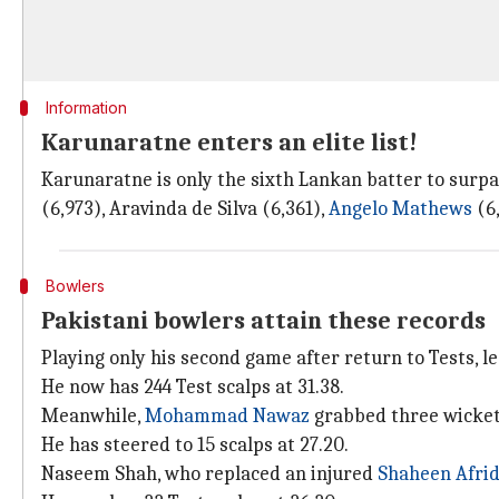
Information
Karunaratne enters an elite list!
Karunaratne is only the sixth Lankan batter to surpa
(6,973), Aravinda de Silva (6,361),
Angelo Mathews
(6,
Bowlers
Pakistani bowlers attain these records
Playing only his second game after return to Tests, 
He now has 244 Test scalps at 31.38.
Meanwhile,
Mohammad Nawaz
grabbed three wicket
He has steered to 15 scalps at 27.20.
Naseem Shah, who replaced an injured
Shaheen Afrid