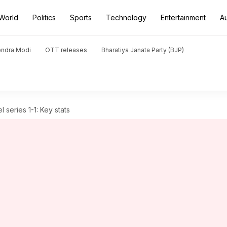
World
Politics
Sports
Technology
Entertainment
A
endra Modi
OTT releases
Bharatiya Janata Party (BJP)
l series 1-1: Key stats