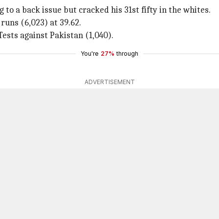
to a back issue but cracked his 31st fifty in the whites.
runs (6,023) at 39.62.
ests against Pakistan (1,040).
You're
27%
through
ADVERTISEMENT