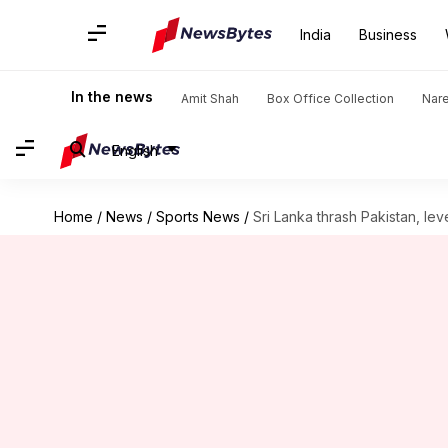
India
Business
In the news
Amit Shah
Box Office Collection
Nar
English
Home
/
News
/
Sports News
/
Sri Lanka thrash Pakistan, leve