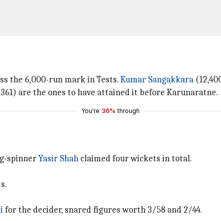
ss the 6,000-run mark in Tests.
Kumar Sangakkara
(12,40
361) are the ones to have attained it before Karunaratne.
You're
36%
through
leg-spinner
Yasir Shah
claimed four wickets in total.
s.
i
for the decider, snared figures worth 3/58 and 2/44.