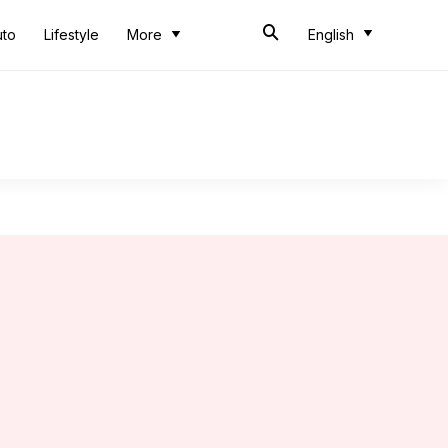
uto
Lifestyle
More
English