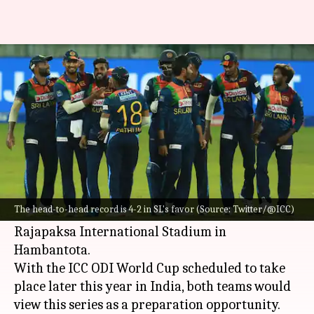
Sri Lanka vs Afghanistan ODIs:
Here is statistical preview
By
Jun 01, 2023
10:26 am
Gaurav Tripathi
What's the story
Sri Lanka
are gearing up to host
Afghanistan
in
a three-match ODI series, starting June 2.
The head-to-head record is 4-2 in SL's favor (Source: Twitter/@ICC)
All three matches will be played at the Mahinda
Rajapaksa International Stadium in
Hambantota.
With the ICC ODI World Cup scheduled to take
place later this year in India, both teams would
view this series as a preparation opportunity.