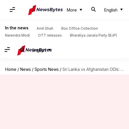
More
English
In the news
Amit Shah
Box Office Collection
Narendra Modi
OTT releases
Bharatiya Janata Party (BJP)
English
Home
/
News
/
Sports News
/
Sri Lanka vs Afghanistan ODIs: Here is statistical preview