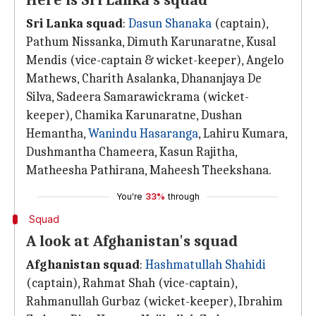
Here is Sri Lanka's squad
Sri Lanka squad
:
Dasun Shanaka
(captain),
Pathum Nissanka, Dimuth Karunaratne, Kusal
Mendis (vice-captain & wicket-keeper), Angelo
Mathews, Charith Asalanka, Dhananjaya De
Silva, Sadeera Samarawickrama (wicket-
keeper), Chamika Karunaratne, Dushan
Hemantha,
Wanindu Hasaranga
, Lahiru Kumara,
Dushmantha Chameera, Kasun Rajitha,
Matheesha Pathirana, Maheesh Theekshana.
You're
33%
through
Squad
A look at Afghanistan's squad
Afghanistan squad
:
Hashmatullah Shahidi
(captain), Rahmat Shah (vice-captain),
Rahmanullah Gurbaz (wicket-keeper), Ibrahim