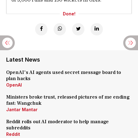
Done!
Latest News
OpenAI's AI agents used secret message board to
plan hacks
OpenAI
Ministers broke trust, released pictures of me ending
fast: Wangchuk
Jantar Mantar
Reddit rolls out AI moderator to help manage
subreddits
Reddit