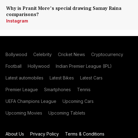
Why is Pranit More's special drawing Samay Raina
comparisons?
Instagram
Bollywood
Celebrity
Cricket News
Cryptocurrency
Football
Hollywood
Indian Premier League (IPL)
Latest automobiles
Latest Bikes
Latest Cars
Premier League
Smartphones
Tennis
UEFA Champions League
Upcoming Cars
Upcoming Movies
Upcoming Tablets
About Us
Privacy Policy
Terms & Conditions