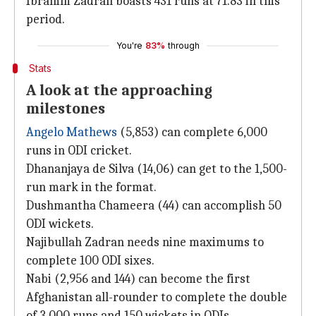
Ibrahim Zadran boasts 431 runs at 71.83 in this
period.
You're
83%
through
Stats
A look at the approaching
milestones
Angelo Mathews
(5,853) can complete 6,000
runs in ODI cricket.
Dhananjaya de Silva (14,06) can get to the 1,500-
run mark in the format.
Dushmantha Chameera (44) can accomplish 50
ODI wickets.
Najibullah Zadran needs nine maximums to
complete 100 ODI sixes.
Nabi (2,956 and 144) can become the first
Afghanistan all-rounder to complete the double
of 3,000 runs and 150 wickets in ODIs.