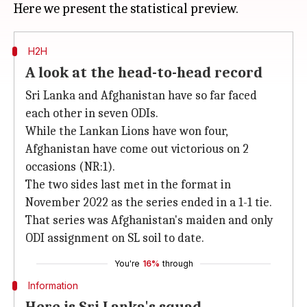
H2H
A look at the head-to-head record
Sri Lanka and Afghanistan have so far faced
each other in seven ODIs.
While the Lankan Lions have won four,
Afghanistan have come out victorious on 2
occasions (NR:1).
The two sides last met in the format in
November 2022 as the series ended in a 1-1 tie.
That series was Afghanistan's maiden and only
ODI assignment on SL soil to date.
You're
16%
through
Information