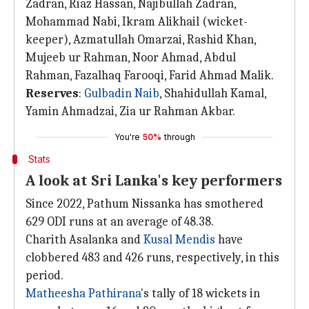
Zadran, Riaz Hassan, Najibullah Zadran,
Mohammad Nabi, Ikram Alikhail (wicket-
keeper), Azmatullah Omarzai, Rashid Khan,
Mujeeb ur Rahman, Noor Ahmad, Abdul
Rahman, Fazalhaq Farooqi, Farid Ahmad Malik.
Reserves
:
Gulbadin Naib
, Shahidullah Kamal,
Yamin Ahmadzai, Zia ur Rahman Akbar.
You're
50%
through
Stats
A look at Sri Lanka's key performers
Since 2022, Pathum Nissanka has smothered
629 ODI runs at an average of 48.38.
Charith Asalanka and
Kusal Mendis
have
clobbered 483 and 426 runs, respectively, in this
period.
Matheesha Pathirana
's tally of 18 wickets in