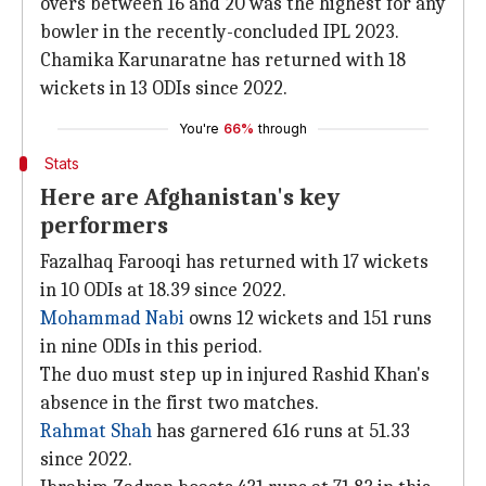
overs between 16 and 20 was the highest for any
bowler in the recently-concluded IPL 2023.
Chamika Karunaratne has returned with 18
wickets in 13 ODIs since 2022.
You're
66%
through
Stats
Here are Afghanistan's key
performers
Fazalhaq Farooqi has returned with 17 wickets
in 10 ODIs at 18.39 since 2022.
Mohammad Nabi
owns 12 wickets and 151 runs
in nine ODIs in this period.
The duo must step up in injured Rashid Khan's
absence in the first two matches.
Rahmat Shah
has garnered 616 runs at 51.33
since 2022.