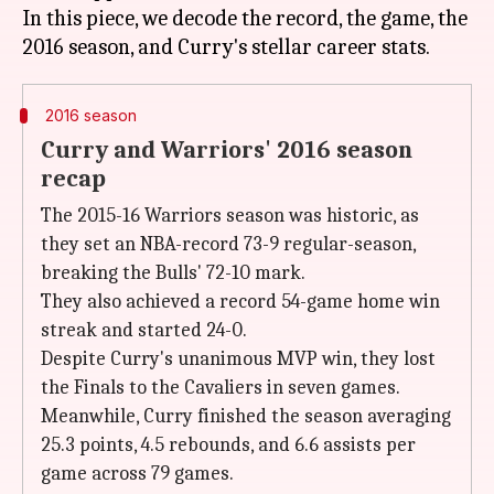
In this piece, we decode the record, the game, the
2016 season
Curry and Warriors' 2016 season
recap
The 2015-16 Warriors season was historic, as
they set an NBA-record 73-9 regular-season,
breaking the Bulls' 72-10 mark.
They also achieved a record 54-game home win
streak and started 24-0.
Despite Curry's unanimous MVP win, they lost
the Finals to the Cavaliers in seven games.
Meanwhile, Curry finished the season averaging
25.3 points, 4.5 rebounds, and 6.6 assists per
game across 79 games.