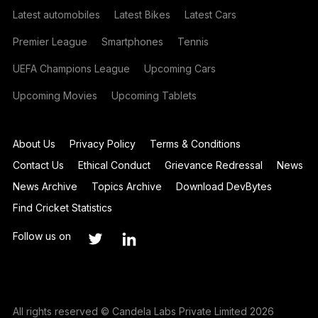
Latest automobiles
Latest Bikes
Latest Cars
Premier League
Smartphones
Tennis
UEFA Champions League
Upcoming Cars
Upcoming Movies
Upcoming Tablets
About Us
Privacy Policy
Terms & Conditions
Contact Us
Ethical Conduct
Grievance Redressal
News
News Archive
Topics Archive
Download DevBytes
Find Cricket Statistics
Follow us on
All rights reserved © Candela Labs Private Limited 2026