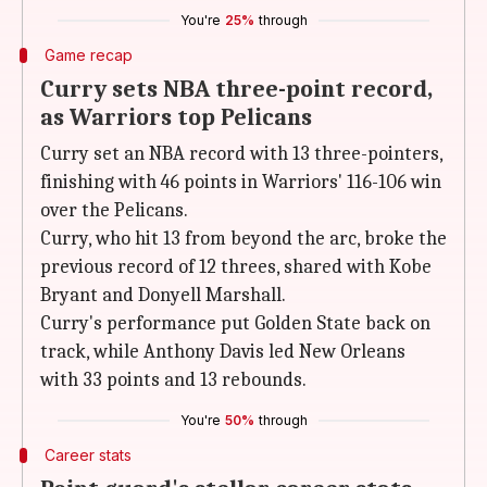
You're
25%
through
Game recap
Curry sets NBA three-point record,
as Warriors top Pelicans
Curry set an NBA record with 13 three-pointers,
finishing with 46 points in Warriors' 116-106 win
over the Pelicans.
Curry, who hit 13 from beyond the arc, broke the
previous record of 12 threes, shared with Kobe
Bryant and Donyell Marshall.
Curry's performance put Golden State back on
track, while Anthony Davis led New Orleans
with 33 points and 13 rebounds.
You're
50%
through
Career stats