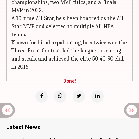
championships, two MVP titles, and a Finals
MVP in 2022.
A 10-time All-Star, he's been honored as the All-
Star MVP and selected to multiple All-NBA
teams.
Known for his sharpshooting, he's twice won the
Three-Point Contest, led the league in scoring
and steals, and achieved the elite 50-40-90 club
in 2016.
Done!
Latest News