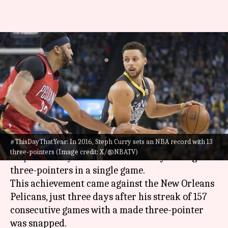
#ThisDayThatYear: Warriors'
Stephen Curry sets NBA record
with 13 three-pointers
By
Nov 07, 2024
02:03 pm
Pavan Thimmaiah
What's the story
#ThisDayThatYear: In 2016, Steph Curry sets an NBA record with 13
On November 7, 2016, Golden State Warriors star
three-pointers (Image credit: X/@NBATV)
Stephen Curry
set an
NBA
record by hitting 13
three-pointers in a single game.
This achievement came against the New Orleans
Pelicans, just three days after his streak of 157
consecutive games with a made three-pointer
was snapped.