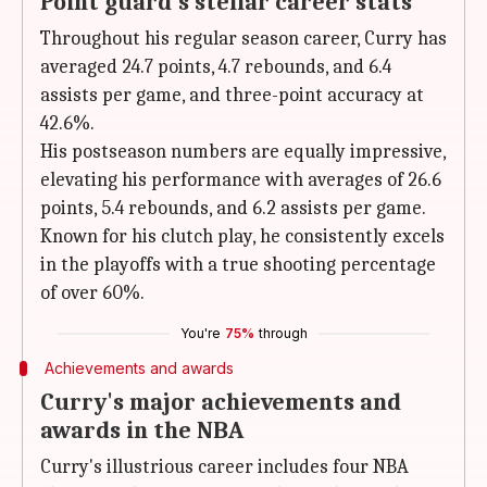
Point guard's stellar career stats
Throughout his regular season career, Curry has
averaged 24.7 points, 4.7 rebounds, and 6.4
assists per game, and three-point accuracy at
42.6%.
His postseason numbers are equally impressive,
elevating his performance with averages of 26.6
points, 5.4 rebounds, and 6.2 assists per game.
Known for his clutch play, he consistently excels
in the playoffs with a true shooting percentage
of over 60%.
You're
75%
through
Achievements and awards
Curry's major achievements and
awards in the NBA
Curry's illustrious career includes four NBA