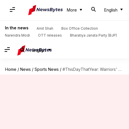
More
English
In the news
Amit Shah
Box Office Collection
Narendra Modi
OTT releases
Bharatiya Janata Party (BJP)
English
Home
/
News
/
Sports News
/
#ThisDayThatYear: Warriors' Stephen Curry sets NBA record with 13 three-pointers