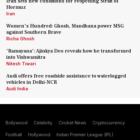
Iran sets new conditions for reopening Strait of
Hormuz
Iran
Women's Hundred: Ghosh, Mandhana power MSG
against Southern Brave
Richa Ghosh
'Ramayana': Ajinkya Deo reveals how he transformed
into Vishwamitra
Nitesh Tiwari
Audi offers free roadside assistance to waterlogged
vehicles in Delhi-NCR
Audi India
Bollywood
Celebrity
Cricket News
Cryptocurrency
Football
Hollywood
Indian Premier League (IPL)