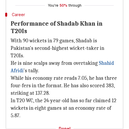
You're
50%
through
Career
Performance of Shadab Khan in
T20Is
With 90 wickets in 79 games, Shadab is
Pakistan's second-highest wicket-taker in
T20Is.
He is nine scalps away from overtaking
Shahid
Afridi
's tally.
While his economy rate reads 7.05, he has three
four-fers in the format. He has also scored 383,
striking at 137.28.
In T20 WC, the 24-year-old has so far claimed 12
wickets in eight games at an economy rate of
5.87.
Done!