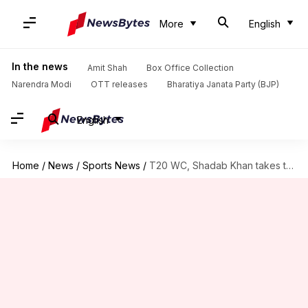
More
English
In the news
Amit Shah
Box Office Collection
Narendra Modi
OTT releases
Bharatiya Janata Party (BJP)
English
Home
/
News
/
Sports News
/
T20 WC, Shadab Khan takes three-fer against Zimbabwe: Key stats