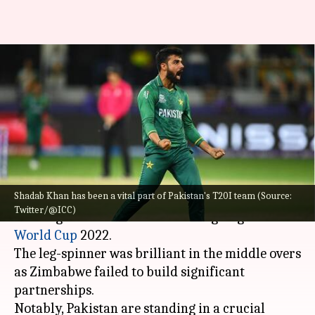
T20 WC, Shadab Khan takes
three-fer against Zimbabwe:
Key stats
By
Oct 27, 2022
06:58 pm
Gaurav Tripathi
What's the story
Shadab Khan has been a vital part of Pakistan's T20I team (Source:
Shadab Khan
claimed figures of 3/23 in his four
Twitter/@ICC)
overs against Zimbabwe in the ongoing
ICC T20
World Cup
2022.
The leg-spinner was brilliant in the middle overs
as Zimbabwe failed to build significant
partnerships.
Notably, Pakistan are standing in a crucial