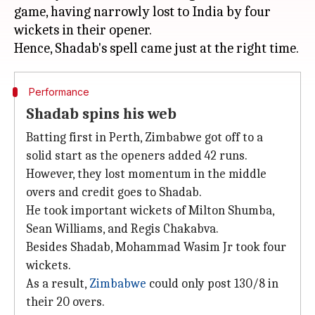
game, having narrowly lost to India by four
wickets in their opener.
Performance
Shadab spins his web
Batting first in Perth, Zimbabwe got off to a
solid start as the openers added 42 runs.
However, they lost momentum in the middle
overs and credit goes to Shadab.
He took important wickets of Milton Shumba,
Sean Williams, and Regis Chakabva.
Besides Shadab, Mohammad Wasim Jr took four
wickets.
As a result,
Zimbabwe
could only post 130/8 in
their 20 overs.