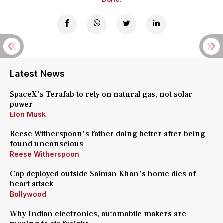
Latest News
SpaceX's Terafab to rely on natural gas, not solar
power
Elon Musk
Reese Witherspoon's father doing better after being
found unconscious
Reese Witherspoon
Cop deployed outside Salman Khan's home dies of
heart attack
Bollywood
Why Indian electronics, automobile makers are