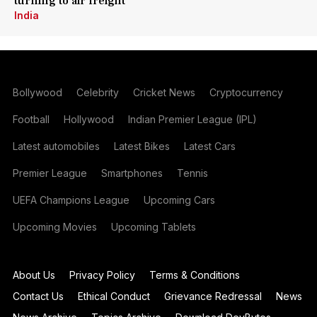
turning to air freight
India
Bollywood
Celebrity
Cricket News
Cryptocurrency
Football
Hollywood
Indian Premier League (IPL)
Latest automobiles
Latest Bikes
Latest Cars
Premier League
Smartphones
Tennis
UEFA Champions League
Upcoming Cars
Upcoming Movies
Upcoming Tablets
About Us
Privacy Policy
Terms & Conditions
Contact Us
Ethical Conduct
Grievance Redressal
News