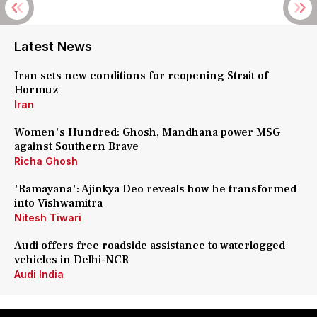
Latest News
Iran sets new conditions for reopening Strait of
Hormuz
Iran
Women's Hundred: Ghosh, Mandhana power MSG
against Southern Brave
Richa Ghosh
'Ramayana': Ajinkya Deo reveals how he transformed
into Vishwamitra
Nitesh Tiwari
Audi offers free roadside assistance to waterlogged
vehicles in Delhi-NCR
Audi India