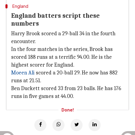
England
England batters script these
numbers
Harry Brook scored a 29-ball 34 in the fourth
encounter.
In the four matches in the series, Brook has
scored 188 runs at a terrific 94.00. He is the
highest scorer for England.
Moeen Ali
scored a 20-ball 29. He now has 882
runs at 21.51.
Ben Duckett scored 33 from 23 balls. He has 176
runs in five games at 44.00.
Done!