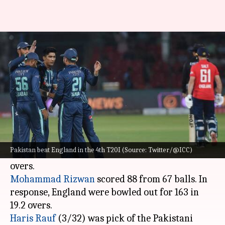
Pakistan beat England in 4th
T20I, level series: Key stats
By
Sep 26, 2022
01:16 am
Rajdeep Saha
What's the story
Pakistan
beat England in the 4th T20I to level
the 7-match series 2-2.
Pakistan beat England in the 4th T20I (Source: Twitter/@ICC)
Batting first, the hosts managed 166/4 in 20
Mohammad Rizwan
scored 88 from 67 balls. In
response, England were bowled out for 163 in
Haris Rauf
(3/32) was pick of the Pakistani