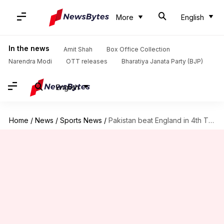
More
English
In the news
Amit Shah
Box Office Collection
Narendra Modi
OTT releases
Bharatiya Janata Party (BJP)
English
Home
/
News
/
Sports News
/
Pakistan beat England in 4th T20I, level series: Key stats