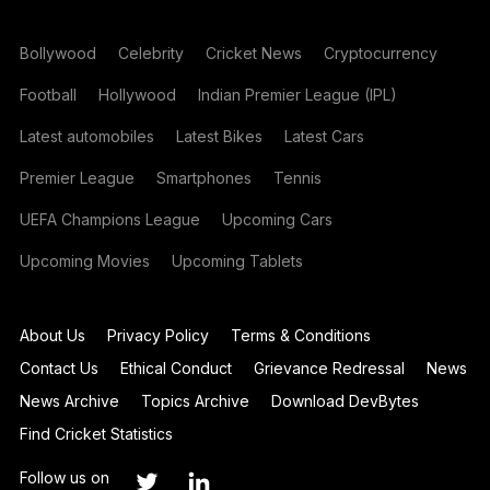
Bollywood
Celebrity
Cricket News
Cryptocurrency
Football
Hollywood
Indian Premier League (IPL)
Latest automobiles
Latest Bikes
Latest Cars
Premier League
Smartphones
Tennis
UEFA Champions League
Upcoming Cars
Upcoming Movies
Upcoming Tablets
About Us
Privacy Policy
Terms & Conditions
Contact Us
Ethical Conduct
Grievance Redressal
News
News Archive
Topics Archive
Download DevBytes
Find Cricket Statistics
Follow us on