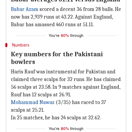
Babar Azam
scored a decent 36 from 28 balls. He
now has 2,939 runs at 43.22. Against England,
Babar has amassed 460 runs at 51.11.
You're
60%
through
Numbers
Key numbers for the Pakistani
bowlers
Haris Rauf was instrumental for Pakistan and
claimed three scalps for 32 runs. He has claimed
56 scalps at 23.58. In 9 matches against England,
Rauf has 12 scalps at 26.91.
Mohammad Nawaz
(3/35) has raced to 37
scalps at 25.21.
In 25 matches, he has 24 scalps at 32.62.
You're
80%
through