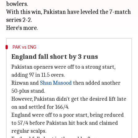
bowlers.
With this win, Pakistan have leveled the 7-match
series 2-2.
PAK vs ENG
England fall short by 3 runs
Pakistan openers were off to a strong start,
adding 97 in 11.5 overs.
Rizwan and
Shan Masood
then added another
50-plus stand.
However, Pakistan didn't get the desired lift late
on and settled for 166/4.
England were off to a poor start, being reduced
to 57/4 before Pakistan hit back and claimed
regular scalps.