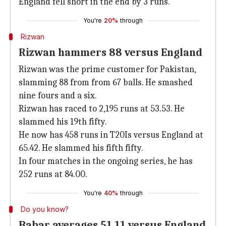
England fell short in the end by 3 runs.
You're
20%
through
Rizwan
Rizwan hammers 88 versus England
Rizwan was the prime customer for Pakistan,
slamming 88 from from 67 balls. He smashed
nine fours and a six.
Rizwan has raced to 2,195 runs at 53.53. He
slammed his 19th fifty.
He now has 458 runs in T20Is versus England at
65.42. He slammed his fifth fifty.
In four matches in the ongoing series, he has
252 runs at 84.00.
You're
40%
through
Do you know?
Babar averages 51.11 versus England