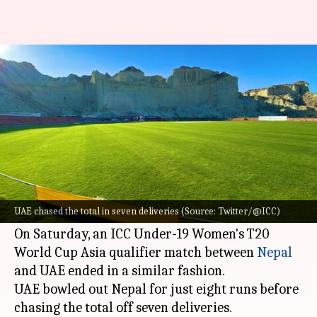
Under-19 cricket: Nepal bowled
out for eight runs by UAE
By
Jun 04, 2022
03:48 pm
Parth Dhall
What's the story
Cricket is certainly a game of uncertainties!
Time and again, the sport has produced some
UAE chased the total in seven deliveries (Source: Twitter/@ICC)
bizarre moments.
On Saturday, an ICC Under-19 Women's T20
World Cup Asia qualifier match between
Nepal
and UAE ended in a similar fashion.
UAE bowled out Nepal for just eight runs before
chasing the total off seven deliveries.