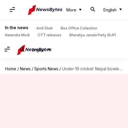
More
English
In the news
Amit Shah
Box Office Collection
Narendra Modi
OTT releases
Bharatiya Janata Party (BJP)
English
Home
/
News
/
Sports News
/
Under-19 cricket: Nepal bowled out for eight runs by UAE