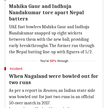
Mahika Gaur and Indhuja
Nandakumar tore apart Nepal
batters
UAE fast bowlers Mahika Gaur and Indhuja
Nandakumar snapped up eight wickets
between them with the new ball, providing
early breakthroughs. The former ran through
the Nepal batting line-up with figures of 5/2.
You're
50%
through
Incident
When Nagaland were bowled out for
two runs
As per a report in
Reuters
, an Indian state side
was bowled out for just two runs in an official
50-over match in 2017.