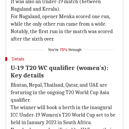
It was also an Under-19 match (between
Nagaland and Kerala).
For Nagaland, opener Menka scored one run,
while the only other run came from a wide.
Notably, the first run in the match was scored
after the sixth over.
You're
75%
through
Details
U-19 T20 WC qualifier (women's):
Key details
Bhutan, Nepal, Thailand, Qatar, and UAE are
featuring in the ongoing T20 World Cup Asia
qualifier.
The winner will book a berth in the inaugural
ICC Under-19 Women's T20 World Cup set to be
held in January 2023 in South Africa.