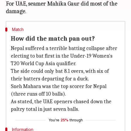
For UAE, seamer Mahika Gaur did most of the
Match
How did the match pan out?
Nepal suffered a terrible batting collapse after
electing to bat first in the Under-19 Women's
T20 World Cup Asia qualifier.
The side could only bat 8.1 overs, with six of
their batters departing for a duck.
Sneh Mahara was the top scorer for Nepal
(three runs off 10 balls).
As stated, the UAE openers chased down the
paltry total in just seven balls.
You're
25%
through
Information