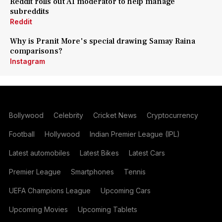
Reddit rolls out AI moderator to help manage
subreddits
Reddit
Why is Pranit More's special drawing Samay Raina
comparisons?
Instagram
Bollywood
Celebrity
Cricket News
Cryptocurrency
Football
Hollywood
Indian Premier League (IPL)
Latest automobiles
Latest Bikes
Latest Cars
Premier League
Smartphones
Tennis
UEFA Champions League
Upcoming Cars
Upcoming Movies
Upcoming Tablets