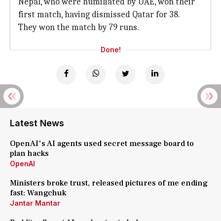
Nepal, who were humiliated by UAE, won their
first match, having dismissed Qatar for 38.
They won the match by 79 runs.
Done!
Latest News
OpenAI's AI agents used secret message board to
plan hacks
OpenAI
Ministers broke trust, released pictures of me ending
fast: Wangchuk
Jantar Mantar