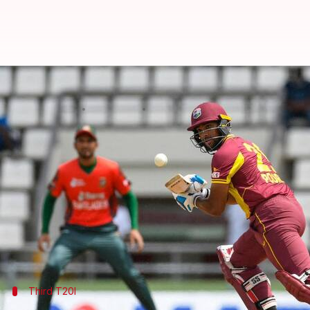
West Indies outfox Bangladesh, se
By
Jul 08, 2022
12:52 pm
V Shashank
What's the story
West Indies
snatched a five-wicket win over
Bangla
With the win, the hosts clinched the three-match se
Meanwhile, Bangladesh's quest for a T20I win in th
Fifties from
Nicholas Pooran
(74*) and
Kyle Maye
Third T20I