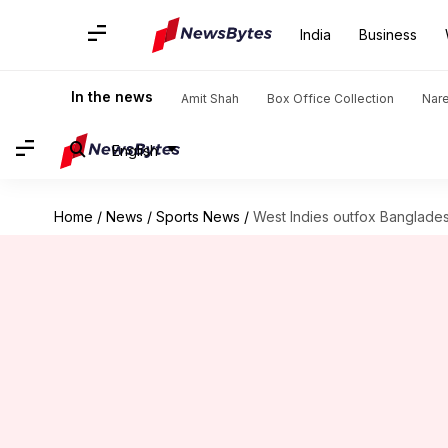
India
Business
In the news
Amit Shah
Box Office Collection
Nar
English
Home
/
News
/
Sports News
/
West Indies outfox Bangladesh