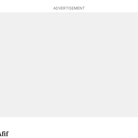
ADVERTISEMENT
fif