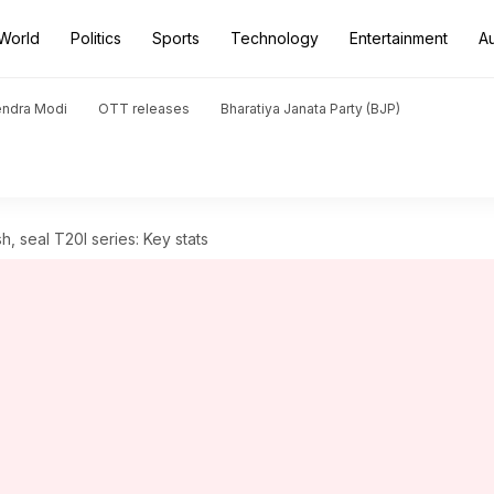
World
Politics
Sports
Technology
Entertainment
A
endra Modi
OTT releases
Bharatiya Janata Party (BJP)
, seal T20I series: Key stats