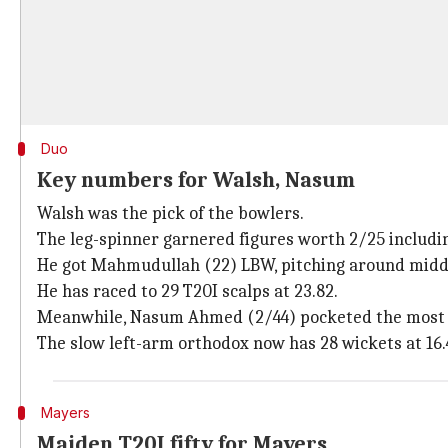
Duo
Key numbers for Walsh, Nasum
Walsh was the pick of the bowlers.
The leg-spinner garnered figures worth 2/25 includin
He got Mahmudullah (22) LBW, pitching around middle
He has raced to 29 T20I scalps at 23.82.
Meanwhile, Nasum Ahmed (2/44) pocketed the most 
The slow left-arm orthodox now has 28 wickets at 16.
Mayers
Maiden T20I fifty for Mayers