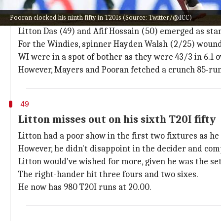
How did the third T20I pan out?
Pooran clocked his ninth fifty in T20Is (Source: Twitter/@ICC)
Bangladesh managed 163/5 after electing to bat.
Litton Das (49) and Afif Hossain (50) emerged as st
For the Windies, spinner Hayden Walsh (2/25) wound 
WI were in a spot of bother as they were 43/3 in 6.1 o
However, Mayers and Pooran fetched a crunch 85-run
49
Litton misses out on his sixth T20I fifty
Litton had a poor show in the first two fixtures as he
However, he didn't disappoint in the decider and compi
Litton would've wished for more, given he was the set
The right-hander hit three fours and two sixes.
He now has 980 T20I runs at 20.00.