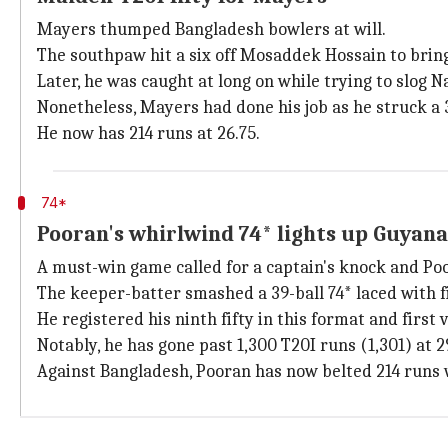
Mayers thumped Bangladesh bowlers at will.
The southpaw hit a six off Mosaddek Hossain to bring u
Later, he was caught at long on while trying to slog N
Nonetheless, Mayers had done his job as he struck a 38
He now has 214 runs at 26.75.
74*
Pooran's whirlwind 74* lights up Guyana
A must-win game called for a captain's knock and Po
The keeper-batter smashed a 39-ball 74* laced with fi
He registered his ninth fifty in this format and first
Notably, he has gone past 1,300 T20I runs (1,301) at 2
Against Bangladesh, Pooran has now belted 214 runs 