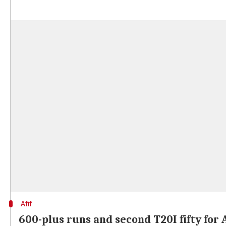
Afif
600-plus runs and second T20I fifty for A