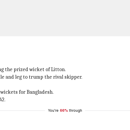
g the prized wicket of Litton.
 and leg to trump the rival skipper.
wickets for Bangladesh.
42.
You're
66%
through