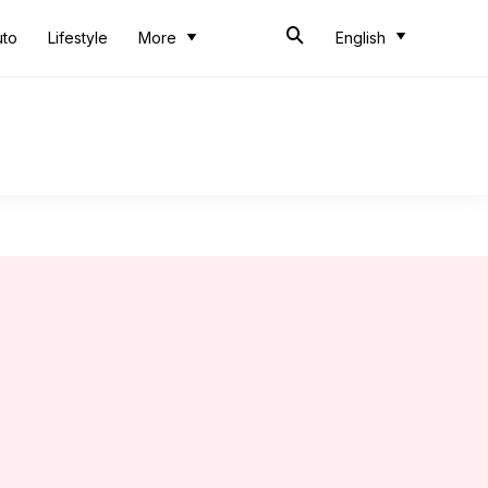
uto
Lifestyle
More
English