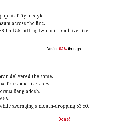
p his fifty in style.
asum across the line.
-ball 55, hitting two fours and five sixes.
You're
83%
through
oran delivered the same.
ve fours and five sixes.
 versus Bangladesh.
9.56.
while averaging a mouth-dropping 53.50.
Done!