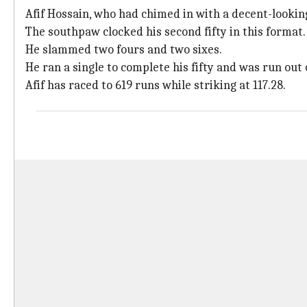
Afif Hossain, who had chimed in with a decent-looking 
The southpaw clocked his second fifty in this format.
He slammed two fours and two sixes.
He ran a single to complete his fifty and was run out
Afif has raced to 619 runs while striking at 117.28.