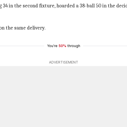
34 in the second fixture, hoarded a 38-ball 50 in the deci
 on the same delivery.
You're
50%
through
ADVERTISEMENT