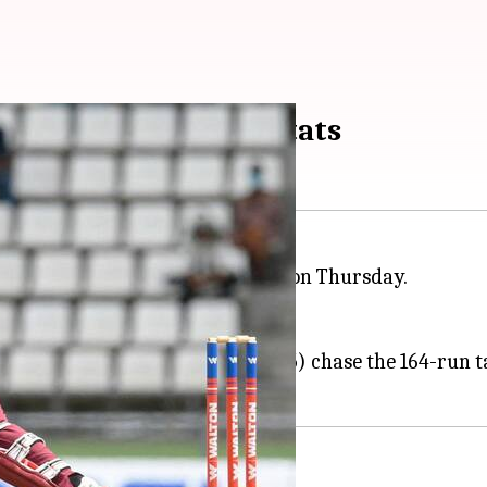
al T20I series: Key stats
desh
in the third and final T20I on Thursday.
ries by 2-0.
e Caribbean islands continues.
rs
(55) helped the Windies (169/5) chase the 164-run t