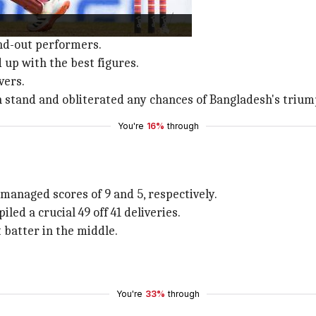
and-out performers.
up with the best figures.
vers.
 stand and obliterated any chances of Bangladesh's trium
You're
16%
through
 managed scores of 9 and 5, respectively.
led a crucial 49 off 41 deliveries.
 batter in the middle.
You're
33%
through