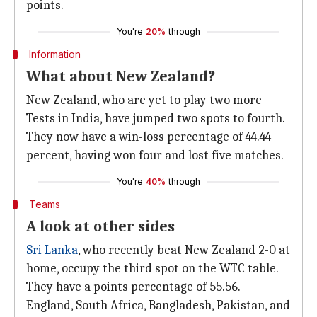
points.
You're
20%
through
Information
What about New Zealand?
New Zealand, who are yet to play two more
Tests in India, have jumped two spots to fourth.
They now have a win-loss percentage of 44.44
percent, having won four and lost five matches.
You're
40%
through
Teams
A look at other sides
Sri Lanka
, who recently beat New Zealand 2-0 at
home, occupy the third spot on the WTC table.
They have a points percentage of 55.56.
England, South Africa, Bangladesh, Pakistan, and