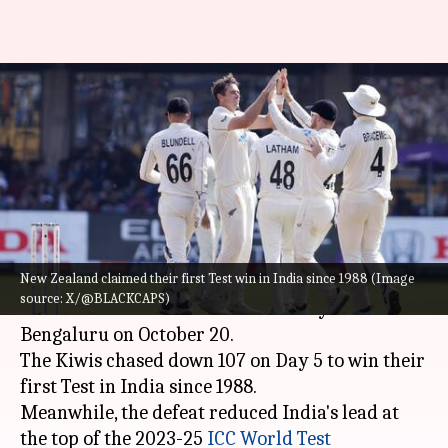
WTC 2023-25: Top-ranked
India's lead reduces after NZ
beat them
By
Oct 20, 2024
01:35 pm
Parth Dhall
What's the story
New Zealand claimed their first Test win in India since 1988 (Image
New Zealand
claimed a historic win over India
source: X/@BLACKCAPS)
in the 1st Test at the M Chinnaswamy Stadium in
Bengaluru on October 20.
The Kiwis chased down 107 on Day 5 to win their
first Test in India since 1988.
Meanwhile, the defeat reduced India's lead at
the top of the 2023-25
ICC World Test