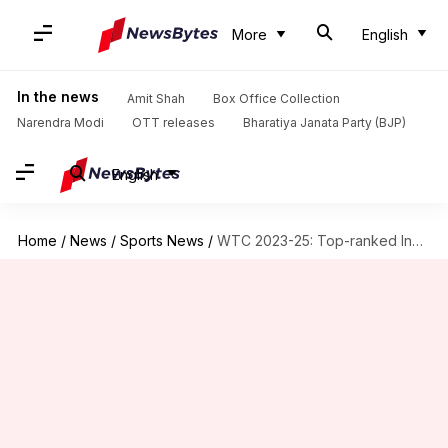
More
English
In the news
Amit Shah
Box Office Collection
Narendra Modi
OTT releases
Bharatiya Janata Party (BJP)
English
Home
/
News
/
Sports News
/
WTC 2023-25: Top-ranked India's lead reduces after NZ beat them