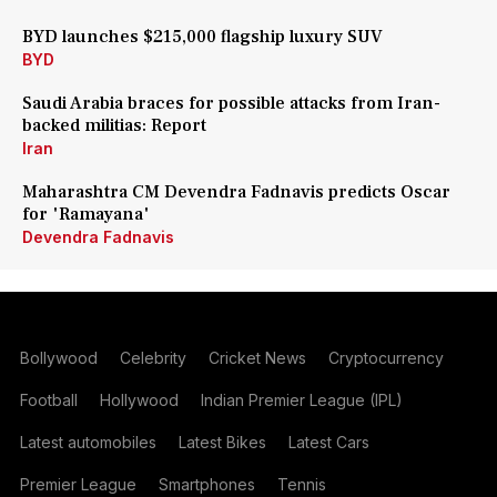
BYD launches $215,000 flagship luxury SUV
BYD
Saudi Arabia braces for possible attacks from Iran-
backed militias: Report
Iran
Maharashtra CM Devendra Fadnavis predicts Oscar
for 'Ramayana'
Devendra Fadnavis
Bollywood
Celebrity
Cricket News
Cryptocurrency
Football
Hollywood
Indian Premier League (IPL)
Latest automobiles
Latest Bikes
Latest Cars
Premier League
Smartphones
Tennis