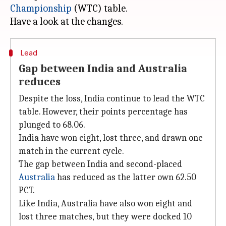
Championship
(WTC) table.
Lead
Gap between India and Australia
reduces
Despite the loss, India continue to lead the WTC
table. However, their points percentage has
plunged to 68.06.
India have won eight, lost three, and drawn one
match in the current cycle.
The gap between India and second-placed
Australia
has reduced as the latter own 62.50
PCT.
Like India, Australia have also won eight and
lost three matches, but they were docked 10