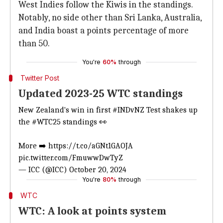
West Indies follow the Kiwis in the standings.
Notably, no side other than Sri Lanka, Australia,
and India boast a points percentage of more
than 50.
You're
60%
through
Twitter Post
Updated 2023-25 WTC standings
New Zealand's win in first
#INDvNZ
Test shakes up
the
#WTC25
standings 👀
More ➡️
https://t.co/aGNt1GAOJA
pic.twitter.com/FmuwwDwTyZ
— ICC (@ICC)
October 20, 2024
You're
80%
through
WTC
WTC: A look at points system