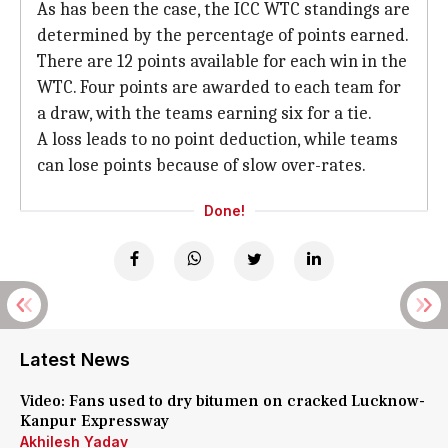
As has been the case, the ICC WTC standings are
determined by the percentage of points earned.
There are 12 points available for each win in the
WTC. Four points are awarded to each team for
a draw, with the teams earning six for a tie.
A loss leads to no point deduction, while teams
can lose points because of slow over-rates.
Done!
Latest News
Video: Fans used to dry bitumen on cracked Lucknow-
Kanpur Expressway
Akhilesh Yadav