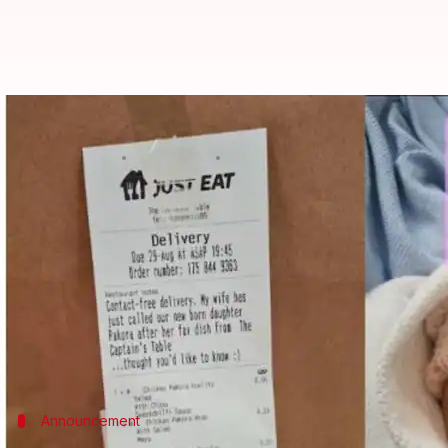
Hilarious! UK couple names their 
By
Sep 04, 2022
02:50 pm
Isha Sharma
What's the story
A baby's arrival is one of the brightest days of th
This time, a couple in the
United Kingdom
has left 
eaten predominantly during monsoons.
Yes, you heard that right!
Announcement