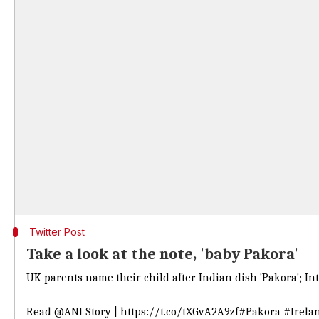
Twitter Post
Take a look at the note, 'baby Pakora'
UK parents name their child after Indian dish 'Pakora'; Int
Read
@ANI
Story |
https://t.co/tXGvA2A9zf
#Pakora
#Irela