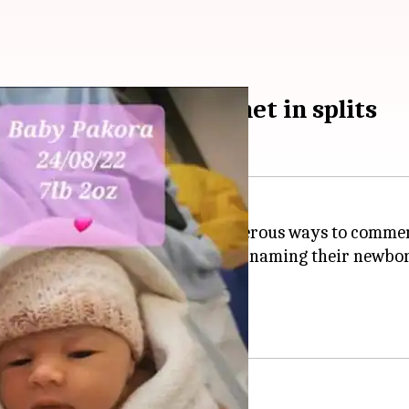
baby 'Pakora'; internet in splits
e parents' lives, and there are numerous ways to comme
the digital world guffawing after naming their newb