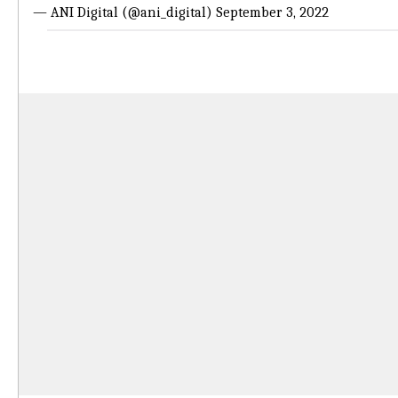
— ANI Digital (@ani_digital)
September 3, 2022