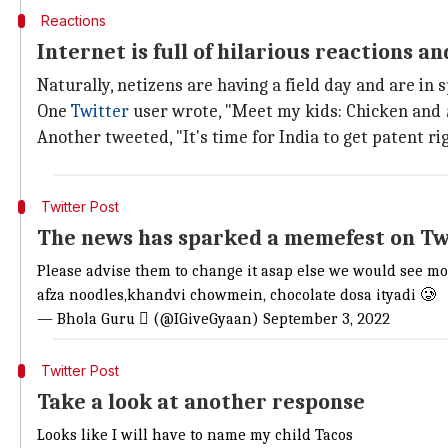
Reactions
Internet is full of hilarious reactions 
Naturally, netizens are having a field day and are in 
One
Twitter
user wrote, "Meet my kids: Chicken and
Another tweeted, "It's time for India to get patent r
Twitter Post
The news has sparked a memefest on Tw
Please advise them to change it asap else we would see m
afza noodles,khandvi chowmein, chocolate dosa ityadi 🥲
— Bhola Guru  (@IGiveGyaan)
September 3, 2022
Twitter Post
Take a look at another response
Looks like I will have to name my child Tacos