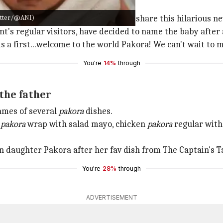
s on Facebook
witter/@ANI)
nabbey,
Ireland
, took to
Facebook
to share this hilarious n
t's regular visitors, have decided to name the baby after 
s a first...welcome to the world Pakora! We can't wait to m
You're
14%
through
the father
ames of several
pakora
dishes.
n
pakora
wrap with salad mayo, chicken
pakora
regular with
rn daughter Pakora after her fav dish from The Captain's Ta
You're
28%
through
ADVERTISEMENT