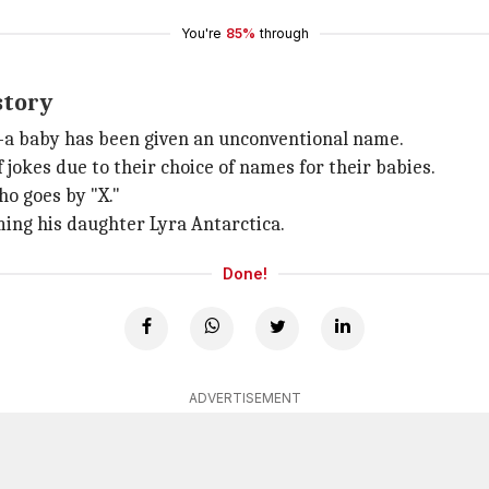
You're
85%
through
story
e—a baby has been given an unconventional name.
 jokes due to their choice of names for their babies.
ho goes by "X."
ing his daughter Lyra Antarctica.
Done!
ADVERTISEMENT