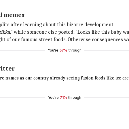
and memes
splits after learning about this bizarre development.
tikka
," while someone else posted, "Looks like this baby w
ight of our famous street foods. Otherwise consequences wou
You're
57%
through
itter
ore names as our country already seeing fusion foods like ice 
You're
71%
through