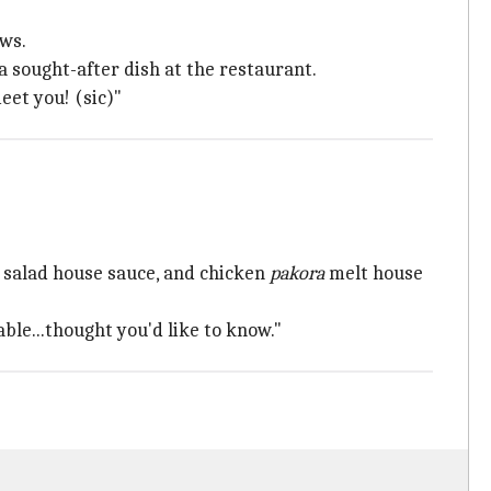
ews.
a sought-after dish at the restaurant.
eet you! (sic)"
 salad house sauce, and chicken
pakora
melt house
ble...thought you'd like to know."