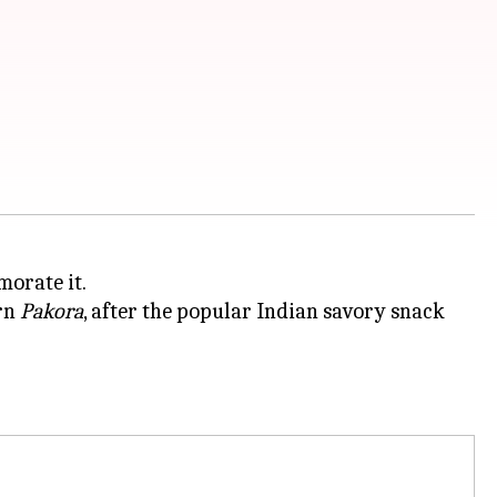
morate it.
orn
Pakora
, after the popular Indian savory snack