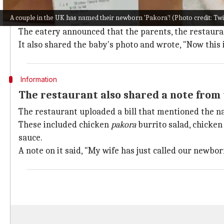
A restaurant in Ireland shared the new
A couple in the UK has named their newborn 'Pakora'! (Photo credit: T
The Captain's Table, a famous restaurant in Newtow
The eatery announced that the parents, the restauran
It also shared the baby's photo and wrote, "Now this i
Information
The restaurant also shared a note from 
The restaurant uploaded a bill that mentioned the n
These included chicken
pakora
burrito salad, chicke
sauce.
A note on it said, "My wife has just called our newbo