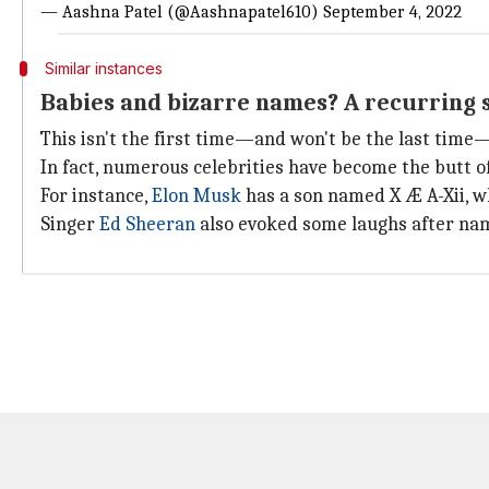
— Aashna Patel (@Aashnapatel610)
September 4, 2022
Similar instances
Babies and bizarre names? A recurring 
This isn't the first time—and won't be the last tim
In fact, numerous celebrities have become the butt of
For instance,
Elon Musk
has a son named X Æ A-Xii, w
Singer
Ed Sheeran
also evoked some laughs after nam