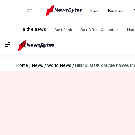
India
Business
In the news
Amit Shah
Box Office Collection
Nar
English
Home
/
News
/
World News
/
Hilarious! UK couple names thei