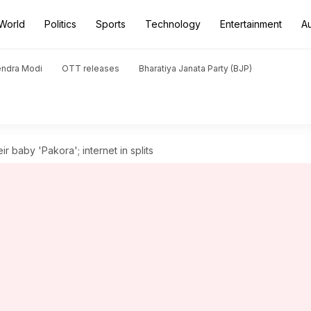
World
Politics
Sports
Technology
Entertainment
A
endra Modi
OTT releases
Bharatiya Janata Party (BJP)
r baby 'Pakora'; internet in splits