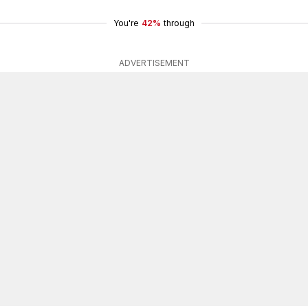
You're
42%
through
ADVERTISEMENT