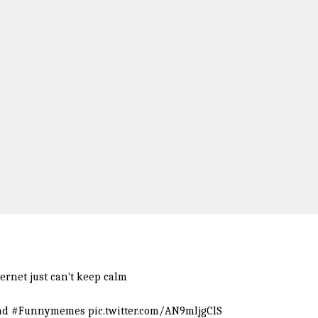
ernet just can't keep calm
nd
#Funnymemes
pic.twitter.com/AN9mljgClS