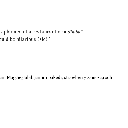
as planned at a restaurant or a
dhaba
."
ld be hilarious (sic)."
cream Maggie,gulab jamun pakodi, strawberry samosa,rooh