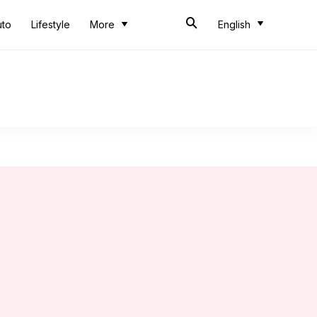
uto
Lifestyle
More
English