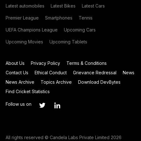
Latest automobiles
Latest Bikes
Latest Cars
Premier League
Smartphones
Tennis
UEFA Champions League
Upcoming Cars
Upcoming Movies
Upcoming Tablets
About Us
Privacy Policy
Terms & Conditions
Contact Us
Ethical Conduct
Grievance Redressal
News
News Archive
Topics Archive
Download DevBytes
Find Cricket Statistics
Follow us on
All rights reserved © Candela Labs Private Limited 2026