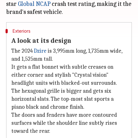
star
Global NCAP
crash test rating, making it the
Exteriors
A look at its design
The 2024
Dzire
is 3,995mm long, 1,735mm wide,
and 1,525mm tall.
It gets a flat bonnet with subtle creases on
either corner and stylish "Crystal vision"
headlight units with blacked-out surrounds.
The hexagonal grille is bigger and gets six
horizontal slats. The top-most slat sports a
piano black and chrome finish.
The doors and fenders have more contoured
surfaces while the shoulder line subtly rises
toward the rear.