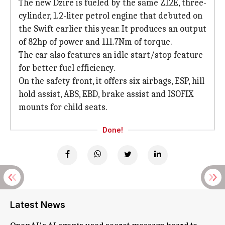
The new Dzire is fueled by the same Z12E, three-
cylinder, 1.2-liter petrol engine that debuted on
the Swift earlier this year. It produces an output
of 82hp of power and 111.7Nm of torque.
The car also features an idle start/stop feature
for better fuel efficiency.
On the safety front, it offers six airbags, ESP, hill
hold assist, ABS, EBD, brake assist and ISOFIX
mounts for child seats.
Done!
Latest News