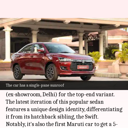
Maruti Suzuki launches its
safest car in India at ₹6.8L
By
Nov 11, 2024
01:51 pm
Dwaipayan Roy
What's the story
Maruti Suzuki
has launched the fourth-
generation Dzire in India. It starts at ₹6.79 lakh
The car has a single-pane sunroof
for the base model and goes up to ₹10.14 lakh
(ex-showroom, Delhi) for the top-end variant.
The latest iteration of this popular sedan
features a unique design identity, differentiating
it from its hatchback sibling, the Swift.
Notably, it's also the first Maruti car to get a 5-