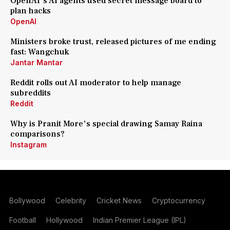
OpenAI's AI agents used secret message board to
plan hacks
OpenAI
Ministers broke trust, released pictures of me ending
fast: Wangchuk
Jantar Mantar
Reddit rolls out AI moderator to help manage
subreddits
Reddit
Why is Pranit More's special drawing Samay Raina
comparisons?
Instagram
Bollywood
Celebrity
Cricket News
Cryptocurrency
Football
Hollywood
Indian Premier League (IPL)