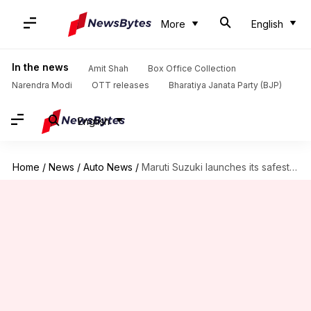
More
English
In the news
Amit Shah
Box Office Collection
Narendra Modi
OTT releases
Bharatiya Janata Party (BJP)
English
Home
/
News
/
Auto News
/
Maruti Suzuki launches its safest car in India at ₹6.8L