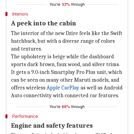
You're
33%
through
Interiors
A peek into the cabin
The interior of the new Dzire feels like the Swift
hatchback, but with a diverse range of colors
and textures.
The upholstery is beige while the dashboard
sports dark brown, faux wood, and silver trims.
It gets a 9.0-inch Smartplay Pro Plus unit, which
can be seen on many other Maruti models, and
offers wireless
Apple CarPlay
as well as Android
Auto connectivity with connected car features.
You're
66%
through
Performance
Engine and safety features