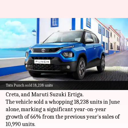
Tata Punch micro-SUV led
Indian car sales this June
By
Jul 07, 2024
01:03 pm
Dwaipayan Roy
What's the story
The
Tata Punch
micro-SUV has topped the sales
chart for June 2024, outperforming competitors
Tata Punch sold 18,238 units
like the new Maruti Suzuki Swift
, Hyundai
Creta, and Maruti Suzuki Ertiga
.
The vehicle sold a whopping 18,238 units in June
alone, marking a significant year-on-year
growth of 66% from the previous year's sales of
10,990 units.