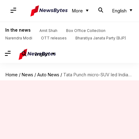
More
English
In the news
Amit Shah
Box Office Collection
Narendra Modi
OTT releases
Bharatiya Janata Party (BJP)
English
Home
/
News
/
Auto News
/
Tata Punch micro-SUV led Indian car sales this June