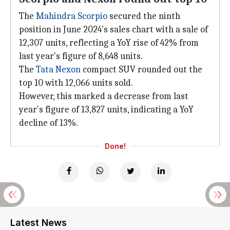
The
Mahindra Scorpio
secured the ninth
position in June 2024's sales chart with a sale of
12,307 units, reflecting a YoY rise of 42% from
last year's figure of 8,648 units.
The
Tata Nexon
compact SUV rounded out the
top 10 with 12,066 units sold.
However, this marked a decrease from last
year's figure of 13,827 units, indicating a YoY
decline of 13%.
Done!
Latest News