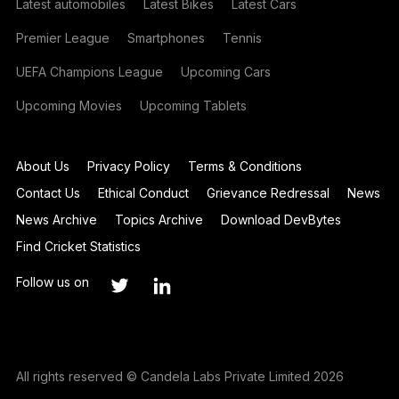
Latest automobiles
Latest Bikes
Latest Cars
Premier League
Smartphones
Tennis
UEFA Champions League
Upcoming Cars
Upcoming Movies
Upcoming Tablets
About Us
Privacy Policy
Terms & Conditions
Contact Us
Ethical Conduct
Grievance Redressal
News
News Archive
Topics Archive
Download DevBytes
Find Cricket Statistics
Follow us on
All rights reserved © Candela Labs Private Limited 2026