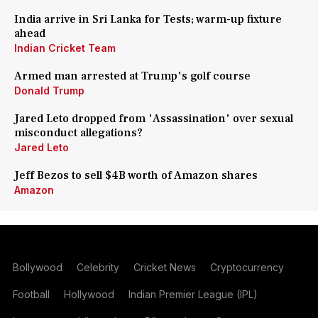
India arrive in Sri Lanka for Tests; warm-up fixture
ahead
Indian Cricket Team
Armed man arrested at Trump's golf course
Donald Trump
Jared Leto dropped from 'Assassination' over sexual
misconduct allegations?
Jared Leto
Jeff Bezos to sell $4B worth of Amazon shares
Amazon
Bollywood
Celebrity
Cricket News
Cryptocurrency
Football
Hollywood
Indian Premier League (IPL)