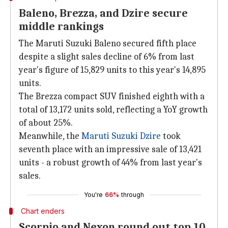
Baleno, Brezza, and Dzire secure
middle rankings
The Maruti Suzuki Baleno secured fifth place
despite a slight sales decline of 6% from last
year's figure of 15,829 units to this year's 14,895
units.
The Brezza compact SUV finished eighth with a
total of 13,172 units sold, reflecting a YoY growth
of about 25%.
Meanwhile, the
Maruti Suzuki Dzire
took
seventh place with an impressive sale of 13,421
units - a robust growth of 44% from last year's
sales.
You're
66%
through
Chart enders
Scorpio and Nexon round out top 10