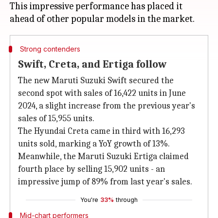
This impressive performance has placed it
Strong contenders
Swift, Creta, and Ertiga follow
The new Maruti Suzuki Swift secured the
second spot with sales of 16,422 units in June
2024, a slight increase from the previous year's
sales of 15,955 units.
The Hyundai Creta came in third with 16,293
units sold, marking a YoY growth of 13%.
Meanwhile, the Maruti Suzuki Ertiga claimed
fourth place by selling 15,902 units - an
impressive jump of 89% from last year's sales.
You're
33%
through
Mid-chart performers