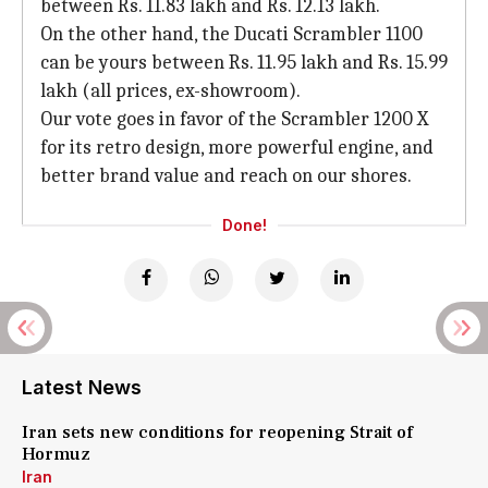
between Rs. 11.83 lakh and Rs. 12.13 lakh.
On the other hand, the Ducati Scrambler 1100
can be yours between Rs. 11.95 lakh and Rs. 15.99
lakh (all prices, ex-showroom).
Our vote goes in favor of the Scrambler 1200 X
for its retro design, more powerful engine, and
better brand value and reach on our shores.
Done!
Latest News
Iran sets new conditions for reopening Strait of
Hormuz
Iran