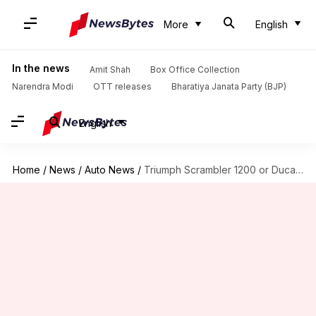
More
English
In the news
Amit Shah
Box Office Collection
Narendra Modi
OTT releases
Bharatiya Janata Party (BJP)
English
Home
/
News
/
Auto News
/
Triumph Scrambler 1200 or Ducati Scrambler 1100: Which is better