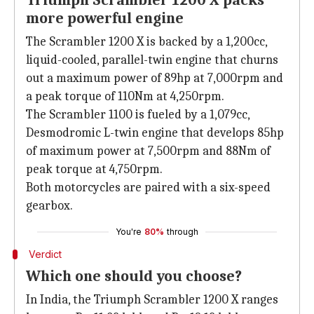
Triumph Scrambler 1200 X packs
more powerful engine
The Scrambler 1200 X is backed by a 1,200cc,
liquid-cooled, parallel-twin engine that churns
out a maximum power of 89hp at 7,000rpm and
a peak torque of 110Nm at 4,250rpm.
The Scrambler 1100 is fueled by a 1,079cc,
Desmodromic L-twin engine that develops 85hp
of maximum power at 7,500rpm and 88Nm of
peak torque at 4,750rpm.
Both motorcycles are paired with a six-speed
gearbox.
You're
80%
through
Verdict
Which one should you choose?
In India, the Triumph Scrambler 1200 X ranges