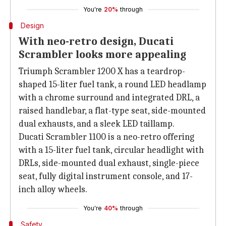
You're
20%
through
Design
With neo-retro design, Ducati
Scrambler looks more appealing
Triumph Scrambler 1200 X has a teardrop-
shaped 15-liter fuel tank, a round LED headlamp
with a chrome surround and integrated DRL, a
raised handlebar, a flat-type seat, side-mounted
dual exhausts, and a sleek LED taillamp.
Ducati Scrambler 1100 is a neo-retro offering
with a 15-liter fuel tank, circular headlight with
DRLs, side-mounted dual exhaust, single-piece
seat, fully digital instrument console, and 17-
inch alloy wheels.
You're
40%
through
Safety