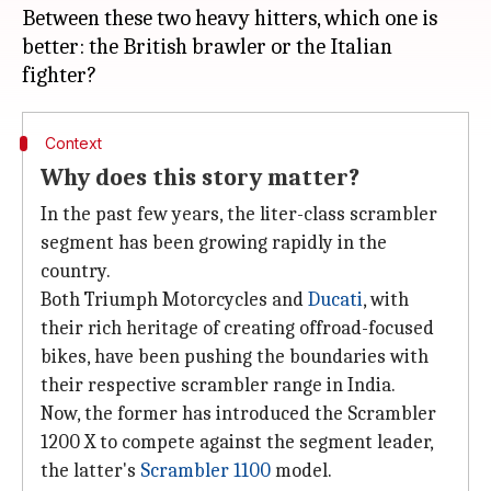
Between these two heavy hitters, which one is
better: the British brawler or the Italian
Context
Why does this story matter?
In the past few years, the liter-class scrambler
segment has been growing rapidly in the
country.
Both Triumph Motorcycles and
Ducati
, with
their rich heritage of creating offroad-focused
bikes, have been pushing the boundaries with
their respective scrambler range in India.
Now, the former has introduced the Scrambler
1200 X to compete against the segment leader,
the latter's
Scrambler 1100
model.