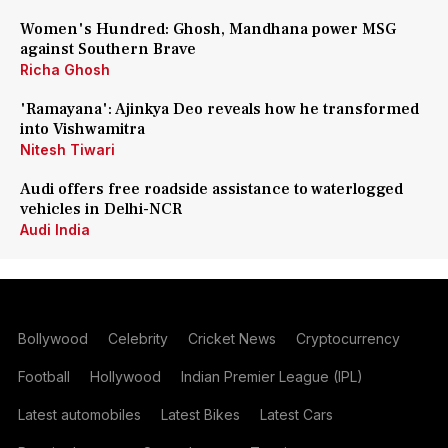
Women's Hundred: Ghosh, Mandhana power MSG
against Southern Brave
Richa Ghosh
'Ramayana': Ajinkya Deo reveals how he transformed
into Vishwamitra
Nitesh Tiwari
Audi offers free roadside assistance to waterlogged
vehicles in Delhi-NCR
Audi India
Bollywood
Celebrity
Cricket News
Cryptocurrency
Football
Hollywood
Indian Premier League (IPL)
Latest automobiles
Latest Bikes
Latest Cars