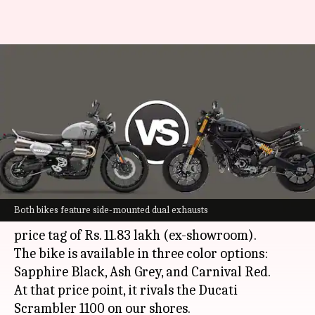
Triumph Scrambler 1200 or
Ducati Scrambler 1100: Which
is better
By
Feb 18, 2024
08:00 pm
Pradnesh Naik
What's the story
Triumph Motorcycles
has launched the
Both bikes feature side-mounted dual exhausts
Scrambler 1200 X in India with an attractive
price tag of Rs. 11.83 lakh (ex-showroom).
The bike is available in three color options:
Sapphire Black, Ash Grey, and Carnival Red.
At that price point, it rivals the Ducati
Scrambler 1100 on our shores.