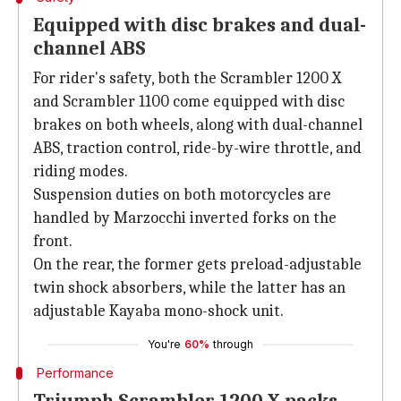
Equipped with disc brakes and dual-
channel ABS
For rider's safety, both the Scrambler 1200 X
and Scrambler 1100 come equipped with disc
brakes on both wheels, along with dual-channel
ABS, traction control, ride-by-wire throttle, and
riding modes.
Suspension duties on both motorcycles are
handled by Marzocchi inverted forks on the
front.
On the rear, the former gets preload-adjustable
twin shock absorbers, while the latter has an
adjustable Kayaba mono-shock unit.
You're
60%
through
Performance