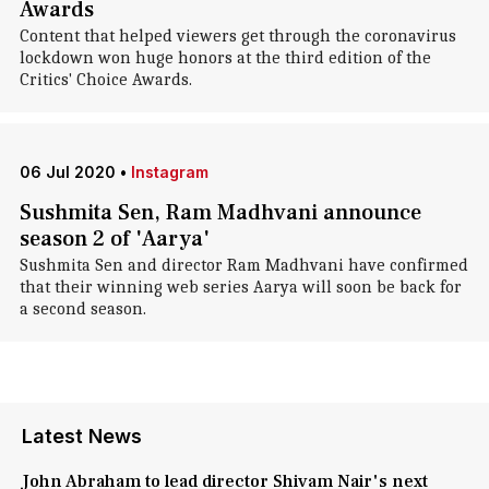
Awards
Content that helped viewers get through the coronavirus
lockdown won huge honors at the third edition of the
Critics' Choice Awards.
06 Jul 2020
•
Instagram
Sushmita Sen, Ram Madhvani announce
season 2 of 'Aarya'
Sushmita Sen and director Ram Madhvani have confirmed
that their winning web series Aarya will soon be back for
a second season.
Latest News
John Abraham to lead director Shivam Nair's next