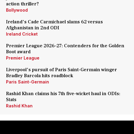
action thriller?
Bollywood
Ireland's Cade Carmichael slams 62 versus
Afghanistan in 2nd ODI
Ireland Cricket
Premier League 2026-27: Contenders for the Golden
Boot award
Premier League
Liverpool's pursuit of Paris Saint-Germain winger
Bradley Barcola hits roadblock
Paris Saint-Germain
Rashid Khan claims his 7th five-wicket haul in ODIs:
Stats
Rashid Khan