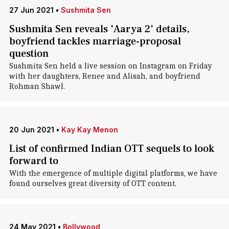
27 Jun 2021
•
Sushmita Sen
Sushmita Sen reveals 'Aarya 2' details,
boyfriend tackles marriage-proposal
question
Sushmita Sen held a live session on Instagram on Friday
with her daughters, Renee and Alisah, and boyfriend
Rohman Shawl.
20 Jun 2021
•
Kay Kay Menon
List of confirmed Indian OTT sequels to look
forward to
With the emergence of multiple digital platforms, we have
found ourselves great diversity of OTT content.
24 May 2021
•
Bollywood