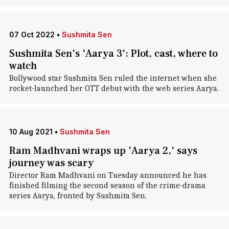
07 Oct 2022
•
Sushmita Sen
Sushmita Sen's 'Aarya 3': Plot, cast, where to
watch
Bollywood star Sushmita Sen ruled the internet when she
rocket-launched her OTT debut with the web series Aarya.
10 Aug 2021
•
Sushmita Sen
Ram Madhvani wraps up 'Aarya 2,' says
journey was scary
Director Ram Madhvani on Tuesday announced he has
finished filming the second season of the crime-drama
series Aarya, fronted by Sushmita Sen.