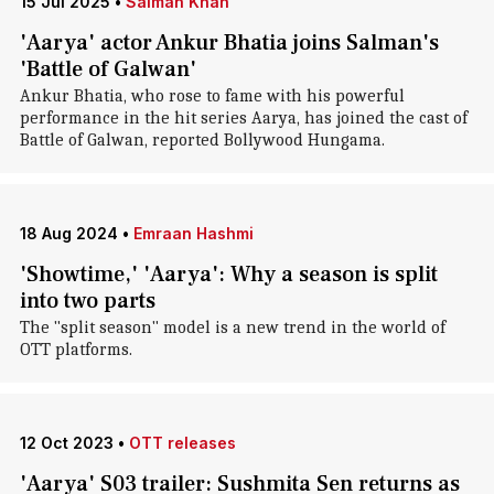
15 Jul 2025
•
Salman Khan
'Aarya' actor Ankur Bhatia joins Salman's
'Battle of Galwan'
Ankur Bhatia, who rose to fame with his powerful
performance in the hit series Aarya, has joined the cast of
Battle of Galwan, reported Bollywood Hungama.
18 Aug 2024
•
Emraan Hashmi
'Showtime,' 'Aarya': Why a season is split
into two parts
The "split season" model is a new trend in the world of
OTT platforms.
12 Oct 2023
•
OTT releases
'Aarya' S03 trailer: Sushmita Sen returns as