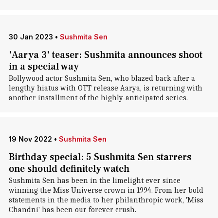
30 Jan 2023
•
Sushmita Sen
'Aarya 3' teaser: Sushmita announces shoot
in a special way
Bollywood actor Sushmita Sen, who blazed back after a
lengthy hiatus with OTT release Aarya, is returning with
another installment of the highly-anticipated series.
19 Nov 2022
•
Sushmita Sen
Birthday special: 5 Sushmita Sen starrers
one should definitely watch
Sushmita Sen has been in the limelight ever since
winning the Miss Universe crown in 1994. From her bold
statements in the media to her philanthropic work, 'Miss
Chandni' has been our forever crush.