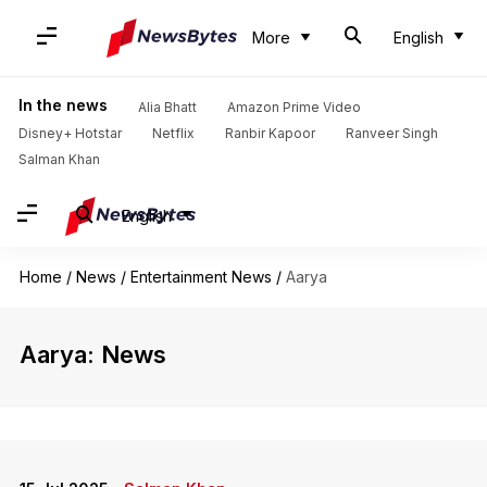
More
English
In the news
Alia Bhatt
Amazon Prime Video
Disney+ Hotstar
Netflix
Ranbir Kapoor
Ranveer Singh
Salman Khan
English
Home
/
News
/
Entertainment News
/
Aarya
Aarya: News