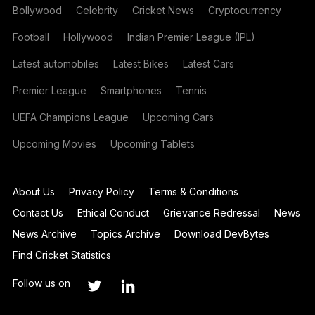
Bollywood
Celebrity
Cricket News
Cryptocurrency
Football
Hollywood
Indian Premier League (IPL)
Latest automobiles
Latest Bikes
Latest Cars
Premier League
Smartphones
Tennis
UEFA Champions League
Upcoming Cars
Upcoming Movies
Upcoming Tablets
About Us
Privacy Policy
Terms & Conditions
Contact Us
Ethical Conduct
Grievance Redressal
News
News Archive
Topics Archive
Download DevBytes
Find Cricket Statistics
Follow us on