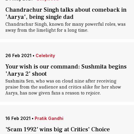
Chandrachur Singh talks about comeback in
'Aarya', being single dad
Chandrachur Singh, known for many powerful roles, was
away from the limelight for a long time.
26 Feb 2021
•
Celebrity
Your wish is our command: Sushmita begins
'Aarya 2' shoot
Sushmita Sen, who was on cloud nine after receiving
praise from the audience and critics alike for her show
Aarya, has now given fans a reason to rejoice.
16 Feb 2021
•
Pratik Gandhi
'Scam 1992' wins big at Critics' Choice