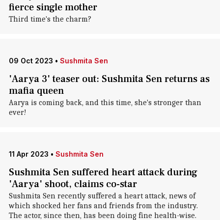
fierce single mother
Third time's the charm?
09 Oct 2023
•
Sushmita Sen
'Aarya 3' teaser out: Sushmita Sen returns as
mafia queen
Aarya is coming back, and this time, she's stronger than
ever!
11 Apr 2023
•
Sushmita Sen
Sushmita Sen suffered heart attack during
'Aarya' shoot, claims co-star
Sushmita Sen recently suffered a heart attack, news of
which shocked her fans and friends from the industry.
The actor, since then, has been doing fine health-wise.