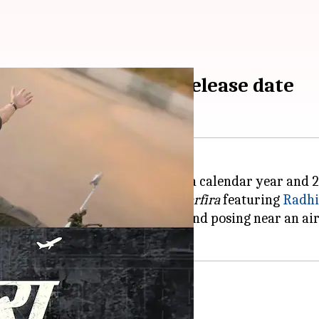
Madan starrer gets release date
or starring in multiple films in a calendar year and 2
is much-anticipated film titled
Sarfira
featuring
Radh
asing him riding a motorbike and posing near an air