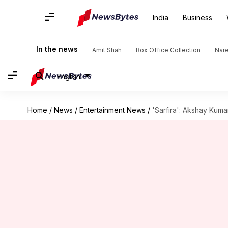
India
Business
In the news
Amit Shah
Box Office Collection
Nar
English
Home
/
News
/
Entertainment News
/
'Sarfira': Akshay Kum