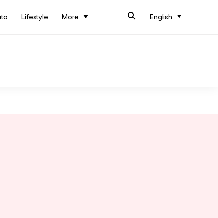
uto
Lifestyle
More
English