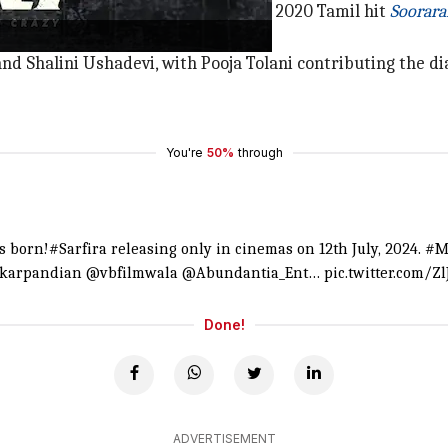
a
is said to be a remake of Kongara's 2020 Tamil hit
Soorara
d Shalini Ushadevi, with Pooja Tolani contributing the dia
You're
50%
through
is born!
#Sarfira
releasing only in cinemas on 12th July, 2024.
#M
ekarpandian
@vbfilmwala
@Abundantia_Ent
…
pic.twitter.com/Z
Done!
ADVERTISEMENT