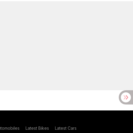
utomobiles
Latest Bikes
Latest Cars