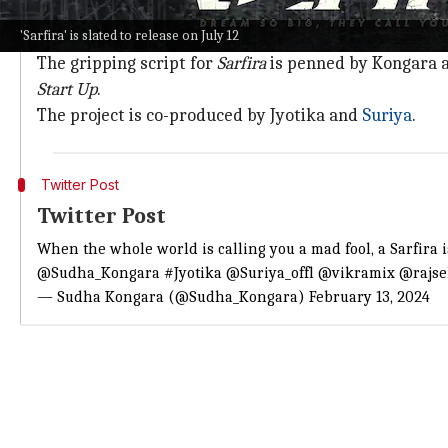
Helmed by acclaimed director Sudha Kongara,
Sarfir
'Sarfira' is slated to release on July 12
visionary founder of
Air Deccan
.
The gripping script for
Sarfira
is penned by Kongara an
Start Up
.
The project is co-produced by Jyotika and
Suriya
.
Twitter Post
Twitter Post
When the whole world is calling you a mad fool, a Sarfira 
@Sudha_Kongara
#Jyotika
@Suriya_offl
@vikramix
@rajs
— Sudha Kongara (@Sudha_Kongara)
February 13, 2024