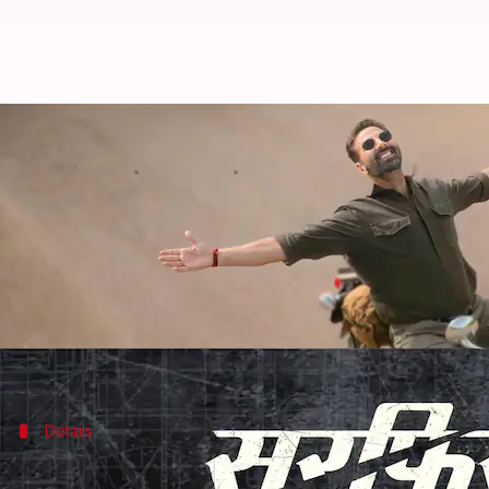
'Sarfira': Akshay Kumar-Radhika 
By
Feb 13, 2024
01:31 pm
Aikantik Bag
What's the story
The
Khiladi
of Bollywood,
Akshay Kumar
is known f
He recently unveiled the title and release date of h
Kumar excitedly shared a video on Instagram showc
Details
'Sarfira': A remake of 'Soorarai Pottru'