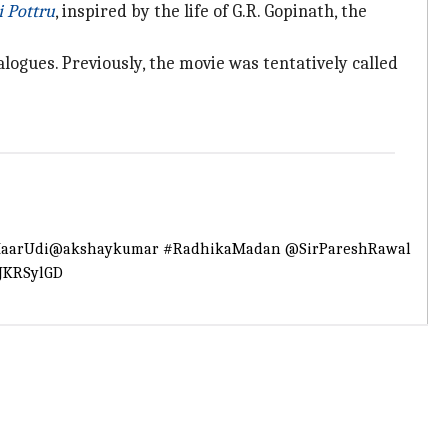
i Pottru
, inspired by the life of G.R. Gopinath, the
logues. Previously, the movie was tentatively called
aarUdi
@akshaykumar
#RadhikaMadan
@SirPareshRawal
lJKRSylGD