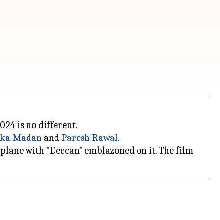
024 is no different.
ika Madan
and
Paresh Rawal
.
plane with "Deccan" emblazoned on it. The film