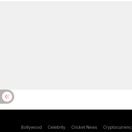
Bollywood
Celebrity
Cricket News
Cryptocurrenc