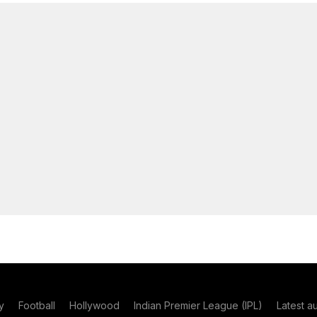
y
Football
Hollywood
Indian Premier League (IPL)
Latest a