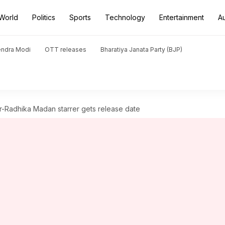
World
Politics
Sports
Technology
Entertainment
A
endra Modi
OTT releases
Bharatiya Janata Party (BJP)
ar-Radhika Madan starrer gets release date