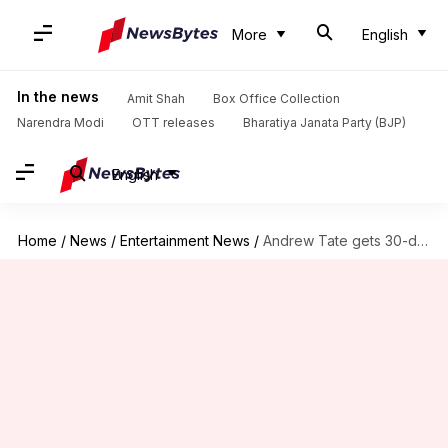
More
English
In the news
Amit Shah
Box Office Collection
Narendra Modi
OTT releases
Bharatiya Janata Party (BJP)
English
Home
/
News
/
Entertainment News
/
Andrew Tate gets 30-day detention on human trafficking, rape charges