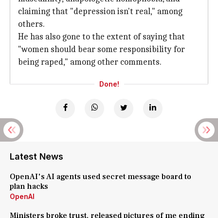
claiming that "depression isn't real," among
others.
He has also gone to the extent of saying that
"women should bear some responsibility for
being raped," among other comments.
Done!
Latest News
OpenAI's AI agents used secret message board to
plan hacks
OpenAI
Ministers broke trust, released pictures of me ending