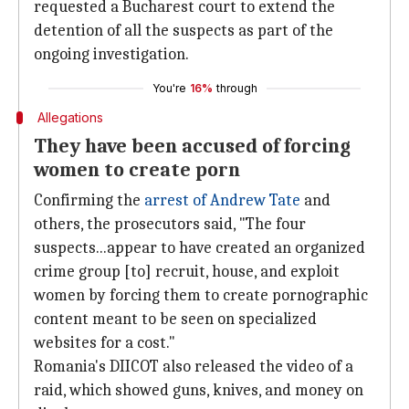
requested a Bucharest court to extend the
detention of all the suspects as part of the
ongoing investigation.
You're
16%
through
Allegations
They have been accused of forcing
women to create porn
Confirming the
arrest of Andrew Tate
and
others, the prosecutors said, "The four
suspects...appear to have created an organized
crime group [to] recruit, house, and exploit
women by forcing them to create pornographic
content meant to be seen on specialized
websites for a cost."
Romania's DIICOT also released the video of a
raid, which showed guns, knives, and money on