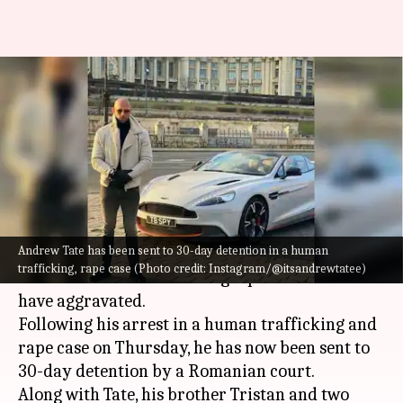
Andrew Tate gets 30-day
detention on human
trafficking, rape charges
By
Dec 31, 2022
11:01 am
Isha Sharma
What's the story
Andrew Tate has been sent to 30-day detention in a human
Controversial
social media
figure and ex-
trafficking, rape case (Photo credit: Instagram/@itsandrewtatee)
kickboxer Andrew Tate's legal problems seem to
have aggravated.
Following his arrest in a human trafficking and
rape case on Thursday, he has now been sent to
30-day detention by a Romanian court.
Along with Tate, his brother Tristan and two