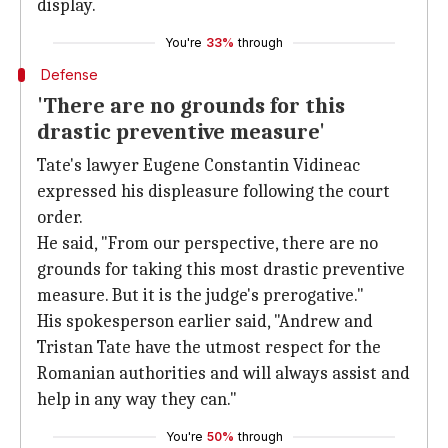
display.
You're
33%
through
Defense
'There are no grounds for this
drastic preventive measure'
Tate's lawyer Eugene Constantin Vidineac
expressed his displeasure following the court
order.
He said, "From our perspective, there are no
grounds for taking this most drastic preventive
measure. But it is the judge's prerogative."
His spokesperson earlier said, "Andrew and
Tristan Tate have the utmost respect for the
Romanian authorities and will always assist and
help in any way they can."
You're
50%
through