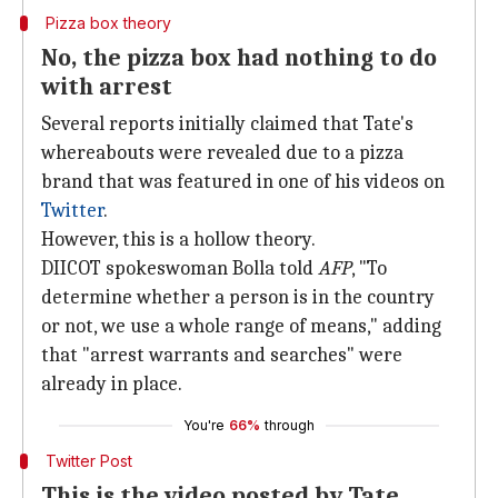
Pizza box theory
No, the pizza box had nothing to do
with arrest
Several reports initially claimed that Tate's
whereabouts were revealed due to a pizza
brand that was featured in one of his videos on
Twitter
.
However, this is a hollow theory.
DIICOT spokeswoman Bolla told
AFP
, "To
determine whether a person is in the country
or not, we use a whole range of means," adding
that "arrest warrants and searches" were
already in place.
You're
66%
through
Twitter Post
This is the video posted by Tate