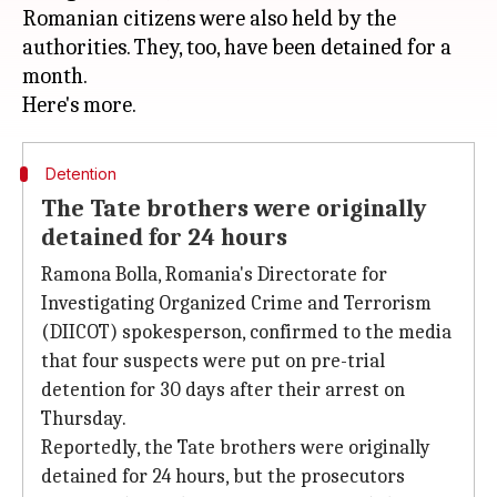
Romanian citizens were also held by the
authorities. They, too, have been detained for a
month.
Detention
The Tate brothers were originally
detained for 24 hours
Ramona Bolla, Romania's Directorate for
Investigating Organized Crime and Terrorism
(DIICOT) spokesperson, confirmed to the media
that four suspects were put on pre-trial
detention for 30 days after their arrest on
Thursday.
Reportedly, the Tate brothers were originally
detained for 24 hours, but the prosecutors