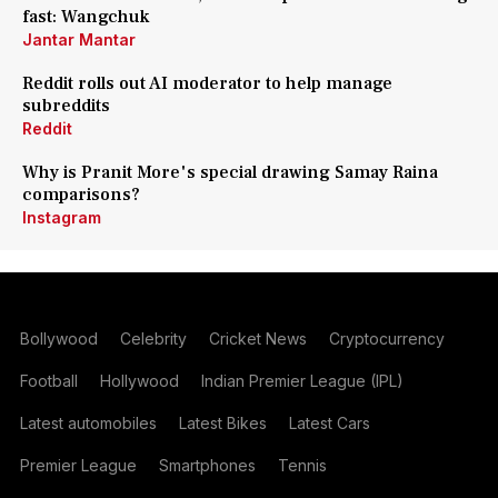
fast: Wangchuk
Jantar Mantar
Reddit rolls out AI moderator to help manage
subreddits
Reddit
Why is Pranit More's special drawing Samay Raina
comparisons?
Instagram
Bollywood
Celebrity
Cricket News
Cryptocurrency
Football
Hollywood
Indian Premier League (IPL)
Latest automobiles
Latest Bikes
Latest Cars
Premier League
Smartphones
Tennis