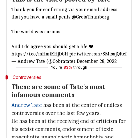
Thank you for confirming via your email address
that you have a small penis
@GretaThunberg
The world was curious.
And I do agree you should get a life ❤️
https://t.co/mHmiKHjDGH
pic.twitter.com/SMisajQRcf
— Andrew Tate (@Cobratate)
December 28, 2022
You're
83%
through
Controversies
These are some of Tate's most
infamous comments
Andrew Tate
has been at the center of endless
controversies over the last few years.
He has been at the receiving end of criticism for
his sexist comments, endorsement of toxic
masculinity, unapologetic homophobia, and