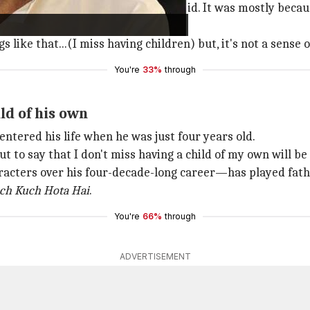
r I hit 50-55, I started to feel the void. It was mostly bec
ike that...(I miss having children) but, it's not a sense of
You're
33%
through
ld of his own
entered his life when he was just four years old.
 to say that I don't miss having a child of my own will be a
cters over his four-decade-long career—has played father
ch Kuch Hota Hai
.
You're
66%
through
ADVERTISEMENT