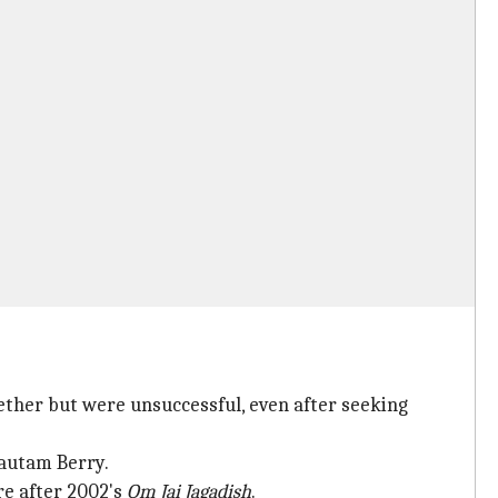
ether but were unsuccessful, even after seeking
autam Berry.
ure after 2002's
Om Jai Jagadish
.