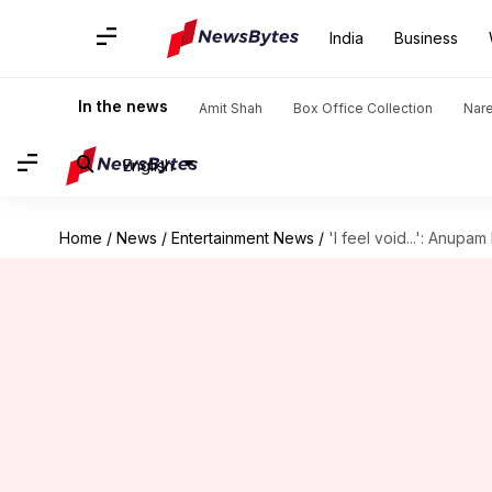
India
Business
In the news
Amit Shah
Box Office Collection
Nar
English
Home
/
News
/
Entertainment News
/
'I feel void...': Anupa