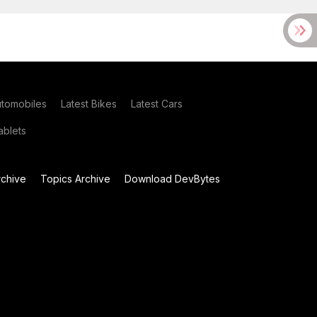
utomobiles
Latest Bikes
Latest Cars
blets
chive
Topics Archive
Download DevBytes