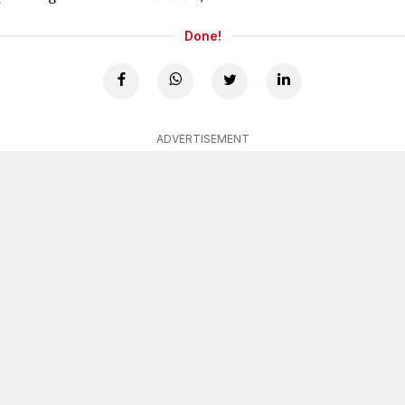
Done!
ADVERTISEMENT