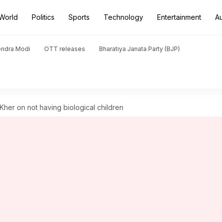
World
Politics
Sports
Technology
Entertainment
A
endra Modi
OTT releases
Bharatiya Janata Party (BJP)
m Kher on not having biological children