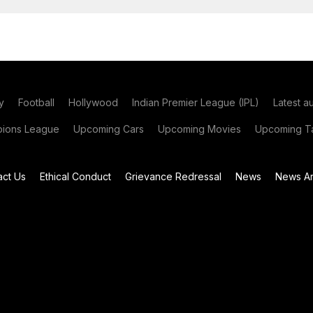
y
Football
Hollywood
Indian Premier League (IPL)
Latest a
ions League
Upcoming Cars
Upcoming Movies
Upcoming Ta
act Us
Ethical Conduct
Grievance Redressal
News
News Ar