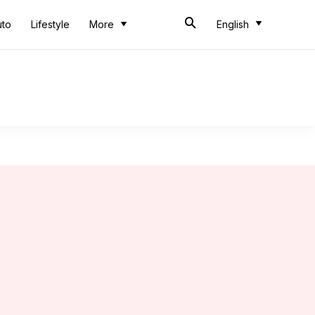
uto
Lifestyle
More
English