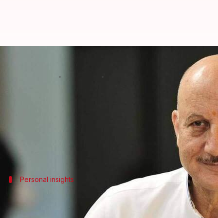
'I feel void...': Anupam Kher on n
By
Oct 21, 2024
12:37 pm
Tanvi Gupta
What's the story
In a recent interview with Shubhankar Mishra, vet
The 69-year-old actor said that he has been feeling e
Personal insights
'It's not a sense of loss...'
Kher further elaborated that his busy career had kept