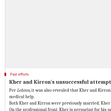
Past efforts
Kher and Kirron's unsuccessful attempts
Per
Lehren
, it was also revealed that Kher and Kirr
medical help.
Both Kher and Kirron were previously married; Khe
On the professional front, Kher is preparing for his