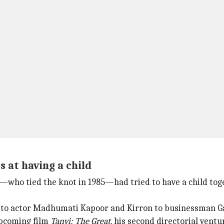
 at having a child
on—who tied the knot in 1985—had tried to have a child tog
r to actor Madhumati Kapoor and Kirron to businessman G
 upcoming film
Tanvi: The Great
, his second directorial vent