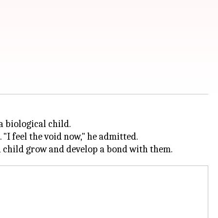
 biological child.
 "I feel the void now," he admitted.