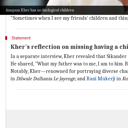
"All this while I was extremely busy working, but afte
Anupam Kher has no biological children
with kids in my organization."
"Sometimes when I see my friends' children and things l
Statement
Kher's reflection on missing having a chi
In a separate interview, Kher revealed that Sikander 
He shared, "What my father was to me, I am to him. But
Notably, Kher—renowned for portraying diverse chara
in
Dilwale Dulhania Le Jayenge
, and
Rani Mukerji
in
Ku