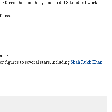
ause Kirron became busy, and so did Sikander. I work
 loss."
 lie."
 figures to several stars, including
Shah Rukh Khan