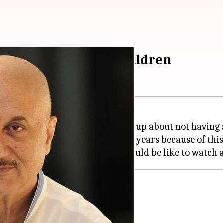
ot having biological children
eran actor
Anupam Kher
opened up about not having a
mpty for the last seven to eight years because of this.
 him occupied for most of his life.