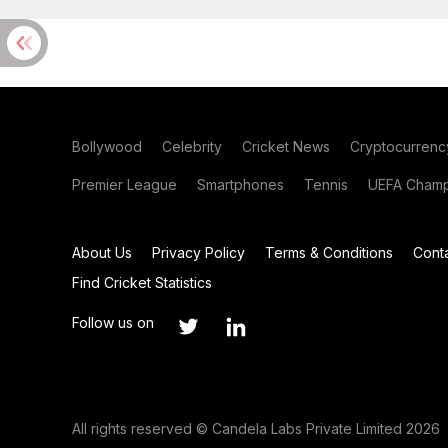
Bollywood
Celebrity
Cricket News
Cryptocurrenc
Premier League
Smartphones
Tennis
UEFA Champ
About Us
Privacy Policy
Terms & Conditions
Cont
Find Cricket Statistics
Follow us on
All rights reserved © Candela Labs Private Limited 2026