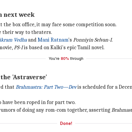
n next week
t the box office, it may face some competition soon.
 their way to theaters.
ikram Vedha
and
Mani Ratnam
's
Ponniyin Selvan-I
.
movie,
PS-I
is based on Kalki's epic Tamil novel.
You're
80%
through
the 'Astraverse'
ed that
Brahmastra: Part Two—Dev
is scheduled for a Dece
have been roped in for part two.
umors of doing any rom-com together, asserting
Brahmast
Done!