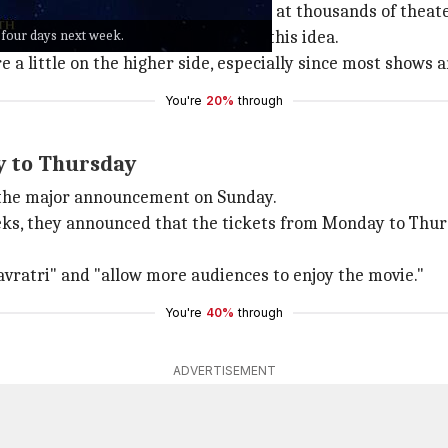
t across the country since tickets at thousands of theater
r four days next week.
 and draw more footfalls through this idea.
re a little on the higher side, especially since most shows a
You're
20%
through
y to Thursday
 the major announcement on Sunday.
eks, they announced that the tickets from Monday to Thur
avratri" and "allow more audiences to enjoy the movie."
You're
40%
through
ADVERTISEMENT