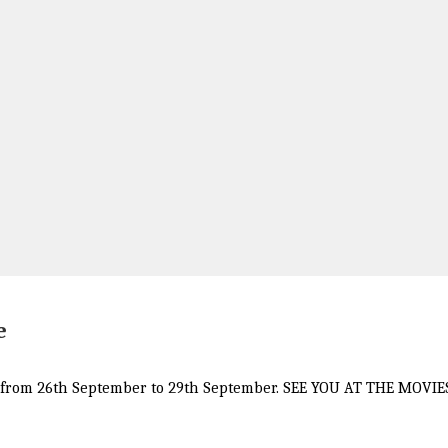
e
GST from 26th September to 29th September. SEE YOU AT THE MOVIE