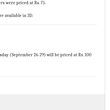
s were priced at Rs. 75.
re available in 3D.
sday (September 26-29) will be priced at Rs. 100