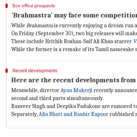
Box office prospects
'Brahmastra' may face some competitio
While
Brahmastra
is currently enjoying a dream run a
On Friday (September 30), two big releases will make
These include Hrithik Roshan-Saif Ali Khan starrer
V
While the former is a remake of its Tamil namesake 
Recent developments
Here are the recent developments from 
Meanwhile, director
Ayan Mukerji
recently announc
second and third parts simultaneously.
Ranveer Singh and Deepika Padukone are rumored to 
Separately,
Alia Bhatt and Ranbir Kapoor
rubbished r