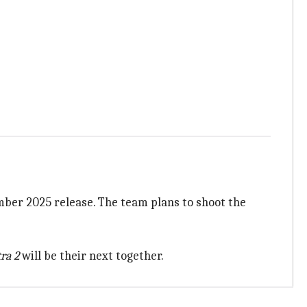
mber 2025 release. The team plans to shoot the
ra 2
will be their next together.