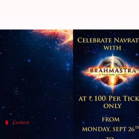
'Brahmastra' tickets to be priced 
By
Sep 25, 2022
05:23 pm
Isha Sharma
What's the story
In case you haven't yet watched
Brahmastra: Part 
The film, which was released on September 9, has se
Now, after the stupendous success of National Ci
Context
Why does this story matter?