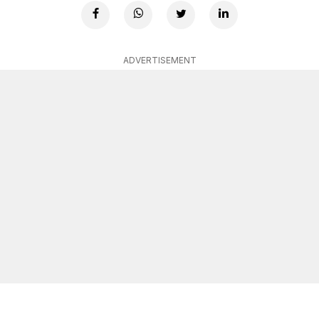
ADVERTISEMENT