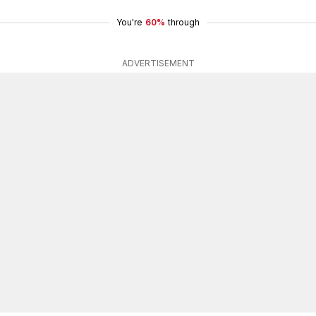
You're
60%
through
ADVERTISEMENT