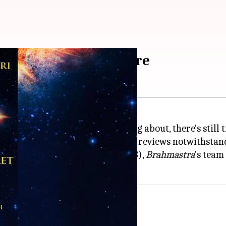
at Rs. 100: Details here
One—Shiva
, which many are raving about, there's still
t the box office ablaze, its mixed reviews notwithstan
nema Day on Friday (September 23),
Brahmastra
's team