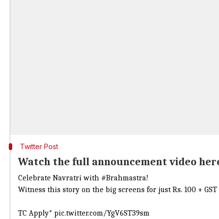
Twitter Post
Watch the full announcement video her
Celebrate Navratri with
#Brahmastra
!
Witness this story on the big screens for just Rs. 100 + 
TC Apply*
pic.twitter.com/YgV6ST39sm