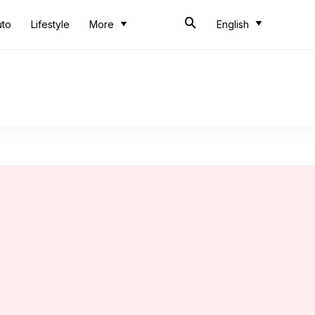
uto
Lifestyle
More
English