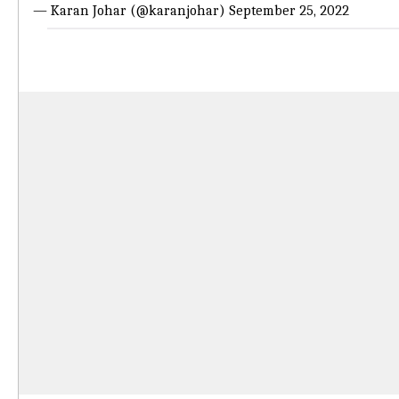
— Karan Johar (@karanjohar)
September 25, 2022