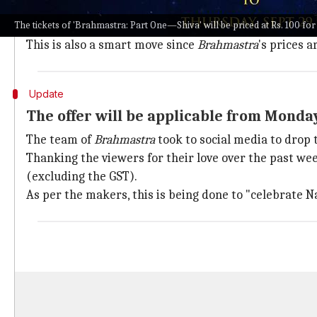
National Cinema Day turned out to be a landmark even
The tickets of 'Brahmastra: Part One—Shiva' will be priced at Rs. 100 fo
Brahmastra
aspires to keep the same momentum alive
This is also a smart move since
Brahmastra
's prices a
Update
The offer will be applicable from Monda
The team of
Brahmastra
took to social media to drop
Thanking the viewers for their love over the past we
(excluding the GST).
As per the makers, this is being done to "celebrate N