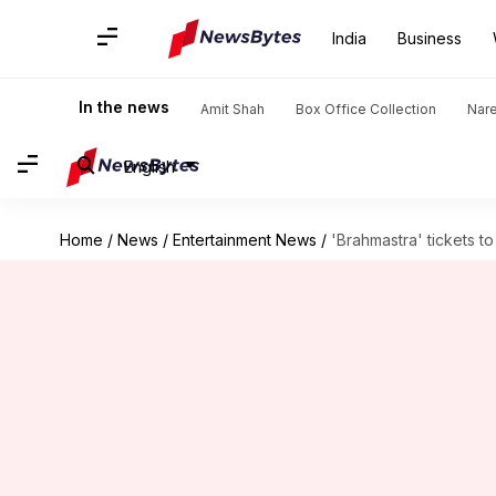
India
Business
In the news
Amit Shah
Box Office Collection
Nar
English
Home
/
News
/
Entertainment News
/
'Brahmastra' tickets to