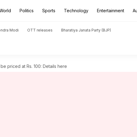
World
Politics
Sports
Technology
Entertainment
A
endra Modi
OTT releases
Bharatiya Janata Party (BJP)
 be priced at Rs. 100: Details here