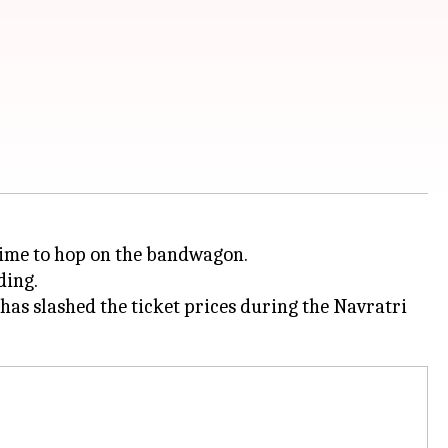
 time to hop on the bandwagon.
ding.
 has slashed the ticket prices during the Navratri