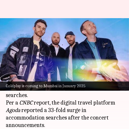
Coldplay fever hits Mumbai:
Hotel searches jump 33 times
By
Nov 05, 2024
02:22 pm
Tanvi Gupta
What's the story
The announcement of British pop-rock band
Coldplay's three concerts in
Mumbai
in January
Coldplay is coming to Mumbai in January 2025
2025 has triggered a massive spike in hotel
searches.
Per a
CNBC
report, the digital travel platform
Agoda
reported a 33-fold surge in
accommodation searches after the concert
announcements.