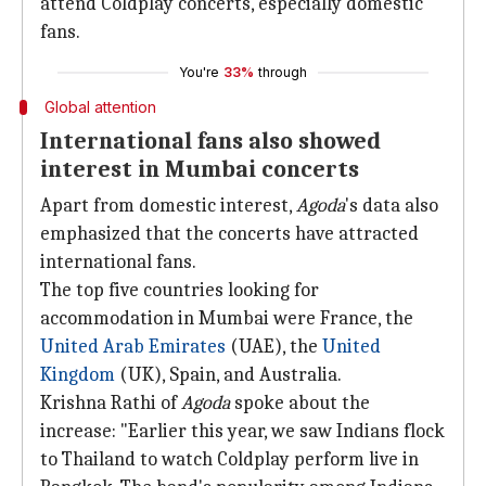
attend Coldplay concerts, especially domestic
fans.
You're
33%
through
Global attention
International fans also showed
interest in Mumbai concerts
Apart from domestic interest,
Agoda
's data also
emphasized that the concerts have attracted
international fans.
The top five countries looking for
accommodation in Mumbai were France, the
United Arab Emirates
(UAE), the
United
Kingdom
(UK), Spain, and Australia.
Krishna Rathi of
Agoda
spoke about the
increase: "Earlier this year, we saw Indians flock
to Thailand to watch Coldplay perform live in