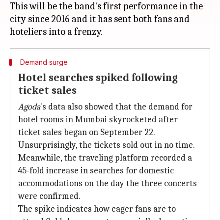
This will be the band's first performance in the
city since 2016 and it has sent both fans and
Demand surge
Hotel searches spiked following
ticket sales
Agoda
's data also showed that the demand for
hotel rooms in Mumbai skyrocketed after
ticket sales began on September 22.
Unsurprisingly, the tickets sold out in no time.
Meanwhile, the traveling platform recorded a
45-fold increase in searches for domestic
accommodations on the day the three concerts
were confirmed.
The spike indicates how eager fans are to