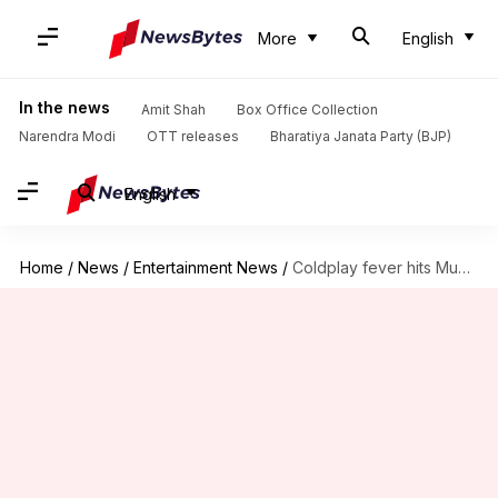
More
English
In the news
Amit Shah
Box Office Collection
Narendra Modi
OTT releases
Bharatiya Janata Party (BJP)
English
Home
/
News
/
Entertainment News
/
Coldplay fever hits Mumbai: Hotel searches jump 33 times