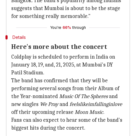
Bangkok. The band's popularity among Indians
suggests that Mumbai is about to be the stage
for something really memorable."
You're
66%
through
Details
Here's more about the concert
Coldplay is scheduled to perform in India on
January 18, 19, and, 21, 2025, at Mumbai's DY
Patil Stadium.
The band has confirmed that they will be
performing several songs from their Album of
the Year-nominated
Music Of The Spheres
and
new singles
We Pray
and
feelslikeimfallinginlove
off their upcoming release
Moon Music
.
Fans can also expect to hear some of the band's
biggest hits during the concert.