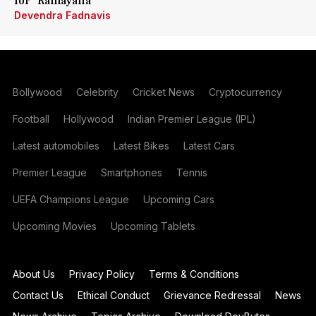
for 'Ramayana'
Devendra Fadnavis
Bollywood
Celebrity
Cricket News
Cryptocurrency
Football
Hollywood
Indian Premier League (IPL)
Latest automobiles
Latest Bikes
Latest Cars
Premier League
Smartphones
Tennis
UEFA Champions League
Upcoming Cars
Upcoming Movies
Upcoming Tablets
About Us
Privacy Policy
Terms & Conditions
Contact Us
Ethical Conduct
Grievance Redressal
News