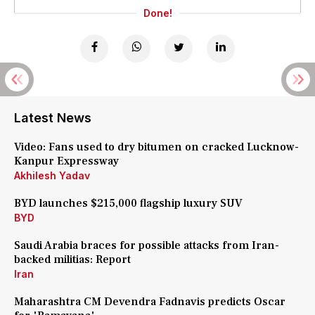
Done!
Latest News
Video: Fans used to dry bitumen on cracked Lucknow-
Kanpur Expressway
Akhilesh Yadav
BYD launches $215,000 flagship luxury SUV
BYD
Saudi Arabia braces for possible attacks from Iran-
backed militias: Report
Iran
Maharashtra CM Devendra Fadnavis predicts Oscar