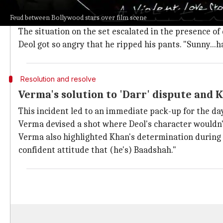
Per Verma, Deol insisted that Rahul (Khan) couldn't a
Feud between Bollywood stars over film scene
Khan retorted by saying, "I am not Shakti Kapoor, Pre
The situation on the set escalated in the presence o
Deol got so angry that he ripped his pants. "Sunny...
Resolution and resolve
Verma's solution to 'Darr' dispute and 
This incident led to an immediate pack-up for the day
Verma devised a shot where Deol's character wouldn't
Verma also highlighted Khan's determination during t
confident attitude that (he's) Baadshah."