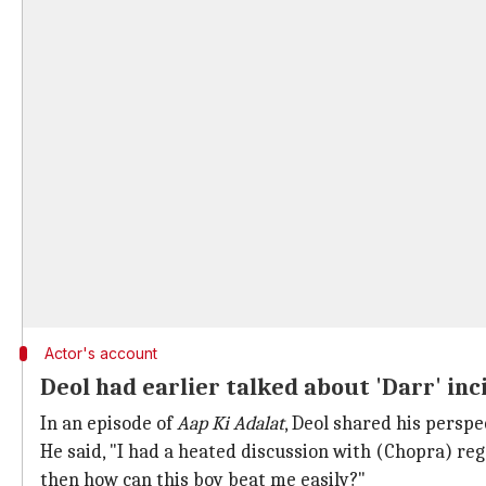
Actor's account
Deol had earlier talked about 'Darr' in
In an episode of
Aap Ki Adalat
, Deol shared his perspe
He said, "I had a heated discussion with (Chopra) rega
then how can this boy beat me easily?"