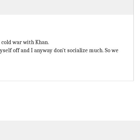
d cold war with Khan.
 myself off and I anyway don't socialize much. So we