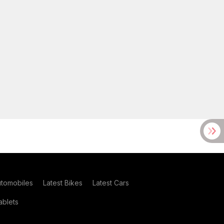
utomobiles
Latest Bikes
Latest Cars
blets