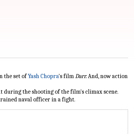
 the set of
Yash Chopra
's film
Darr.
And, now action
t during the shooting of the film's climax scene.