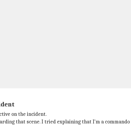
cident
ctive on the incident.
rding that scene. I tried explaining that I'm a commando of