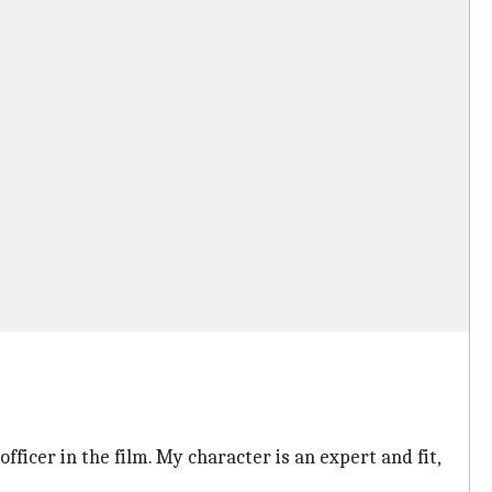
ficer in the film. My character is an expert and fit,