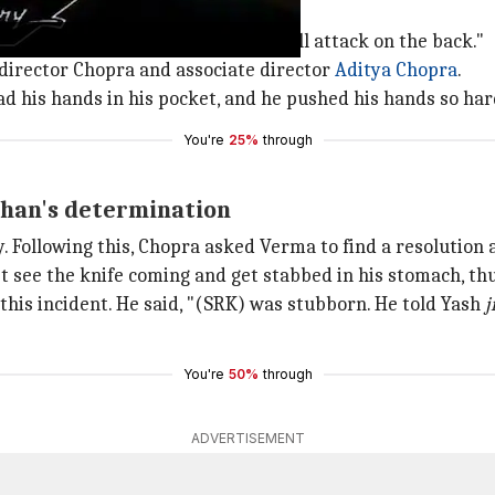
ttack Sunil (Deol) from the front.
m Chopra, Gulshan Grover that I will attack on the back."
f director Chopra and associate director
Aditya
Chopra
.
had his hands in his pocket, and he pushed his hands so har
You're
25%
through
Khan's determination
. Following this, Chopra asked Verma to find a resolution a
 see the knife coming and get stabbed in his stomach, thu
his incident. He said, "(SRK) was stubborn. He told Yash
j
You're
50%
through
ADVERTISEMENT