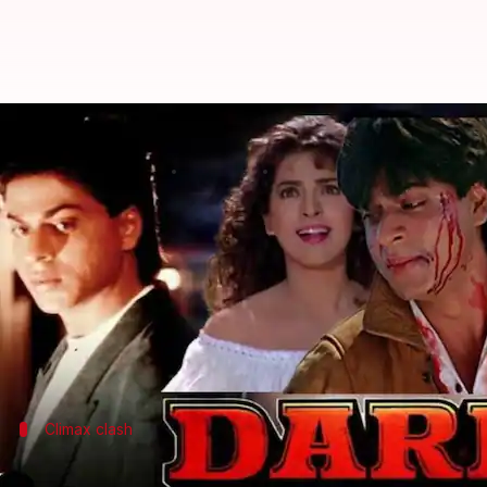
Decades-long feud between SRK-Su
By
Jul 17, 2024
06:25 pm
Shreya Mukherjee
What's the story
A long-standing feud between Bollywood stars
Sha
director Tinu Verma has provided new tidbits.
In a recent interview with the YouTube channel
Inc
The disagreement was about Khan's character, Kira
Climax clash
Khan refused to stab Deol from the bac