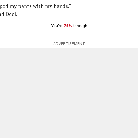
ripped my pants with my hands."
nd Deol.
You're
75%
through
ADVERTISEMENT