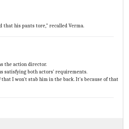
d that his pants tore," recalled Verma.
s the action director.
s satisfying both actors' requirements.
i
that I won't stab him in the back. It's because of that