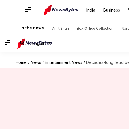
India
Business
In the news
Amit Shah
Box Office Collection
Nar
English
Home
/
News
/
Entertainment News
/
Decades-long feud be