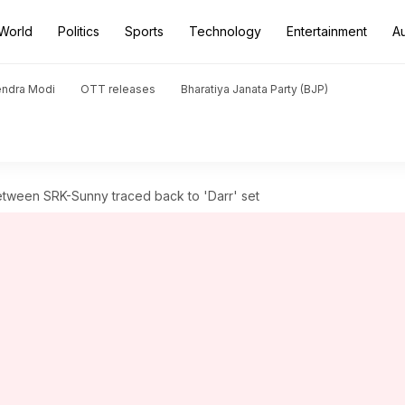
World
Politics
Sports
Technology
Entertainment
A
endra Modi
OTT releases
Bharatiya Janata Party (BJP)
tween SRK-Sunny traced back to 'Darr' set