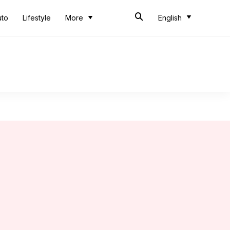
uto
Lifestyle
More
English