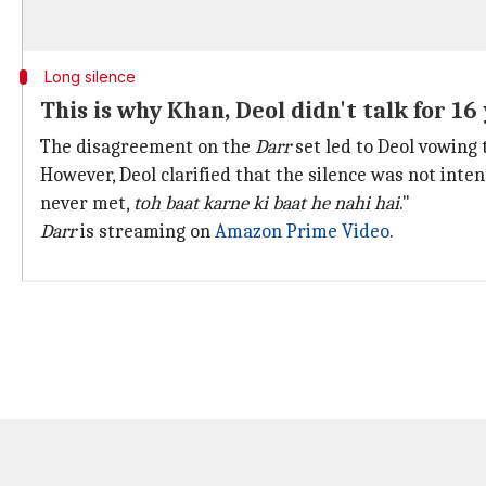
Long silence
This is why Khan, Deol didn't talk for 16
The disagreement on the
Darr
set led to Deol vowing 
However, Deol clarified that the silence was not intent
never met,
toh baat karne ki baat he nahi hai
."
Darr
is streaming on
Amazon Prime Video
.