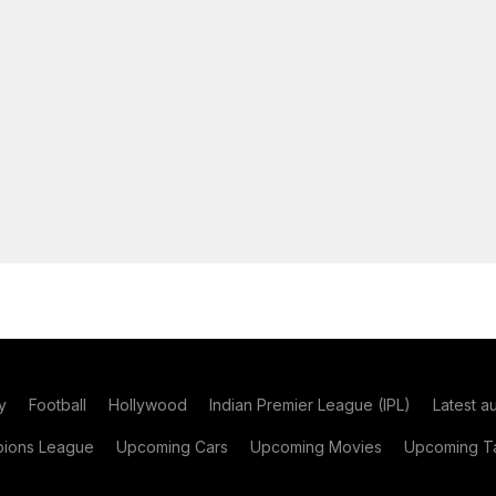
y
Football
Hollywood
Indian Premier League (IPL)
Latest a
ions League
Upcoming Cars
Upcoming Movies
Upcoming Ta