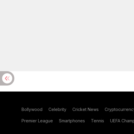
Bollywood
Celebrity
Cricket News
Cryptocurrenc
Premier League
Smartphones
Tennis
UEFA Champ