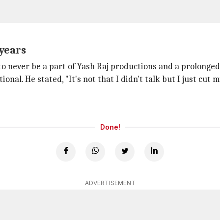
 years
to never be a part of Yash Raj productions and a prolonge
ional. He stated, "It's not that I didn't talk but I just cut
Done!
ADVERTISEMENT