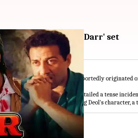
nny traced back to 'Darr' set
h Rukh Khan
and
Sunny Deol
reportedly originated on
onversation
with Ishan
, Verma detailed a tense inciden
n's (
Juhi Chawla
k