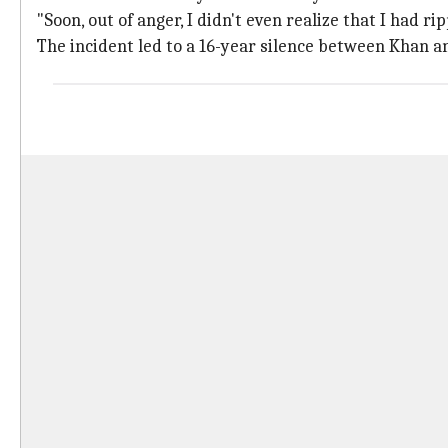
"Soon, out of anger, I didn't even realize that I had 
The incident led to a 16-year silence between Khan a