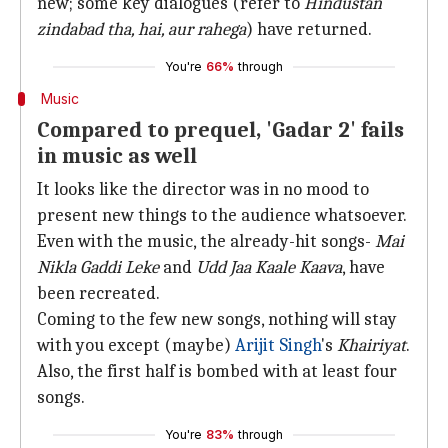
new; some key dialogues (refer to
Hindustan
zindabad tha, hai, aur rahega
) have returned.
You're
66%
through
Music
Compared to prequel, 'Gadar 2' fails
in music as well
It looks like the director was in no mood to
present new things to the audience whatsoever.
Even with the music, the already-hit songs-
Mai
Nikla Gaddi Leke
and
Udd Jaa Kaale Kaava
, have
been recreated.
Coming to the few new songs, nothing will stay
with you except (maybe)
Arijit Singh
's
Khairiyat
.
Also, the first half is bombed with at least four
songs.
You're
83%
through