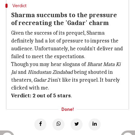
Verdict
Sharma succumbs to the pressure
of recreating the 'Gadar' charm
Given the success of its prequel, Sharma
definitely had a lot of pressure to impress the
audience. Unfortunately, he couldn't deliver and
failed to meet the expectations.
Though you may hear slogans of
Bharat Mata Ki
Jai
and
Hindustan Zindabad
being shouted in
theaters,
Gadar 2
isn't like its prequel. It barely
clicked with me.
Verdict: 2 out of 5 stars
.
Done!