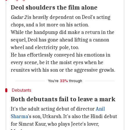
Deol shoulders the film alone
Gadar 2
is heavily dependent on Deol's acting
chops, and a lot more on his action.
While the handpump did make a return in the
sequel, Deol has gone ahead lifting a cannon
wheel and electricity pole, too.
He has effortlessly conveyed his emotions in
every scene, be it the moist eyes when he
reunites with his son or the aggressive growls.
You're
33%
through
Debutants
Both debutants fail to leave a mark
It's the adult acting debut of director
Anil
Sharma
's son, Utkarsh. It's also the Hindi debut
for Simrat Kaur, who plays Jeete's lover,