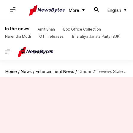
More
English
In the news
Amit Shah
Box Office Collection
Narendra Modi
OTT releases
Bharatiya Janata Party (BJP)
English
Home
/
News
/
Entertainment News
/
'Gadar 2' review: Stale story in a new packaging