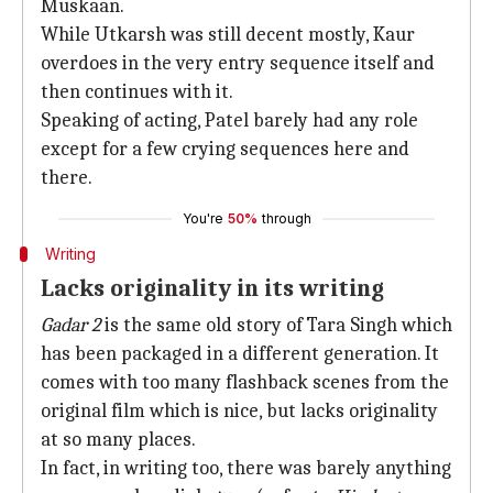
Muskaan.
While Utkarsh was still decent mostly, Kaur
overdoes in the very entry sequence itself and
then continues with it.
Speaking of acting, Patel barely had any role
except for a few crying sequences here and
there.
You're
50%
through
Writing
Lacks originality in its writing
Gadar 2
is the same old story of Tara Singh which
has been packaged in a different generation. It
comes with too many flashback scenes from the
original film which is nice, but lacks originality
at so many places.
In fact, in writing too, there was barely anything