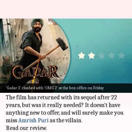
'Gadar 2' review: Stale story in
a new packaging
By
Aug 11, 2023
04:05 pm
Divya Raje Bhonsale
What's the story
With
Gadar 2
,
Sunny Deol
is back in action. You
will be in awe of him but don't expect much from
'Gadar 2' clashed with 'OMG 2' at the box office on Friday
the movie, for it'll leave you disappointed.
The film has returned with its sequel after 22
years, but was it really needed? It doesn't have
anything new to offer, and will surely make you
miss
Amrish Puri
as the villain.