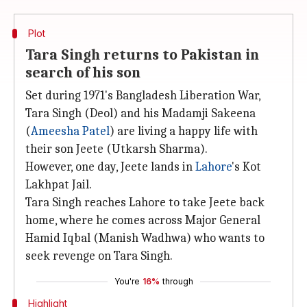
Plot
Tara Singh returns to Pakistan in
search of his son
Set during 1971's Bangladesh Liberation War,
Tara Singh (Deol) and his Madamji Sakeena
(
Ameesha Patel
) are living a happy life with
their son Jeete (Utkarsh Sharma).
However, one day, Jeete lands in
Lahore
's Kot
Lakhpat Jail.
Tara Singh reaches Lahore to take Jeete back
home, where he comes across Major General
Hamid Iqbal (Manish Wadhwa) who wants to
seek revenge on Tara Singh.
You're
16%
through
Highlight