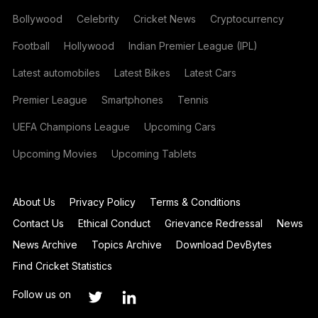
Bollywood
Celebrity
Cricket News
Cryptocurrency
Football
Hollywood
Indian Premier League (IPL)
Latest automobiles
Latest Bikes
Latest Cars
Premier League
Smartphones
Tennis
UEFA Champions League
Upcoming Cars
Upcoming Movies
Upcoming Tablets
About Us
Privacy Policy
Terms & Conditions
Contact Us
Ethical Conduct
Grievance Redressal
News
News Archive
Topics Archive
Download DevBytes
Find Cricket Statistics
Follow us on