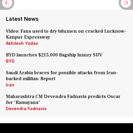
Latest News
Video: Fans used to dry bitumen on cracked Lucknow-
Kanpur Expressway
Akhilesh Yadav
BYD launches $215,000 flagship luxury SUV
BYD
Saudi Arabia braces for possible attacks from Iran-
backed militias: Report
Iran
Maharashtra CM Devendra Fadnavis predicts Oscar
for 'Ramayana'
Devendra Fadnavis