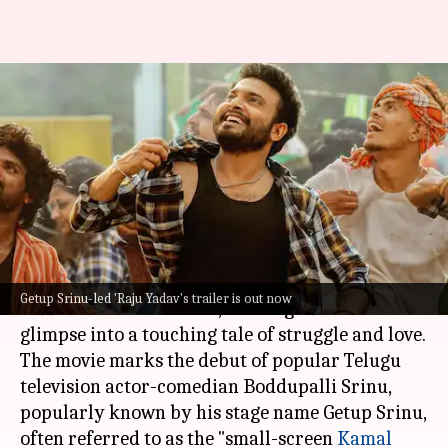
Watch: 'Raju Yadav' trailer
unveils Getup Srinu's journey
through trials
By
May 05, 2024
04:37 pm
Tanvi Gupta
What's the story
The highly anticipated trailer for the film
Raju
Getup Srinu-led 'Raju Yadav's trailer is out now
Yadav
has been released, offering audiences a
glimpse into a touching tale of struggle and love.
The movie marks the debut of popular Telugu
television actor-comedian Boddupalli Srinu,
popularly known by his stage name Getup Srinu,
often referred to as the "small-screen
Kamal