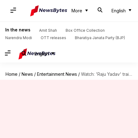
More
English
In the news
Amit Shah
Box Office Collection
Narendra Modi
OTT releases
Bharatiya Janata Party (BJP)
English
Home
/
News
/
Entertainment News
/
Watch: 'Raju Yadav' trailer unveils Getup Srinu's journey through trials