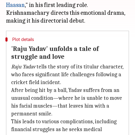
Haasan
," in his first leading role.
Krishnamachary directs this emotional drama,
Plot details
'Raju Yadav' unfolds a tale of
struggle and love
Raju Yadav
tells the story of its titular character,
who faces significant life challenges following a
cricket field incident.
After being hit by a ball, Yadav suffers from an
unusual condition—where he is unable to move
his facial muscles—that leaves him with a
permanent smile.
This leads to various complications, including
financial struggles as he seeks medical