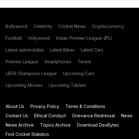
Bollywood
Celebrity
Cricket News
Cryptocurrency
Football
Hollywood
Indian Premier League (IPL)
Latest automobiles
Latest Bikes
Latest Cars
Premier League
Smartphones
Tennis
UEFA Champions League
Upcoming Cars
Upcoming Movies
Upcoming Tablets
About Us
Privacy Policy
Terms & Conditions
Contact Us
Ethical Conduct
Grievance Redressal
News
News Archive
Topics Archive
Download DevBytes
Find Cricket Statistics