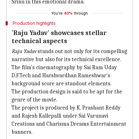
Srinu in this emotional drama.
You're
40%
through
Production highlights
'Raju Yadav' showcases stellar
technical aspects
Raju Yadav
stands out not only for its compelling
narrative but also for its technical excellence.
The film's cinematography by Sai Ram Uday
D.F.Tech and Harshvardhan Rameshwar's
background score are standout elements.
The production design is said to be apt for the
genre of the movie.
The project is produced by K. Prashant Reddy
and Rajesh Kallepalli under Sai Varunavi
Creations and Charisma Dreams Entertainment
banners.