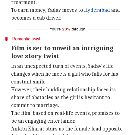
treatment.
To earn money, Yadav moves to
Hyderabad
and
becomes a cab driver.
You're
20%
through
Romantic twist
Film is set to unveil an intriguing
love story twist
In an unexpected turn of events, Yadav's life
changes when he meets a girl who falls for his
constant smile.
However, their budding relationship faces its
share of obstacles as the girl is hesitant to
commit to marriage.
The film, based on real-life events, promises to
be an engaging entertainer.
Ankita Kharat stars as the female lead opposite