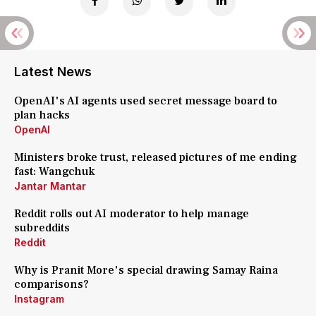
Latest News
OpenAI's AI agents used secret message board to
plan hacks
OpenAI
Ministers broke trust, released pictures of me ending
fast: Wangchuk
Jantar Mantar
Reddit rolls out AI moderator to help manage
subreddits
Reddit
Why is Pranit More's special drawing Samay Raina
comparisons?
Instagram