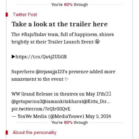
You're
60%
through
Twitter Post
Take a look at the trailer here
The
#RajuYadav
team, full of happiness, shines
brightly at their Trailer Launch Event 🤩
▶️
https://t.co/Qa4jZUIiGR
Superhero
@tejasajja123
's presence added more
amazement to the event ✨
WW Grand Release in theatres on May 17th❤️‍🔥
@getupsrinu3
@iamankitakharat
@Kittu_Dir
…
pic.twitter.com/7eQIrGGQvE
— YouWe Media (@MediaYouwe)
May 5, 2024
You're
80%
through
About the personality