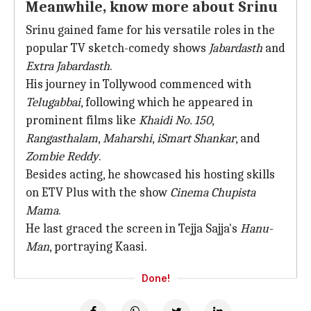
Meanwhile, know more about Srinu
Srinu gained fame for his versatile roles in the
popular TV sketch-comedy shows
Jabardasth
and
Extra Jabardasth
.
His journey in Tollywood commenced with
Telugabbai
, following which he appeared in
prominent films like
Khaidi No. 150
,
Rangasthalam
,
Maharshi
,
iSmart Shankar
, and
Zombie Reddy
.
Besides acting, he showcased his hosting skills
on ETV Plus with the show
Cinema Chupista
Mama
.
He last graced the screen in Tejja Sajja's
Hanu-
Man
, portraying Kaasi.
Done!