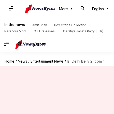
More
English
In the news
Amit Shah
Box Office Collection
Narendra Modi
OTT releases
Bharatiya Janata Party (BJP)
English
Home
/
News
/
Entertainment News
/
Is 'Delhi Belly 2' coming? Director Abhinay Deo reveals