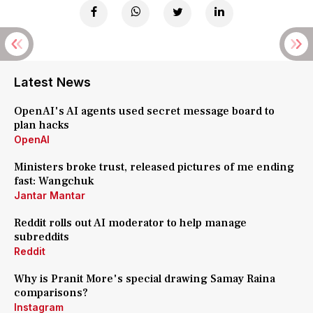
Latest News
OpenAI's AI agents used secret message board to
plan hacks
OpenAI
Ministers broke trust, released pictures of me ending
fast: Wangchuk
Jantar Mantar
Reddit rolls out AI moderator to help manage
subreddits
Reddit
Why is Pranit More's special drawing Samay Raina
comparisons?
Instagram