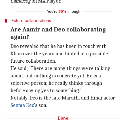
Gamerlog
on MX Player.
You're
50%
through
Future collaborations
Are Aamir and Deo collaborating
again?
Deo revealed that he has been in touch with
Khan over the years and hinted at a possible
future collaboration.
He said, "There are many things we're talking
about, but nothing is concrete yet. He is a
selective person; he really thinks through
before saying yes to something."
Notably, Deo is the late Marathi and Hindi actor
Seema Deo
's son.
Done!