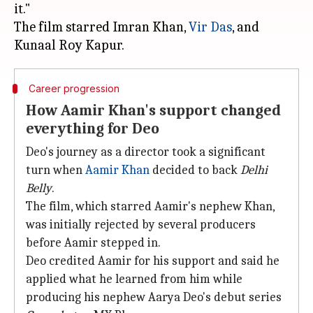
it."
The film starred Imran Khan,
Vir Das
, and
Career progression
How Aamir Khan's support changed
everything for Deo
Deo's journey as a director took a significant
turn when
Aamir Khan
decided to back
Delhi
Belly
.
The film, which starred Aamir's nephew Khan,
was initially rejected by several producers
before Aamir stepped in.
Deo credited Aamir for his support and said he
applied what he learned from him while
producing his nephew Aarya Deo's debut series