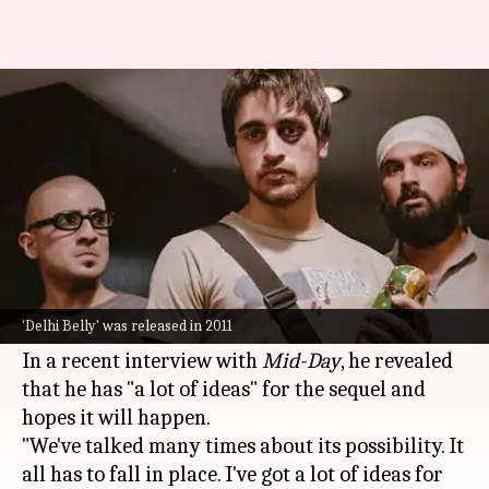
Is 'Delhi Belly 2' coming?
Director Abhinay Deo reveals
By
Jun 17, 2025
10:22 am
Shreya Mukherjee
What's the story
Abhinay Deo
, who gained critical acclaim with
Delhi Belly
(2011), has hinted at a possible sequel
'Delhi Belly' was released in 2011
to the film.
In a recent interview with
Mid-Day
, he revealed
that he has "a lot of ideas" for the sequel and
hopes it will happen.
"We've talked many times about its possibility. It
all has to fall in place. I've got a lot of ideas for