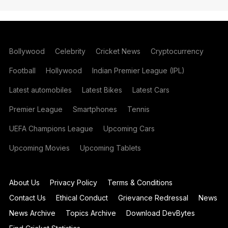
Bollywood
Celebrity
Cricket News
Cryptocurrency
Football
Hollywood
Indian Premier League (IPL)
Latest automobiles
Latest Bikes
Latest Cars
Premier League
Smartphones
Tennis
UEFA Champions League
Upcoming Cars
Upcoming Movies
Upcoming Tablets
About Us
Privacy Policy
Terms & Conditions
Contact Us
Ethical Conduct
Grievance Redressal
News
News Archive
Topics Archive
Download DevBytes