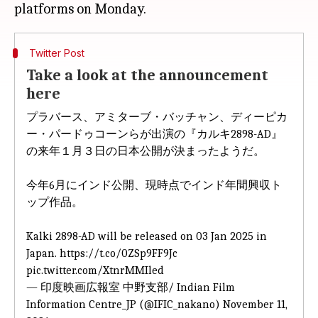
Twitter Post
Take a look at the announcement
here
プラバース、アミターブ・バッチャン、ディーピカ
ー・パードゥコーンらが出演の『カルキ2898-AD』
の来年１月３日の日本公開が決まったようだ。
今年6月にインド公開、現時点でインド年間興収ト
ップ作品。
Kalki 2898-AD will be released on 03 Jan 2025 in
Japan.
https://t.co/0ZSp9FF9Jc
pic.twitter.com/XtnrMMIled
— 印度映画広報室 中野支部/ Indian Film
Information Centre_JP (@IFIC_nakano)
November 11,