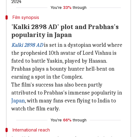
2024
You're
33%
through
Film synopsis
'Kalki 2898 AD' plot and Prabhas's
popularity in Japan
Kalki 2898 AD
is set in a dystopian world where
the prophesied 10th avatar of Lord Vishnu is
fated to battle Yaskin, played by Haasan.
Prabhas plays a bounty hunter hell-bent on
earning a spot in the Complex.
The film's success has also been partly
attributed to Prabhas's immense popularity in
Japan
, with many fans even flying to India to
watch the film early.
You're
66%
through
International reach