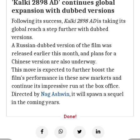
'Kalki 2898 AD' continues global
expansion with dubbed versions
Following its success,
Kalki 2898 AD
is taking its
global reach a step further with dubbed
versions.
A Russian-dubbed version of the film was
released earlier this month, and plans for a
Chinese version are also underway.
This move is expected to further boost the
film's performance in these new markets and
continue its impressive run at the box office.
Directed by
Nag Ashwin
, it will spawn a sequel
in the coming years.
Done!