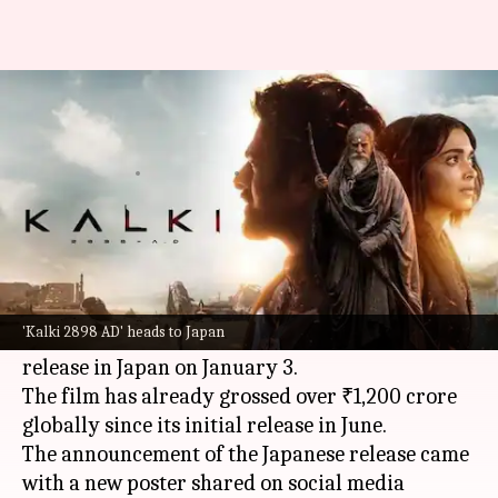
After India domination, 'Kalki'
heads to Japan in January
By
Nov 11, 2024
12:30 pm
Isha Sharma
What's the story
The mythological sci-fi epic
Kalki 2898 AD
,
starring
Prabhas
,
Amitabh Bachchan
, Deepika
'Kalki 2898 AD' heads to Japan
Padukone, and
Kamal Haasan
, is set for a grand
release in Japan on January 3.
The film has already grossed over ₹1,200 crore
globally since its initial release in June.
The announcement of the Japanese release came
with a new poster shared on social media