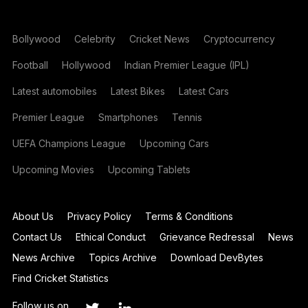
Bollywood
Celebrity
Cricket News
Cryptocurrency
Football
Hollywood
Indian Premier League (IPL)
Latest automobiles
Latest Bikes
Latest Cars
Premier League
Smartphones
Tennis
UEFA Champions League
Upcoming Cars
Upcoming Movies
Upcoming Tablets
About Us
Privacy Policy
Terms & Conditions
Contact Us
Ethical Conduct
Grievance Redressal
News
News Archive
Topics Archive
Download DevBytes
Find Cricket Statistics
Follow us on