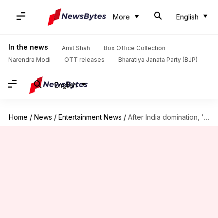
More
English
In the news
Amit Shah
Box Office Collection
Narendra Modi
OTT releases
Bharatiya Janata Party (BJP)
English
Home
/
News
/
Entertainment News
/
After India domination, 'Kalki' heads to Japan in January