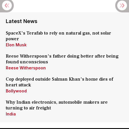
Latest News
SpaceX's Terafab to rely on natural gas, not solar
power
Elon Musk
Reese Witherspoon's father doing better after being
found unconscious
Reese Witherspoon
Cop deployed outside Salman Khan's home dies of
heart attack
Bollywood
Why Indian electronics, automobile makers are
turning to air freight
India