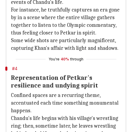
events of Chandu's life.
For instance, he truthfully captures an era gone
by in a scene where the entire village gathers
together to listen to the Olympic commentary,
thus feeling closer to Petkar in spirit.
Some wide shots are particularly magnificent,
capturing Khan's affair with light and shadows.
You're
40%
through
#4
Representation of Petkar's
resilience and undying spirit
Confined spaces are a recurring theme,
accentuated each time something monumental
happens.
Chandu's life begins with his village's wrestling
ring; then, sometime later, he leaves wrestling