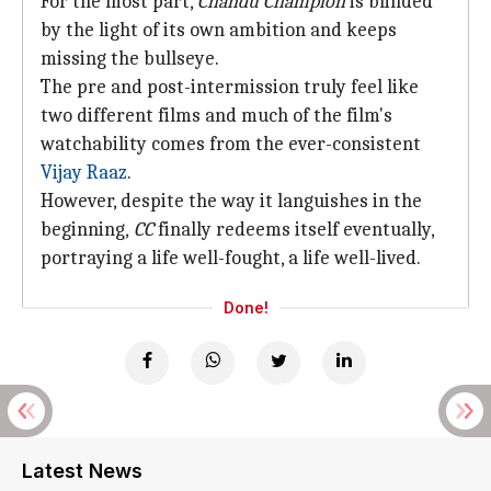
For the most part,
Chandu Champion
is blinded
by the light of its own ambition and keeps
missing the bullseye.
The pre and post-intermission truly feel like
two different films and much of the film's
watchability comes from the ever-consistent
Vijay Raaz
.
However, despite the way it languishes in the
beginning,
CC
finally redeems itself eventually,
portraying a life well-fought, a life well-lived.
Done!
Latest News