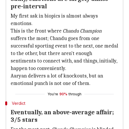
pre-interval
My first ask in biopics is almost always
emotions.
This is the front where
Chandu Champion
suffers the most; Chandu goes from one
successful sporting event to the next, one medal
to the other, but there aren't enough
sentiments to connect with, and things, initially,
happen too conveniently.
Aaryan delivers a lot of knockouts, but an
emotional punch is not one of them.
You're
90%
through
Verdict
Eventually, an above-average affair;
3/5 stars