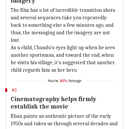
imagery
The film has a lot of incredible transition shots
and several sequences take you repeatedly
back to something else a few minutes ago, and
thus, the messaging and the imagery are not
lost.
As a child, Chandu's eyes light up when he sees
another sportsman, and toward the end, when
he visits his village, it's suggested that another
child regards him as her hero.
You're
30%
through
#3
Cinematography helps firmly
establish the movie
Khan paints an authentic picture of the early
1950s and takes us through several decades and