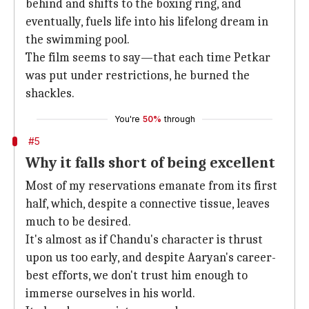
behind and shifts to the boxing ring, and
eventually, fuels life into his lifelong dream in
the swimming pool.
The film seems to say—that each time Petkar
was put under restrictions, he burned the
shackles.
You're
50%
through
#5
Why it falls short of being excellent
Most of my reservations emanate from its first
half, which, despite a connective tissue, leaves
much to be desired.
It's almost as if Chandu's character is thrust
upon us too early, and despite Aaryan's career-
best efforts, we don't trust him enough to
immerse ourselves in his world.