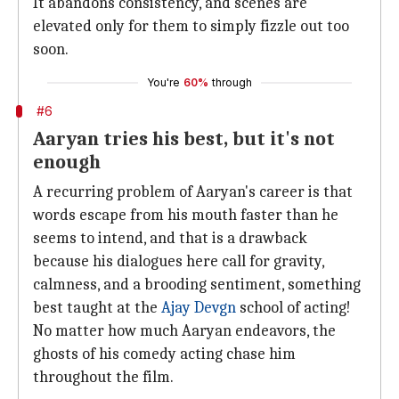
It abandons consistency, and scenes are
elevated only for them to simply fizzle out too
soon.
You're
60%
through
#6
Aaryan tries his best, but it's not
enough
A recurring problem of Aaryan's career is that
words escape from his mouth faster than he
seems to intend, and that is a drawback
because his dialogues here call for gravity,
calmness, and a brooding sentiment, something
best taught at the
Ajay Devgn
school of acting!
No matter how much Aaryan endeavors, the
ghosts of his comedy acting chase him
throughout the film.