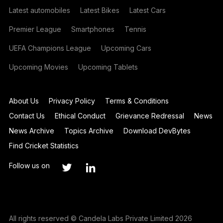
Latest automobiles
Latest Bikes
Latest Cars
Premier League
Smartphones
Tennis
UEFA Champions League
Upcoming Cars
Upcoming Movies
Upcoming Tablets
About Us
Privacy Policy
Terms & Conditions
Contact Us
Ethical Conduct
Grievance Redressal
News
News Archive
Topics Archive
Download DevBytes
Find Cricket Statistics
Follow us on
All rights reserved © Candela Labs Private Limited 2026