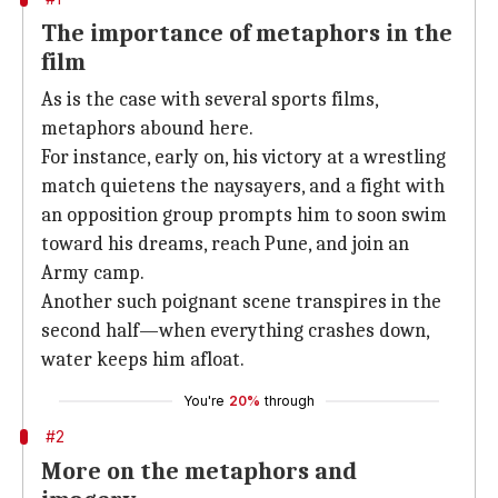
The importance of metaphors in the
film
As is the case with several sports films,
metaphors abound here.
For instance, early on, his victory at a wrestling
match quietens the naysayers, and a fight with
an opposition group prompts him to soon swim
toward his dreams, reach Pune, and join an
Army camp.
Another such poignant scene transpires in the
second half—when everything crashes down,
water keeps him afloat.
You're
20%
through
#2
More on the metaphors and