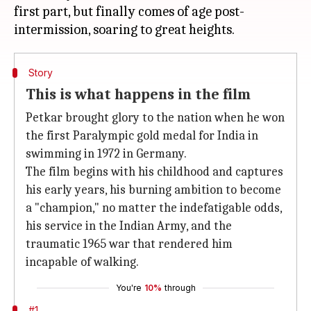
first part, but finally comes of age post-
Story
This is what happens in the film
Petkar brought glory to the nation when he won
the first Paralympic gold medal for India in
swimming in 1972 in Germany.
The film begins with his childhood and captures
his early years, his burning ambition to become
a "champion," no matter the indefatigable odds,
his service in the Indian Army, and the
traumatic 1965 war that rendered him
incapable of walking.
You're
10%
through
#1