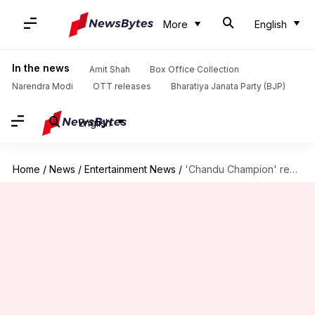
More
English
In the news
Amit Shah
Box Office Collection
Narendra Modi
OTT releases
Bharatiya Janata Party (BJP)
English
Home
/
News
/
Entertainment News
/
'Chandu Champion' review: Lethargic beginning, finally soars in second half