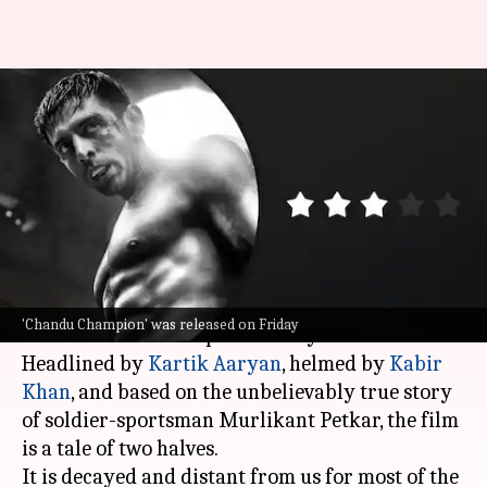
'Chandu Champion' review:
Lethargic beginning, finally
soars in second half
By
Jun 14, 2024
04:24 pm
Isha Sharma
What's the story
Srikanth
,
Maidaan
, and now
Chandu Champion
—
'Chandu Champion' was released on Friday
It's the season of biopics in Bollywood.
Headlined by
Kartik Aaryan
, helmed by
Kabir
Khan
, and based on the unbelievably true story
of soldier-sportsman Murlikant Petkar, the film
is a tale of two halves.
It is decayed and distant from us for most of the