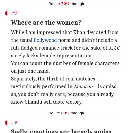
You're
70%
through
#7
Where are the women?
While I am impressed that Khan deviated from
the usual
Bollywood
norm and didn't include a
full-fledged romance track for the sake of it,
CC
sorely lacks female representation.
You can count the number of female characters
on just one hand.
Separately, the thrill of real matches—
meticulously performed in
Maidaan
—is amiss,
so, you don't really care, because you already
know Chandu will taste victory.
You're
80%
through
#8
Sadly, emotions are largely amiss