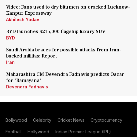
Video: Fans used to dry bitumen on cracked Lucknow-
Kanpur Expressway
Akhilesh Yadav
BYD launches $215,000 flagship luxury SUV
BYD
Saudi Arabia braces for possible attacks from Iran-
backed militias: Report
Iran
Maharashtra CM Devendra Fadnavis predicts Oscar
for 'Ramayana'
Devendra Fadnavis
Bollywood
Celebrity
Cricket News
Cryptocurrency
Football
Hollywood
Indian Premier League (IPL)