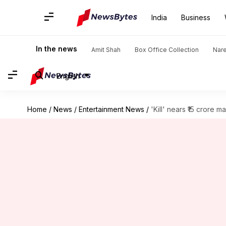
India
Business
In the news
Amit Shah
Box Office Collection
Nar
English
Home
/
News
/
Entertainment News
/
'Kill' nears ₹15 crore m