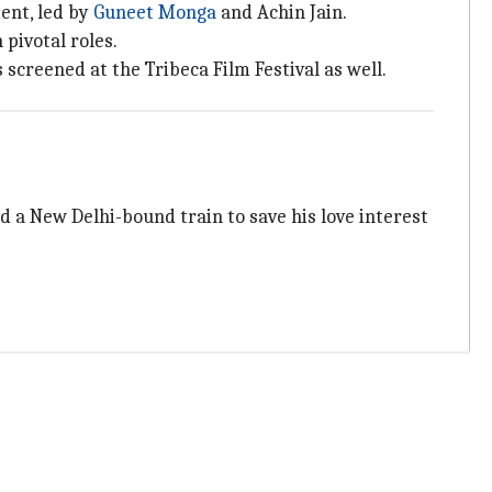
ent, led by
Guneet Monga
and Achin Jain.
pivotal roles.
screened at the Tribeca Film Festival as well.
a New Delhi-bound train to save his love interest