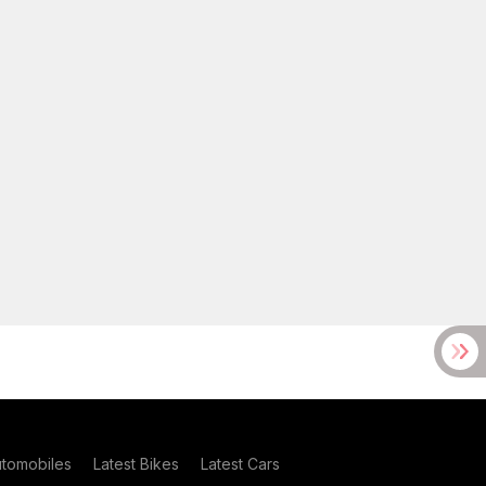
utomobiles
Latest Bikes
Latest Cars