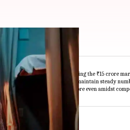
 office
 Lakshya, is on the verge of crossing the ₹15 crore ma
t Monday, the film has managed to maintain steady num
total collection, reaching ₹14.85 crore even amidst com
jor production houses