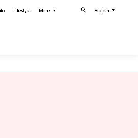
uto
Lifestyle
More
English