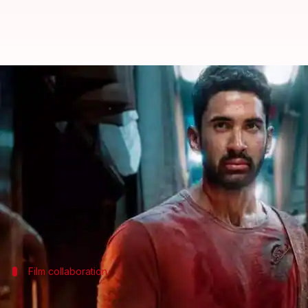
'Kill' nears ₹15 crore mark at box
By
Jul 15, 2024
01:26 pm
Shreya Mukherjee
What's the story
The action thriller
Kill
, featuring Raghav Juyal and
Despite a significant drop in earnings on its firs
On its 10th day, it added another ₹1.6 crore to its 
Sarfira
and
Kamal Haasan
's
Indian 2
Film collaboration
'Kill' marked first collaboration for ma