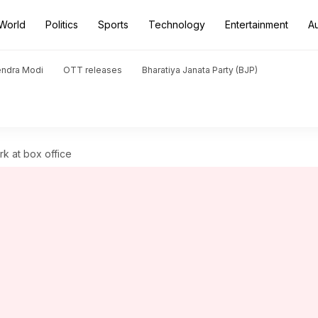
World
Politics
Sports
Technology
Entertainment
A
endra Modi
OTT releases
Bharatiya Janata Party (BJP)
ark at box office