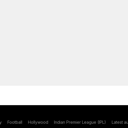
y
Football
Hollywood
Indian Premier League (IPL)
Latest a