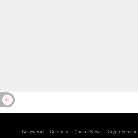
Bollywood
Celebrity
Cricket News
Cryptocurrenc