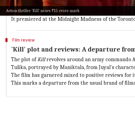
Kill
represents the first-time collaboration between
Action thriller 'Kill' nears ₹15 crore mark
The film also boasts a strong supporting cast includ
It premiered at the Midnight Madness of the Toronto 
Film review
'Kill' plot and reviews: A departure fr
The plot of
Kill
revolves around an army commando Amr
Tulika, portrayed by Maniktala, from Juyal's characte
The film has garnered mixed to positive reviews for i
This marks a departure from the usual brand of fil