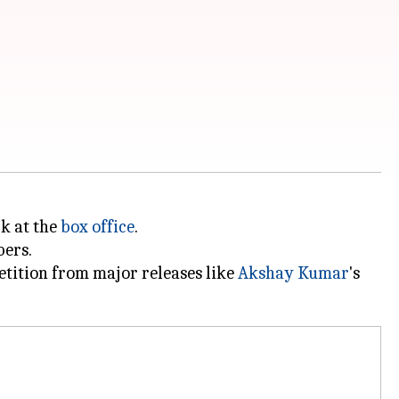
rk at the
box office
.
bers.
petition from major releases like
Akshay Kumar
's