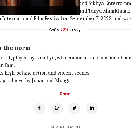
Karan Johar
's Dharma Productions and Sikhya Entertainm
ing
Ashish Vidyarthi
, Harsh Chhaya, and Tanya Maniktala in 
International Film Festival on September 7, 2023, and was 
You're
50%
through
om the norm
it, played by Lakshya, who embarks on a mission aboard 
r Fani.
ts high-octane action and violent scenes.
ms produced by Johar and Monga.
Done!
ADVERTISEMENT