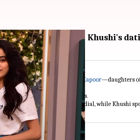
p-up about boyfriend; Khushi's dat
ip as
Janhvi Kapoor
and
Khushi Kapoor
—daughters of
amily secrets and their love lives.
 Shikhar Pahariya on her speed dial, while Khushi s