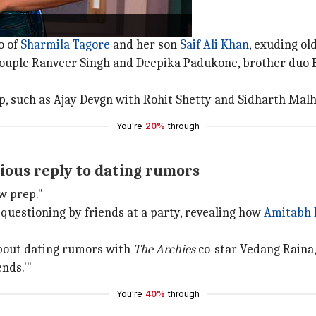
s with special ties.
o of
Sharmila Tagore
and her son
Saif Ali Khan
, exuding o
couple Ranveer Singh and Deepika Padukone, brother duo 
p, such as Ajay Devgn with Rohit Shetty and Sidharth Ma
You're
20%
through
rious reply to dating rumors
ow prep."
questioning by friends at a party, revealing how
Amitabh 
bout dating rumors with
The Archies
co-star Vedang Raina,
nds.'"
You're
40%
through