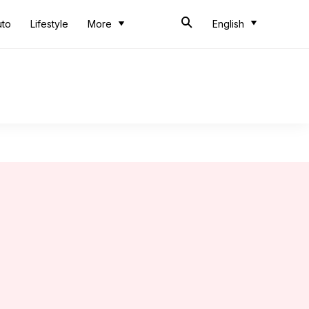
uto
Lifestyle
More
English