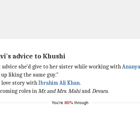
vi's advice to Khushi
advice she'd give to her sister while working with
Ananya
 up liking the same guy."
a love story with
Ibrahim Ali Khan
.
coming roles in
Mr. and Mrs. Mahi
and
Devara.
You're
80%
through