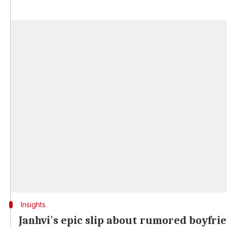
Insights
Janhvi's epic slip about rumored boyfri