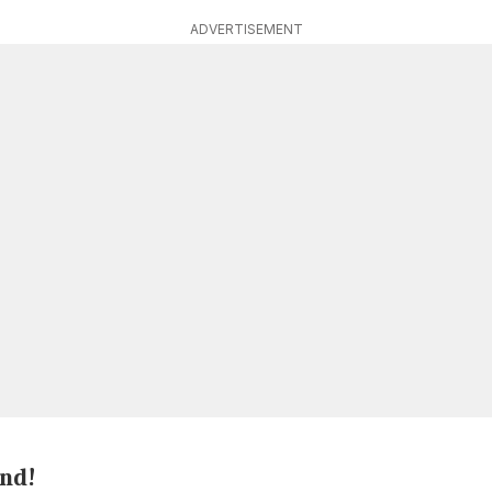
ADVERTISEMENT
end!