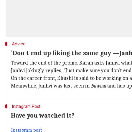
Advice
'Don't end up liking the same guy'—Janh
Toward the end of the promo, Karan asks Janhvi what 
Janhvi jokingly replies, "Just make sure you don't end
On the career front, Khushi is said to be working on 
Meanwhile, Janhvi was last seen in
Bawaal
and has up
Instagram Post
Have you watched it?
Instagram post