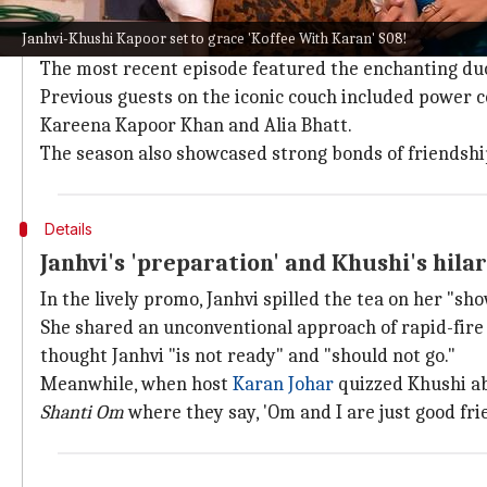
Why does this story matter?
Janhvi-Khushi Kapoor set to grace 'Koffee With Karan' S08!
KWK
's S08 distinguishes itself by featuring celebritie
The most recent episode featured the enchanting du
Previous guests on the iconic couch included power 
Kareena Kapoor Khan and Alia Bhatt.
The season also showcased strong bonds of friendshi
Details
Janhvi's 'preparation' and Khushi's hila
In the lively promo, Janhvi spilled the tea on her "sh
She shared an unconventional approach of rapid-fire 
thought Janhvi "is not ready" and "should not go."
Meanwhile, when host
Karan Johar
quizzed Khushi a
Shanti Om
where they say, 'Om and I are just good frie