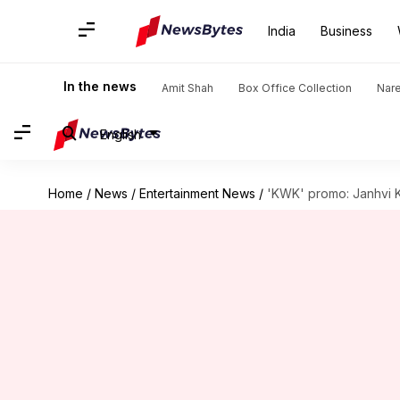
India
Business
In the news
Amit Shah
Box Office Collection
Nar
English
Home
/
News
/
Entertainment News
/
'KWK' promo: Janhvi Ka