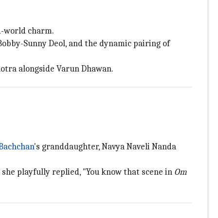
ld-world charm.
Bobby-Sunny Deol, and the dynamic pairing of
lhotra alongside Varun Dhawan.
Bachchan
's granddaughter, Navya Naveli Nanda
 she playfully replied, "You know that scene in
Om