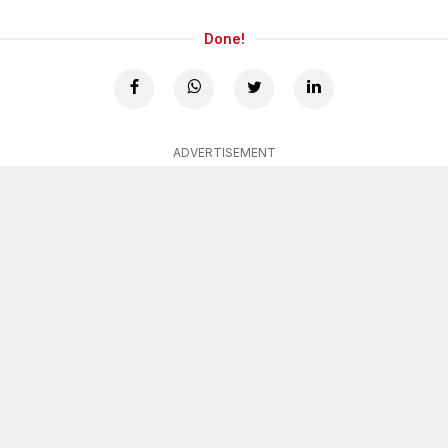
Done!
ADVERTISEMENT