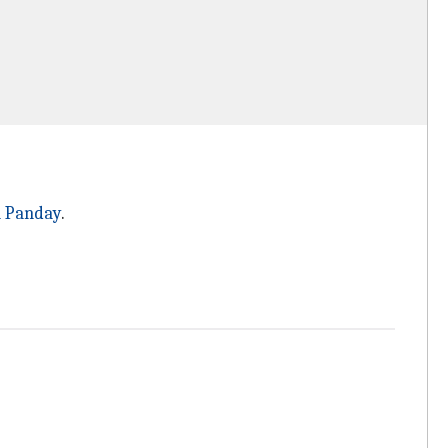
 Panday
.