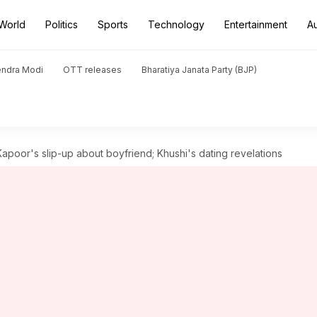
World
Politics
Sports
Technology
Entertainment
A
endra Modi
OTT releases
Bharatiya Janata Party (BJP)
poor's slip-up about boyfriend; Khushi's dating revelations