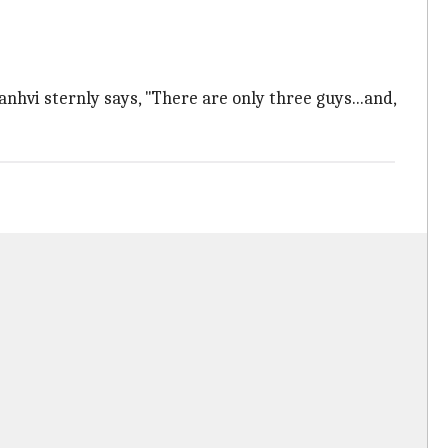
hvi sternly says, "There are only three guys...and,