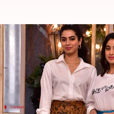
'KWK' promo: Janhvi Kapoor's sli
By
Jan 01, 2024
12:45 pm
Tanvi Gupta
What's the story
Get ready for some sisterly bonding and juicy goss
spill the beans on
Koffee With Karan
S08.
In a recent promo, the sisters were seen dishing on f
Janhvi accidentally disclosed having rumored beau
appearance in
The Archies
Context