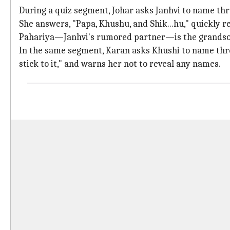
During a quiz segment, Johar asks Janhvi to name thr
She answers, "Papa, Khushu, and Shik...hu," quickly re
Pahariya—Janhvi's rumored partner—is the grandso
In the same segment, Karan asks Khushi to name three
stick to it," and warns her not to reveal any names.