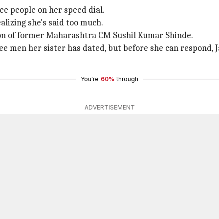
ee people on her speed dial.
alizing she's said too much.
n of former Maharashtra CM Sushil Kumar Shinde.
 men her sister has dated, but before she can respond, Jan
You're
60%
through
ADVERTISEMENT