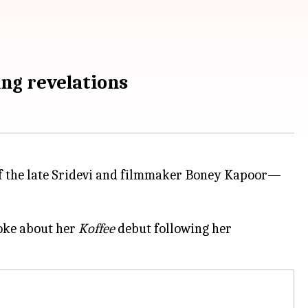
ing revelations
 the late Sridevi and filmmaker Boney Kapoor—
poke about her
Koffee
debut following her