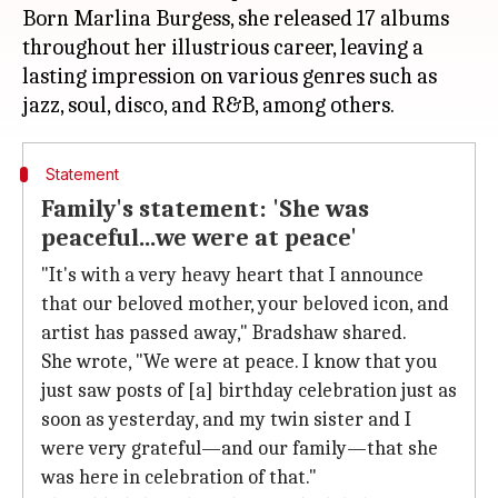
Born Marlina Burgess, she released 17 albums
throughout her illustrious career, leaving a
lasting impression on various genres such as
Statement
Family's statement: 'She was
peaceful...we were at peace'
"It's with a very heavy heart that I announce
that our beloved mother, your beloved icon, and
artist has passed away," Bradshaw shared.
She wrote, "We were at peace. I know that you
just saw posts of [a] birthday celebration just as
soon as yesterday, and my twin sister and I
were very grateful—and our family—that she
was here in celebration of that."