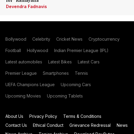
for 'Ramayana'
Devendra Fadnavis
Bollywood
Celebrity
Cricket News
Cryptocurrency
Football
Hollywood
Indian Premier League (IPL)
Latest automobiles
Latest Bikes
Latest Cars
Premier League
Smartphones
Tennis
UEFA Champions League
Upcoming Cars
Upcoming Movies
Upcoming Tablets
About Us
Privacy Policy
Terms & Conditions
Contact Us
Ethical Conduct
Grievance Redressal
News