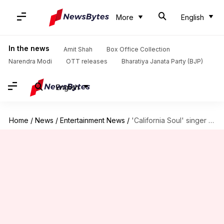
More
English
In the news
Amit Shah
Box Office Collection
Narendra Modi
OTT releases
Bharatiya Janata Party (BJP)
English
Home
/
News
/
Entertainment News
/
'California Soul' singer Marlena Shaw (81) dies: Charting her legacy