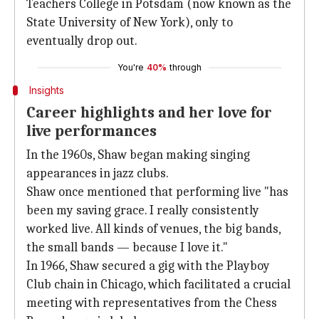
Teachers College in Potsdam (now known as the
State University of New York), only to
eventually drop out.
You're
40%
through
Insights
Career highlights and her love for
live performances
In the 1960s, Shaw began making singing
appearances in jazz clubs.
Shaw once mentioned that performing live "has
been my saving grace. I really consistently
worked live. All kinds of venues, the big bands,
the small bands — because I love it."
In 1966, Shaw secured a gig with the Playboy
Club chain in Chicago, which facilitated a crucial
meeting with representatives from the Chess