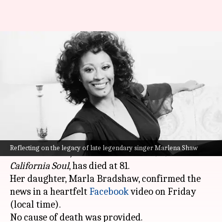
'California Soul' singer Marlena
Shaw (81) dies: Charting her
legacy
By
Jan 21, 2024
11:37 am
Tanvi Gupta
What's the story
Renowned American jazz and soul vocalist
Reflecting on the legacy of late legendary singer Marlena Shaw
Marlena Shaw, celebrated for her 1969 hit
California Soul
, has died at 81.
Her daughter, Marla Bradshaw, confirmed the
news in a heartfelt
Facebook
video on Friday
(local time).
No cause of death was provided.