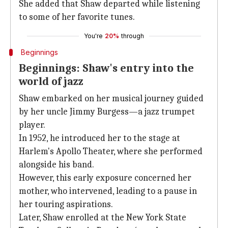
She added that Shaw departed while listening
to some of her favorite tunes.
You're
20%
through
Beginnings
Beginnings: Shaw's entry into the
world of jazz
Shaw embarked on her musical journey guided
by her uncle Jimmy Burgess—a jazz trumpet
player.
In 1952, he introduced her to the stage at
Harlem's Apollo Theater, where she performed
alongside his band.
However, this early exposure concerned her
mother, who intervened, leading to a pause in
her touring aspirations.
Later, Shaw enrolled at the New York State