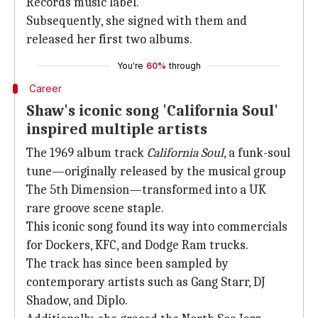
Records music label.
Subsequently, she signed with them and
released her first two albums.
You're
60%
through
Career
Shaw's iconic song 'California Soul'
inspired multiple artists
The 1969 album track
California Soul
, a funk-soul
tune—originally released by the musical group
The 5th Dimension—transformed into a UK
rare groove scene staple.
This iconic song found its way into commercials
for Dockers, KFC, and Dodge Ram trucks.
The track has since been sampled by
contemporary artists such as Gang Starr, DJ
Shadow, and Diplo.