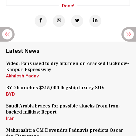
Done!
Latest News
Video: Fans used to dry bitumen on cracked Lucknow-
Kanpur Expressway
Akhilesh Yadav
BYD launches $215,000 flagship luxury SUV
BYD
Saudi Arabia braces for possible attacks from Iran-
backed militias: Report
Iran
Maharashtra CM Devendra Fadnavis predicts Oscar