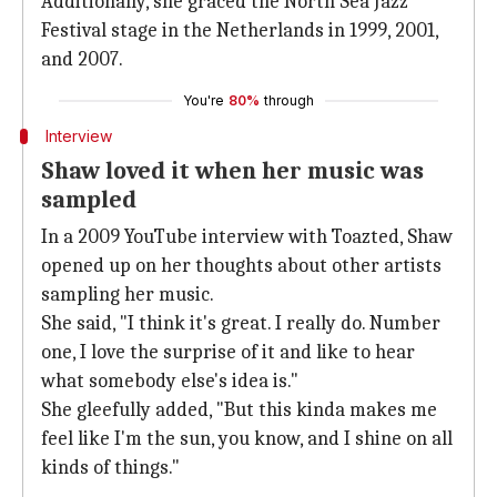
Additionally, she graced the North Sea Jazz
Festival stage in the Netherlands in 1999, 2001,
and 2007.
You're
80%
through
Interview
Shaw loved it when her music was
sampled
In a 2009 YouTube interview with Toazted, Shaw
opened up on her thoughts about other artists
sampling her music.
She said, "I think it's great. I really do. Number
one, I love the surprise of it and like to hear
what somebody else's idea is."
She gleefully added, "But this kinda makes me
feel like I'm the sun, you know, and I shine on all
kinds of things."