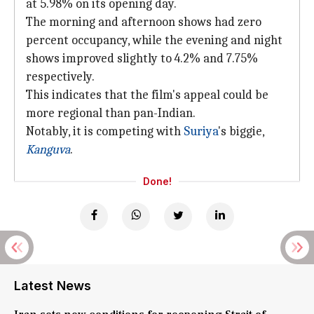
at 5.98% on its opening day.
The morning and afternoon shows had zero
percent occupancy, while the evening and night
shows improved slightly to 4.2% and 7.75%
respectively.
This indicates that the film's appeal could be
more regional than pan-Indian.
Notably, it is competing with
Suriya
's biggie,
Kanguva
.
Done!
Latest News