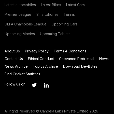
Latest automobiles
Latest Bikes
Latest Cars
Premier League
Smartphones
Tennis
UEFA Champions League
Upcoming Cars
Upcoming Movies
Upcoming Tablets
About Us
Privacy Policy
Terms & Conditions
Contact Us
Ethical Conduct
Grievance Redressal
News
News Archive
Topics Archive
Download DevBytes
Find Cricket Statistics
Follow us on
All rights reserved © Candela Labs Private Limited 2026