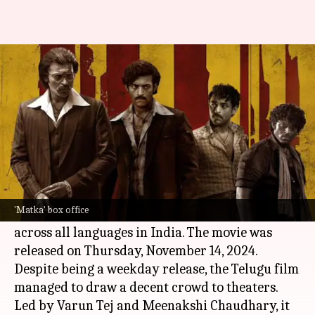
Nora Fatehi's 'Matka' opens
modestly; earns ₹0.7cr on Day 1
By
Nov 15, 2024
01:38 pm
Shreya Mukherjee
What's the story
The much-anticipated film
Matka
has opened to
a promising start at the
box office
, raking in
'Matka' box office
approximately ₹0.7 crore on its opening day
across all languages in India. The movie was
released on Thursday, November 14, 2024.
Despite being a weekday release, the Telugu film
managed to draw a decent crowd to theaters.
Led by Varun Tej and Meenakshi Chaudhary, it