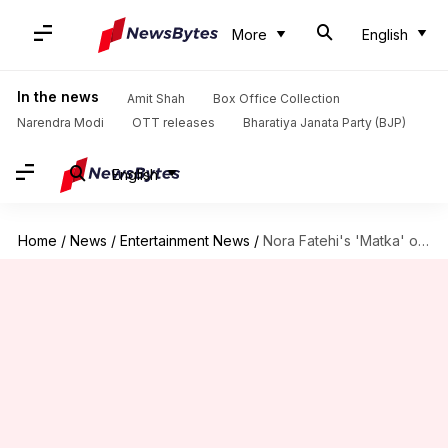
More
English
In the news
Amit Shah
Box Office Collection
Narendra Modi
OTT releases
Bharatiya Janata Party (BJP)
English
Home
/
News
/
Entertainment News
/
Nora Fatehi's 'Matka' opens modestly; earns ₹0.7cr on Day 1