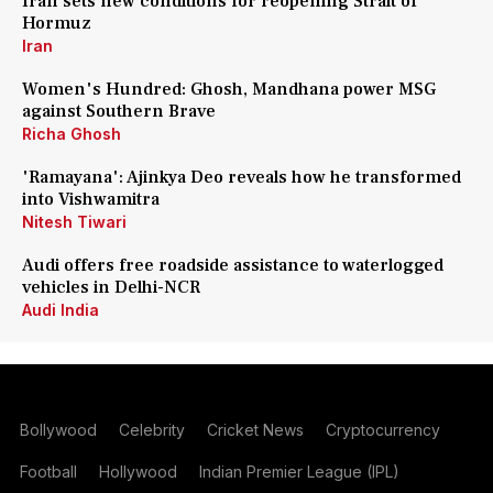
Iran sets new conditions for reopening Strait of
Hormuz
Iran
Women's Hundred: Ghosh, Mandhana power MSG
against Southern Brave
Richa Ghosh
'Ramayana': Ajinkya Deo reveals how he transformed
into Vishwamitra
Nitesh Tiwari
Audi offers free roadside assistance to waterlogged
vehicles in Delhi-NCR
Audi India
Bollywood
Celebrity
Cricket News
Cryptocurrency
Football
Hollywood
Indian Premier League (IPL)