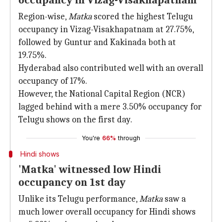
occupancy in Vizag-Visakhapatnam
Region-wise,
Matka
scored the highest Telugu
occupancy in Vizag-Visakhapatnam at 27.75%,
followed by Guntur and Kakinada both at
19.75%.
Hyderabad also contributed well with an overall
occupancy of 17%.
However, the National Capital Region (NCR)
lagged behind with a mere 3.50% occupancy for
Telugu shows on the first day.
You're
66%
through
Hindi shows
'Matka' witnessed low Hindi
occupancy on 1st day
Unlike its Telugu performance,
Matka
saw a
much lower overall occupancy for Hindi shows