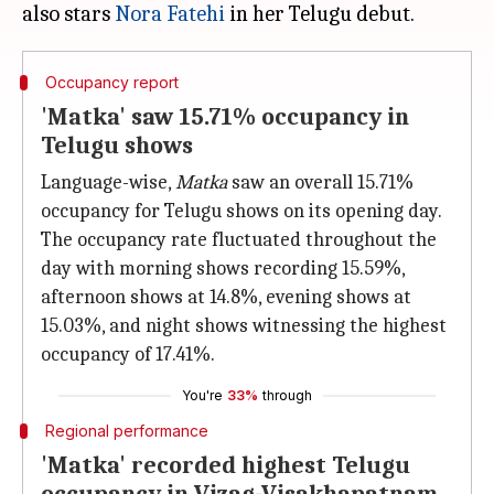
also stars
Nora Fatehi
Occupancy report
'Matka' saw 15.71% occupancy in
Telugu shows
Language-wise,
Matka
saw an overall 15.71%
occupancy for Telugu shows on its opening day.
The occupancy rate fluctuated throughout the
day with morning shows recording 15.59%,
afternoon shows at 14.8%, evening shows at
15.03%, and night shows witnessing the highest
occupancy of 17.41%.
You're
33%
through
Regional performance
'Matka' recorded highest Telugu