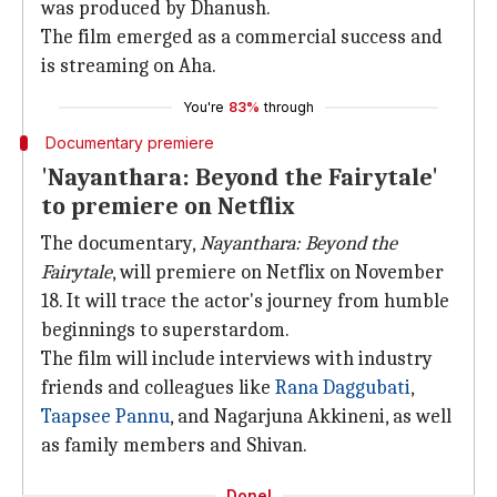
was produced by Dhanush.
The film emerged as a commercial success and
is streaming on Aha.
You're
83%
through
Documentary premiere
'Nayanthara: Beyond the Fairytale'
to premiere on Netflix
The documentary,
Nayanthara: Beyond the
Fairytale
, will premiere on Netflix on November
18. It will trace the actor's journey from humble
beginnings to superstardom.
The film will include interviews with industry
friends and colleagues like
Rana Daggubati
,
Taapsee Pannu
, and Nagarjuna Akkineni, as well
as family members and Shivan.
Done!