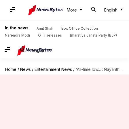
More
English
In the news
Amit Shah
Box Office Collection
Narendra Modi
OTT releases
Bharatiya Janata Party (BJP)
English
Home
/
News
/
Entertainment News
/
'All-time low...': Nayanthara slams Dhanush over ₹10cr Netflix documentary notice