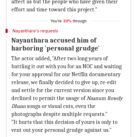
affect us but the people who have given their
effort and time toward this project."
You're
33%
through
Nayanthara's requests
Nayanthara accused him of
harboring 'personal grudge'
The actor added, "After two long years of
battling it out with you for an NOC and waiting
for your approval for our Netflix documentary
release, we finally decided to give up, re-edit
and settle for the current version since you
declined to permit the usage of
Naanum Rowdy
Dhaan
songs or visual cuts, even the
photographs despite multiple requests."
"It hurts that this decision of yours is only to
vent out your personal grudge against us."