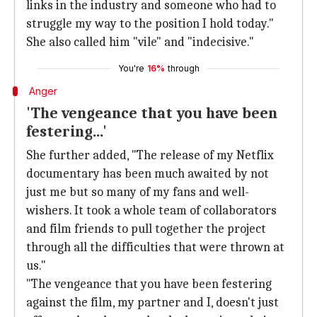
links in the industry and someone who had to
struggle my way to the position I hold today."
She also called him "vile" and "indecisive."
You're
16%
through
Anger
'The vengeance that you have been
festering...'
She further added, "The release of my Netflix
documentary has been much awaited by not
just me but so many of my fans and well-
wishers. It took a whole team of collaborators
and film friends to pull together the project
through all the difficulties that were thrown at
us."
"The vengeance that you have been festering
against the film, my partner and I, doesn't just