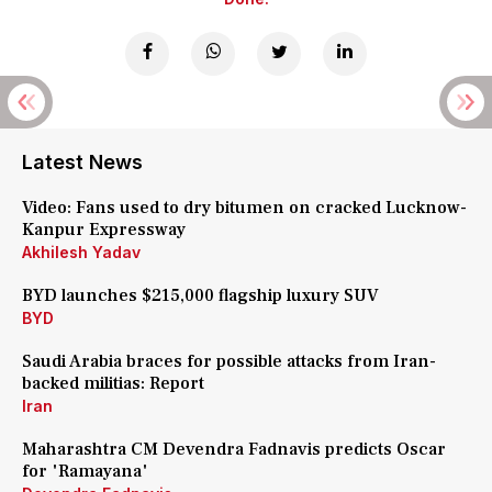
Latest News
Video: Fans used to dry bitumen on cracked Lucknow-
Kanpur Expressway
Akhilesh Yadav
BYD launches $215,000 flagship luxury SUV
BYD
Saudi Arabia braces for possible attacks from Iran-
backed militias: Report
Iran
Maharashtra CM Devendra Fadnavis predicts Oscar
for 'Ramayana'