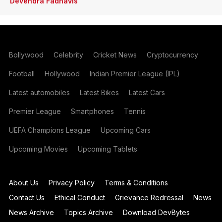
Devendra Fadnavis
Bollywood
Celebrity
Cricket News
Cryptocurrency
Football
Hollywood
Indian Premier League (IPL)
Latest automobiles
Latest Bikes
Latest Cars
Premier League
Smartphones
Tennis
UEFA Champions League
Upcoming Cars
Upcoming Movies
Upcoming Tablets
About Us
Privacy Policy
Terms & Conditions
Contact Us
Ethical Conduct
Grievance Redressal
News
News Archive
Topics Archive
Download DevBytes