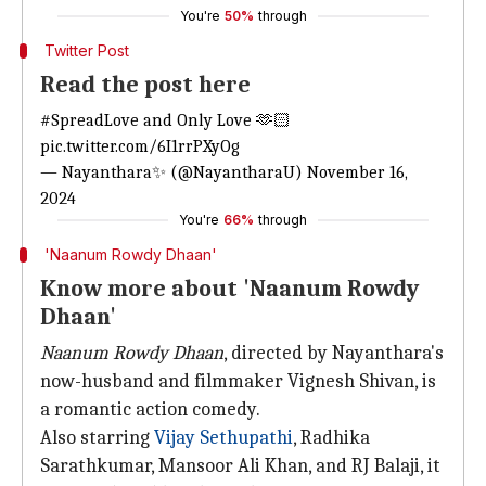
You're
50%
through
Twitter Post
Read the post here
#SpreadLove
and Only Love 🫶🏻
pic.twitter.com/6I1rrPXyOg
— Nayanthara✨ (@NayantharaU)
November 16,
2024
You're
66%
through
'Naanum Rowdy Dhaan'
Know more about 'Naanum Rowdy
Dhaan'
Naanum Rowdy Dhaan
, directed by Nayanthara's
now-husband and filmmaker Vignesh Shivan, is
a romantic action comedy.
Also starring
Vijay Sethupathi
, Radhika
Sarathkumar, Mansoor Ali Khan, and RJ Balaji, it