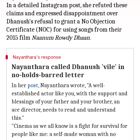
In a detailed Instagram post, she refuted these
claims and expressed disappointment over
Dhanush's refusal to grant a No Objection
Certificate (NOC) for using songs from their
2015 film
Naanum Rowdy Dhaan
Nayanthara's response
Nayanthara called Dhanush 'vile' in
no-holds-barred letter
In her
post
, Nayanthara wrote, "A well-
established actor like you, with the support and
blessings of your father and your brother, an
ace director, needs to read and understand
this."
"Cinema as we all know is a fight for survival for
people like me: a self-made woman with no