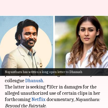
'All-time low...': Nayanthara
slams Dhanush over ₹10cr
Netflix documentary notice
By
Nov 16, 2024
01:23 pm
Isha Sharma
What's the story
In a recent turn of events, actor
Nayanthara
has
Nayanthara has written a long open letter to Dhanush
publicly responded to a legal notice sent by her
colleague
Dhanush
.
The latter is seeking ₹10cr in damages for the
alleged unauthorized use of certain clips in her
forthcoming
Netflix
documentary,
Nayanthara:
Beyond the
Fairytale
.