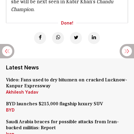
she will be next seen in Kabir Khan's
Chandu
Champion
.
Done!
Latest News
Video: Fans used to dry bitumen on cracked Lucknow-
Kanpur Expressway
Akhilesh Yadav
BYD launches $215,000 flagship luxury SUV
BYD
Saudi Arabia braces for possible attacks from Iran-
backed militias: Report
Iran