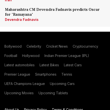
Maharashtra CM Devendra Fadnavis predicts Oscar
for 'Ramayana'
Devendra Fadnavis
Bollywood
Celebrity
Cricket News
Cryptocurrency
Football
Hollywood
Indian Premier League (IPL)
Latest automobiles
Latest Bikes
Latest Cars
Premier League
Smartphones
Tennis
UEFA Champions League
Upcoming Cars
Upcoming Movies
Upcoming Tablets
About Us
Privacy Policy
Terms & Conditions