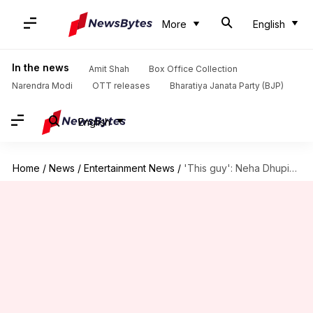
More
English
In the news
Amit Shah
Box Office Collection
Narendra Modi
OTT releases
Bharatiya Janata Party (BJP)
English
Home
/
News
/
Entertainment News
/
'This guy': Neha Dhupia reveals Katrina's reaction to Vicky's 'Uri'