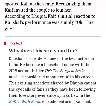
spotted Kaif at the venue. Recognizing them,
Kaif invited the couple to join her.
According to Dhupia, Kaif's initial reaction to
Kaushal's performance was simply, "Oh! This
Context
Why does this story matter?
Kaushal is considered one of the best actors in
India. He became a household name with the
2019 action thriller
Uri: The Surgical Strike
. The
movie is considered monumental in his career.
This exciting anecdote shared by Dhupia caught
the eyeballs of fans as they have been following
their love story ever since sparks flew in the
Koffee With Karan
episode featuring Kaushal.