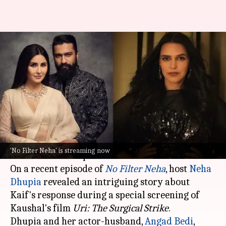
'This guy': Neha Dhupia reveals
Katrina's reaction to Vicky's
'Uri'
By
Mar 21, 2024
04:08 pm
Aikantik Bag
What's the story
Vicky Kaushal
and
Katrina Kaif
are one of the
'No Filter Neha' is streaming now
most beloved couples in Tinseltown!
On a recent episode of
No Filter Neha
, host
Neha
Dhupia
revealed an intriguing story about
Kaif's response during a special screening of
Kaushal's film
Uri: The Surgical Strike
.
Dhupia and her actor-husband,
Angad Bedi
,