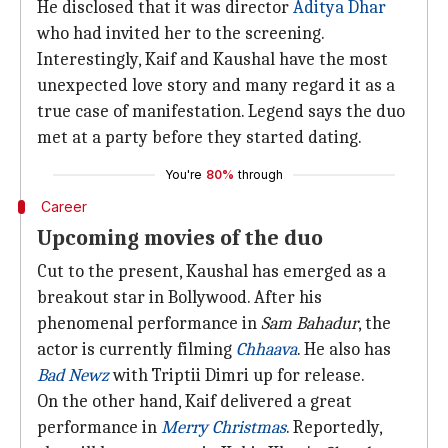
He disclosed that it was director
Aditya Dhar
who had invited her to the screening.
Interestingly, Kaif and Kaushal have the most
unexpected love story and many regard it as a
true case of manifestation. Legend says the duo
met at a party before they started dating.
You're
80%
through
Career
Upcoming movies of the duo
Cut to the present, Kaushal has emerged as a
breakout star in Bollywood. After his
phenomenal performance in
Sam Bahadur
, the
actor is currently filming
Chhaava
. He also has
Bad Newz
with Triptii Dimri up for release.
On the other hand, Kaif delivered a great
performance in
Merry Christmas
. Reportedly,