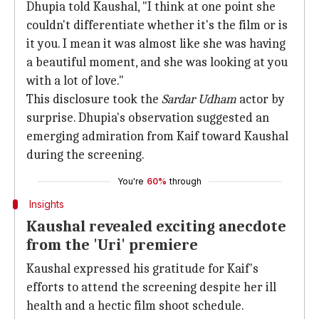
Dhupia told Kaushal, "I think at one point she
couldn't differentiate whether it's the film or is
it you. I mean it was almost like she was having
a beautiful moment, and she was looking at you
with a lot of love."
This disclosure took the
Sardar Udham
actor by
surprise. Dhupia's observation suggested an
emerging admiration from Kaif toward Kaushal
during the screening.
You're
60%
through
Insights
Kaushal revealed exciting anecdote
from the 'Uri' premiere
Kaushal expressed his gratitude for Kaif's
efforts to attend the screening despite her ill
health and a hectic film shoot schedule.