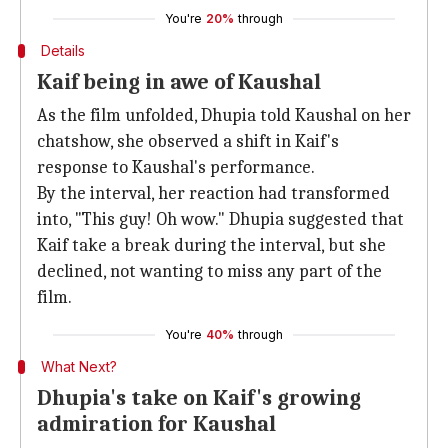
You're
20%
through
Details
Kaif being in awe of Kaushal
As the film unfolded, Dhupia told Kaushal on her
chatshow, she observed a shift in Kaif's
response to Kaushal's performance.
By the interval, her reaction had transformed
into, "This guy! Oh wow." Dhupia suggested that
Kaif take a break during the interval, but she
declined, not wanting to miss any part of the
film.
You're
40%
through
What Next?
Dhupia's take on Kaif's growing
admiration for Kaushal