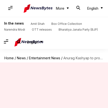
More
English
In the news
Amit Shah
Box Office Collection
Narendra Modi
OTT releases
Bharatiya Janata Party (BJP)
English
Home
/
News
/
Entertainment News
/
Anurag Kashyap to produce Nushrratt Bharuccha's upcoming thriller