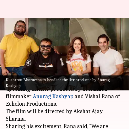
Anurag Kashyap to produce
Nushrratt Bharuccha's
upcoming thriller
By
Jan 27, 2025
01:49 pm
Isha Sharma
What's the story
Nushrratt Bharuccha to headline thriller produced by Anurag
Actor
Nushrratt Bharuccha
will headline an
Kashyap
upcoming thriller produced by acclaimed
filmmaker
Anurag Kashyap
and Vishal Rana of
Echelon Productions.
The film will be directed by Akshat Ajay
Sharma.
Sharing his excitement, Rana said, "We are