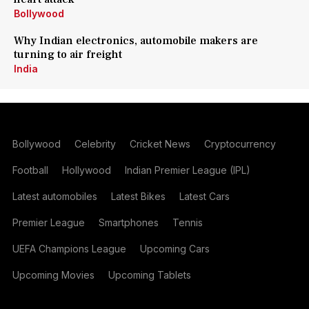
Bollywood
Why Indian electronics, automobile makers are
turning to air freight
India
Bollywood
Celebrity
Cricket News
Cryptocurrency
Football
Hollywood
Indian Premier League (IPL)
Latest automobiles
Latest Bikes
Latest Cars
Premier League
Smartphones
Tennis
UEFA Champions League
Upcoming Cars
Upcoming Movies
Upcoming Tablets