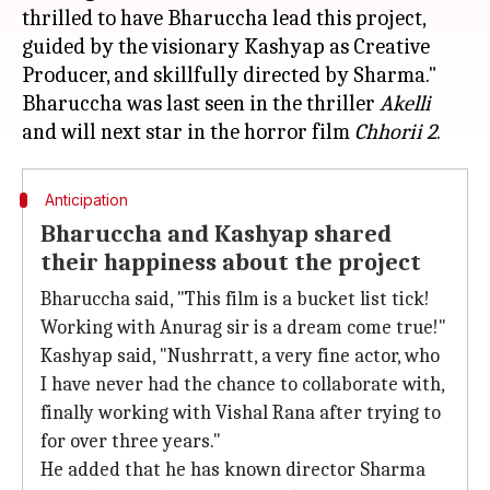
thrilled to have Bharuccha lead this project,
guided by the visionary Kashyap as Creative
Producer, and skillfully directed by Sharma."
Bharuccha was last seen in the thriller
Akelli
and will next star in the horror film
Chhorii 2
Anticipation
Bharuccha and Kashyap shared
their happiness about the project
Bharuccha said, "This film is a bucket list tick!
Working with Anurag sir is a dream come true!"
Kashyap said, "Nushrratt, a very fine actor, who
I have never had the chance to collaborate with,
finally working with Vishal Rana after trying to
for over three years."
He added that he has known director Sharma