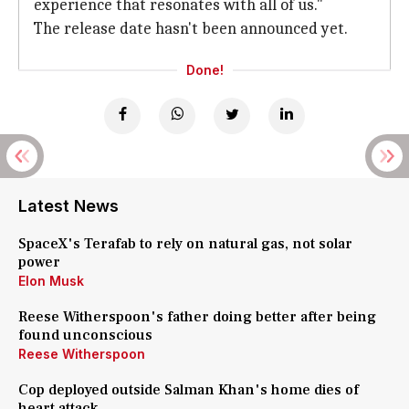
experience that resonates with all of us."
The release date hasn't been announced yet.
Done!
Latest News
SpaceX's Terafab to rely on natural gas, not solar
power
Elon Musk
Reese Witherspoon's father doing better after being
found unconscious
Reese Witherspoon
Cop deployed outside Salman Khan's home dies of
heart attack