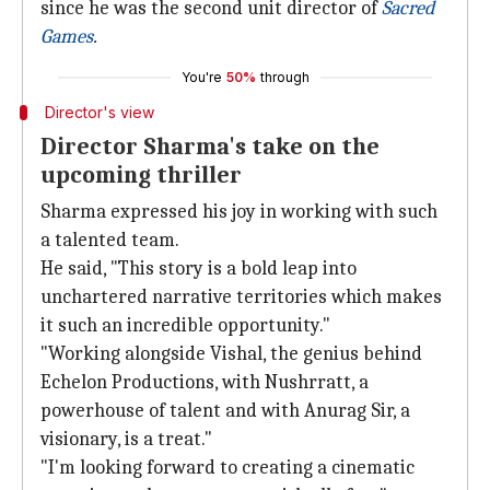
since he was the second unit director of
Sacred
Games
.
You're
50%
through
Director's view
Director Sharma's take on the
upcoming thriller
Sharma expressed his joy in working with such
a talented team.
He said, "This story is a bold leap into
unchartered narrative territories which makes
it such an incredible opportunity."
"Working alongside Vishal, the genius behind
Echelon Productions, with Nushrratt, a
powerhouse of talent and with Anurag Sir, a
visionary, is a treat."
"I'm looking forward to creating a cinematic