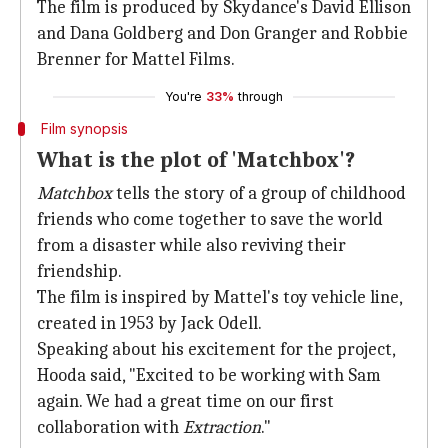
The film is produced by Skydance's David Ellison
and Dana Goldberg and Don Granger and Robbie
Brenner for Mattel Films.
You're
33%
through
Film synopsis
What is the plot of 'Matchbox'?
Matchbox
tells the story of a group of childhood
friends who come together to save the world
from a disaster while also reviving their
friendship.
The film is inspired by Mattel's toy vehicle line,
created in 1953 by Jack Odell.
Speaking about his excitement for the project,
Hooda said, "Excited to be working with Sam
again. We had a great time on our first
collaboration with
Extraction
."