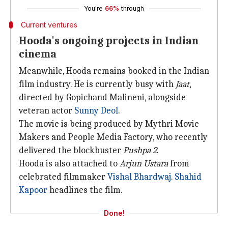
You're
66%
through
Current ventures
Hooda's ongoing projects in Indian
cinema
Meanwhile, Hooda remains booked in the Indian
film industry. He is currently busy with
Jaat
,
directed by Gopichand Malineni, alongside
veteran actor
Sunny Deol
.
The movie is being produced by Mythri Movie
Makers and People Media Factory, who recently
delivered the blockbuster
Pushpa 2
.
Hooda is also attached to
Arjun Ustara
from
celebrated filmmaker
Vishal Bhardwaj
.
Shahid
Kapoor
headlines the film.
Done!