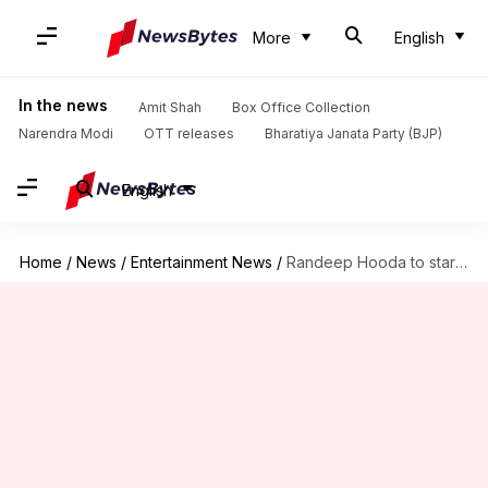
More
English
In the news
Amit Shah
Box Office Collection
Narendra Modi
OTT releases
Bharatiya Janata Party (BJP)
English
Home
/
News
/
Entertainment News
/
Randeep Hooda to star alongside John Cena in Apple's 'Matchbox'