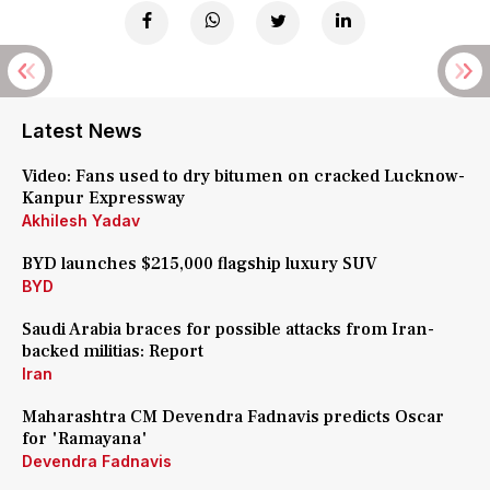
Latest News
Video: Fans used to dry bitumen on cracked Lucknow-
Kanpur Expressway
Akhilesh Yadav
BYD launches $215,000 flagship luxury SUV
BYD
Saudi Arabia braces for possible attacks from Iran-
backed militias: Report
Iran
Maharashtra CM Devendra Fadnavis predicts Oscar
for 'Ramayana'
Devendra Fadnavis