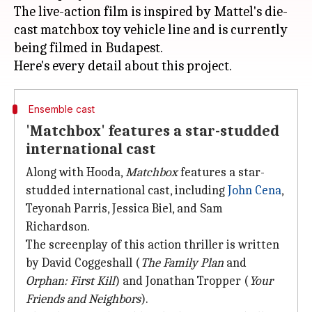
The live-action film is inspired by Mattel's die-
cast matchbox toy vehicle line and is currently
being filmed in Budapest.
Ensemble cast
'Matchbox' features a star-studded
international cast
Along with Hooda,
Matchbox
features a star-
studded international cast, including
John Cena
,
Teyonah Parris, Jessica Biel, and Sam
Richardson.
The screenplay of this action thriller is written
by David Coggeshall (
The Family Plan
and
Orphan: First Kill
) and Jonathan Tropper (
Your
Friends and Neighbors
).