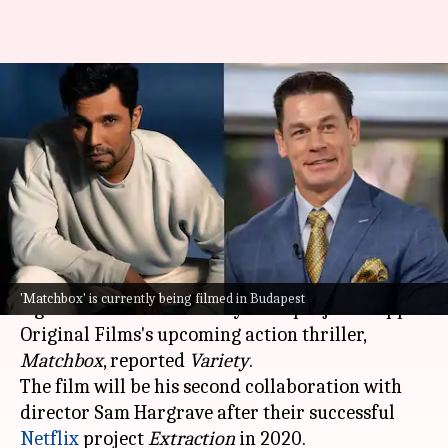
Randeep Hooda to star
alongside John Cena in Apple's
'Matchbox'
By
Jan 24, 2025
09:48 am
Tanvi Gupta
What's the story
Bollywood actor
Randeep Hooda
has reportedly
'Matchbox' is currently being filmed in Budapest
signed on to star in a Hollywood project—Apple
Original Films's upcoming action thriller,
Matchbox
, reported
Variety
.
The film will be his second collaboration with
director Sam Hargrave after their successful
Netflix
project
Extraction
in 2020.