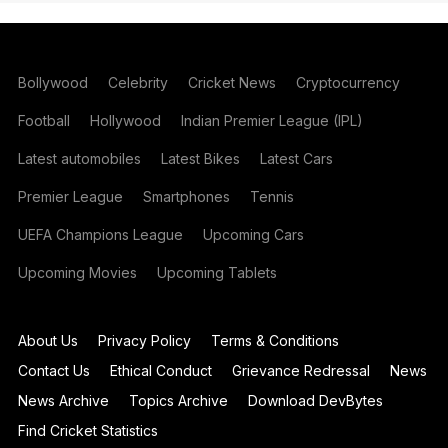
Bollywood
Celebrity
Cricket News
Cryptocurrency
Football
Hollywood
Indian Premier League (IPL)
Latest automobiles
Latest Bikes
Latest Cars
Premier League
Smartphones
Tennis
UEFA Champions League
Upcoming Cars
Upcoming Movies
Upcoming Tablets
About Us
Privacy Policy
Terms & Conditions
Contact Us
Ethical Conduct
Grievance Redressal
News
News Archive
Topics Archive
Download DevBytes
Find Cricket Statistics