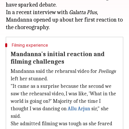
have sparked debate.
In a recent interview with
Galatta Plus
,
Mandanna opened up about her first reaction to
Filming experience
Mandanna's initial reaction and
filming challenges
Mandanna said the rehearsal video for
Peelings
left her stunned.
"It came as a surprise because the second we
saw the rehearsal video, I was like, 'What in the
world is going on?' Majority of the time I
thought I was dancing on
Allu Arjun
sir," she
said.
She admitted filming was tough as she feared