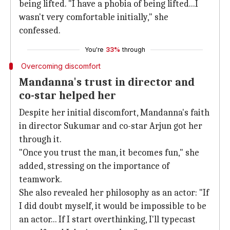
being lifted. "I have a phobia of being lifted...I
wasn't very comfortable initially," she
confessed.
You're
33%
through
Overcoming discomfort
Mandanna's trust in director and
co-star helped her
Despite her initial discomfort, Mandanna's faith
in director Sukumar and co-star Arjun got her
through it.
"Once you trust the man, it becomes fun," she
added, stressing on the importance of
teamwork.
She also revealed her philosophy as an actor: "If
I did doubt myself, it would be impossible to be
an actor... If I start overthinking, I'll typecast