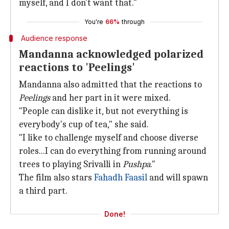
myself, and I don't want that."
You're
66%
through
Audience response
Mandanna acknowledged polarized
reactions to 'Peelings'
Mandanna also admitted that the reactions to
Peelings
and her part in it were mixed.
"People can dislike it, but not everything is
everybody's cup of tea," she said.
"I like to challenge myself and choose diverse
roles...I can do everything from running around
trees to playing Srivalli in
Pushpa
."
The film also stars
Fahadh Faasil
and will spawn
a third part.
Done!