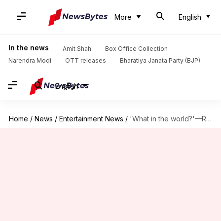
More
English
In the news
Amit Shah
Box Office Collection
Narendra Modi
OTT releases
Bharatiya Janata Party (BJP)
English
Home
/
News
/
Entertainment News
/
'What in the world?'—Rashmika's initial reaction to controversial song 'Peelings'