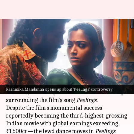
'What in the world?'—
Rashmika's initial reaction to
controversial song 'Peelings'
By
Dec 22, 2024
02:38 pm
Isha Sharma
What's the story
Rashmika Mandanna
, who starred in
Pushpa 2:
Rashmika Mandanna opens up about 'Peelings' controversy
The Rule
, has finally addressed the controversy
surrounding the film's song
Peelings
.
Despite the film's monumental success—
reportedly becoming the third-highest-grossing
Indian movie with global earnings exceeding
₹1,500cr—the lewd dance moves in
Peelings