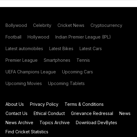
Bollywood
Celebrity
Cricket News
Cryptocurrency
Football
Hollywood
Indian Premier League (IPL)
Latest automobiles
Latest Bikes
Latest Cars
Premier League
Smartphones
Tennis
UEFA Champions League
Upcoming Cars
Upcoming Movies
Upcoming Tablets
About Us
Privacy Policy
Terms & Conditions
Contact Us
Ethical Conduct
Grievance Redressal
News
News Archive
Topics Archive
Download DevBytes
Find Cricket Statistics