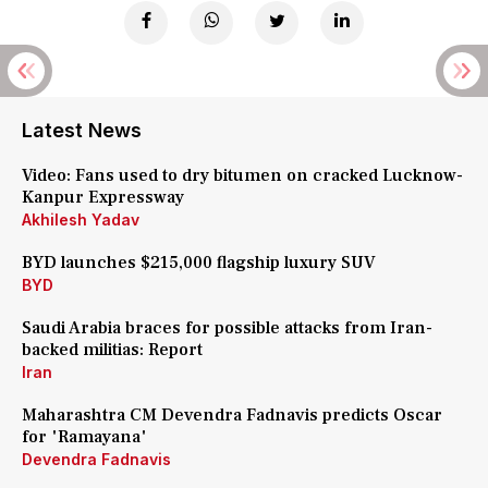
Latest News
Video: Fans used to dry bitumen on cracked Lucknow-
Kanpur Expressway
Akhilesh Yadav
BYD launches $215,000 flagship luxury SUV
BYD
Saudi Arabia braces for possible attacks from Iran-
backed militias: Report
Iran
Maharashtra CM Devendra Fadnavis predicts Oscar
for 'Ramayana'
Devendra Fadnavis