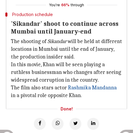
You're
66%
through
Production schedule
'Sikandar' shoot to continue across
Mumbai until January-end
The shooting of
Sikandar
will be held at different
locations in Mumbai until the end of January,
the production insider said.
In this movie, Khan will be seen playing a
ruthless businessman who changes after seeing
widespread corruption in the country.
The film also stars actor
Rashmika Mandanna
in a pivotal role opposite Khan.
Done!