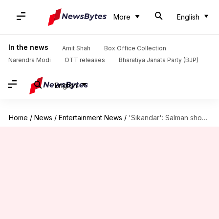
More
English
In the news
Amit Shah
Box Office Collection
Narendra Modi
OTT releases
Bharatiya Janata Party (BJP)
English
Home
/
News
/
Entertainment News
/
'Sikandar': Salman shoots for 'raw, bloody' train sequence in Mumbai