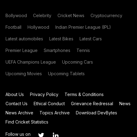
Bollywood
Celebrity
Cricket News
Cryptocurrency
Football
Hollywood
Indian Premier League (IPL)
Latest automobiles
Latest Bikes
Latest Cars
Premier League
Smartphones
Tennis
UEFA Champions League
Upcoming Cars
Upcoming Movies
Upcoming Tablets
About Us
Privacy Policy
Terms & Conditions
Contact Us
Ethical Conduct
Grievance Redressal
News
News Archive
Topics Archive
Download DevBytes
Find Cricket Statistics
Follow us on