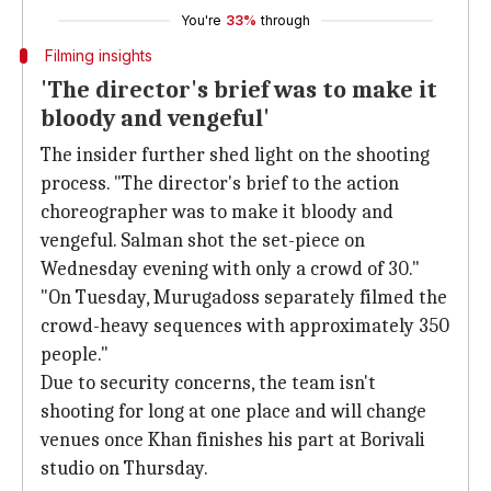
You're
33%
through
Filming insights
'The director's brief was to make it
bloody and vengeful'
The insider further shed light on the shooting
process. "The director's brief to the action
choreographer was to make it bloody and
vengeful. Salman shot the set-piece on
Wednesday evening with only a crowd of 30."
"On Tuesday, Murugadoss separately filmed the
crowd-heavy sequences with approximately 350
people."
Due to security concerns, the team isn't
shooting for long at one place and will change
venues once Khan finishes his part at Borivali
studio on Thursday.