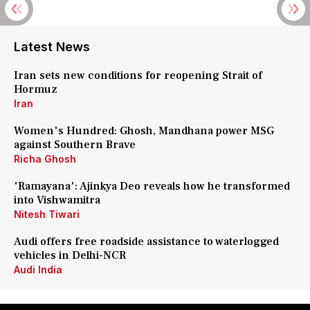
Latest News
Iran sets new conditions for reopening Strait of
Hormuz
Iran
Women's Hundred: Ghosh, Mandhana power MSG
against Southern Brave
Richa Ghosh
'Ramayana': Ajinkya Deo reveals how he transformed
into Vishwamitra
Nitesh Tiwari
Audi offers free roadside assistance to waterlogged
vehicles in Delhi-NCR
Audi India