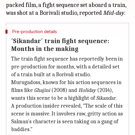
packed film, a fight sequence set aboard a train,
was shot at a Borivali studio, reported
Mid-day
Pre-production details
'Sikandar' train fight sequence:
Months in the making
The train fight sequence has reportedly been in
pre-production for months, with a detailed set
of a train built at a Borivali studio.
Murugadoss, known for his action sequences in
films like
Ghajini
(2008) and
Holiday
(2014),
wants this scene to be a highlight of
Sikandar
.
A production insider revealed, "The scale of this
scene is massive. It involves raw, gritty action as
Salman's character is seen taking on a gang of
baddies."