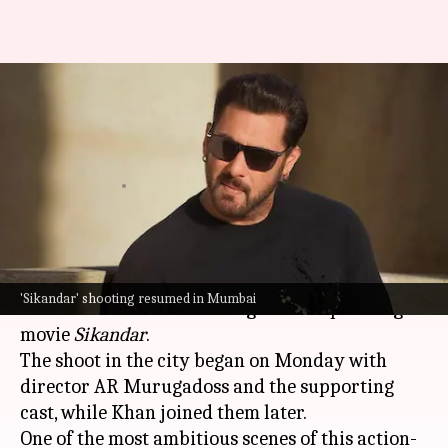
'Sikandar': Salman shoots for
'raw, bloody' train sequence in
Mumbai
By
Nov 28, 2024
09:57 am
Isha Sharma
What's the story
Bollywood superstar
Salman Khan
returned to
'Sikandar' shooting resumed in Mumbai
Mumbai
to resume shooting for his upcoming
movie
Sikandar
.
The shoot in the city began on Monday with
director AR Murugadoss and the supporting
cast, while Khan joined them later.
One of the most ambitious scenes of this action-