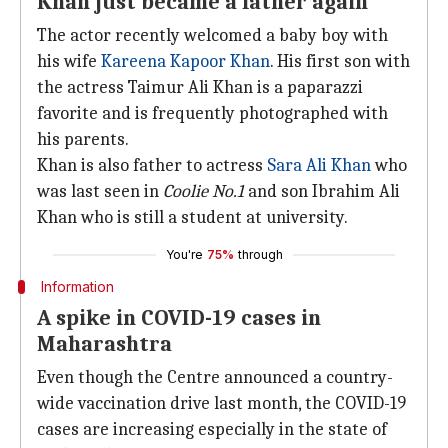
Khan just became a father again
The actor recently welcomed a baby boy with
his wife
Kareena Kapoor Khan
. His first son with
the actress Taimur Ali Khan is a paparazzi
favorite and is frequently photographed with
his parents.
Khan is also father to actress
Sara Ali Khan
who
was last seen in
Coolie No.1
and son Ibrahim Ali
Khan who is still a student at university.
You're
75%
through
Information
A spike in COVID-19 cases in
Maharashtra
Even though the Centre announced a country-
wide vaccination drive last month, the COVID-19
cases are increasing especially in the state of