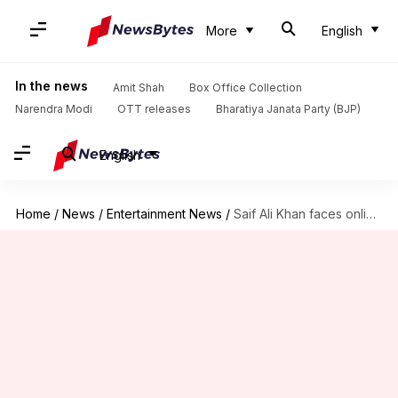
More
English
In the news
Amit Shah
Box Office Collection
Narendra Modi
OTT releases
Bharatiya Janata Party (BJP)
English
Home
/
News
/
Entertainment News
/
Saif Ali Khan faces online trolling after getting COVID-19 vaccine