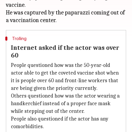
vaccine.
He was captured by the paparazzi coming out of
Trolling
Internet asked if the actor was over
60
People questioned how was the 50-year-old
actor able to get the coveted vaccine shot when
it is people over 60 and front-line workers that
are being given the priority currently.
Others questioned how was the actor wearing a
handkerchief instead of a proper face mask
while stepping out of the center.
People also questioned if the actor has any
comorbidities.