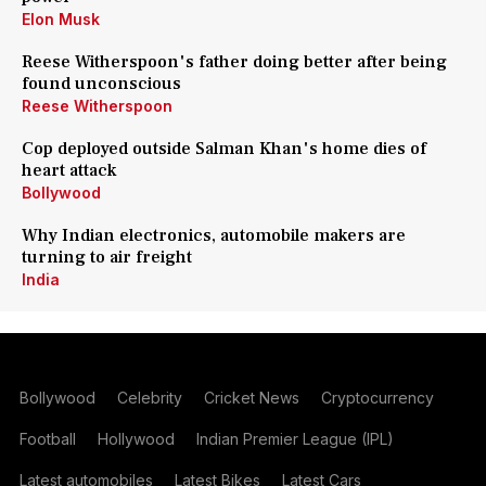
Elon Musk
Reese Witherspoon's father doing better after being
found unconscious
Reese Witherspoon
Cop deployed outside Salman Khan's home dies of
heart attack
Bollywood
Why Indian electronics, automobile makers are
turning to air freight
India
Bollywood
Celebrity
Cricket News
Cryptocurrency
Football
Hollywood
Indian Premier League (IPL)
Latest automobiles
Latest Bikes
Latest Cars