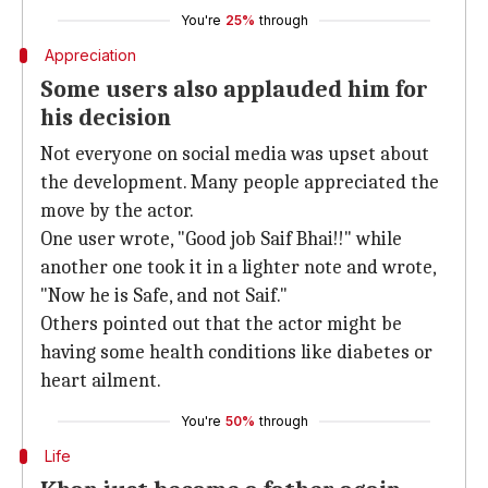
You're
25%
through
Appreciation
Some users also applauded him for
his decision
Not everyone on social media was upset about
the development. Many people appreciated the
move by the actor.
One user wrote, "Good job Saif Bhai!!" while
another one took it in a lighter note and wrote,
"Now he is Safe, and not Saif."
Others pointed out that the actor might be
having some health conditions like diabetes or
heart ailment.
You're
50%
through
Life