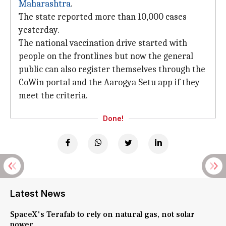
Maharashtra
.
The state reported more than 10,000 cases
yesterday.
The national vaccination drive started with
people on the frontlines but now the general
public can also register themselves through the
CoWin portal and the Aarogya Setu app if they
meet the criteria.
Done!
Latest News
SpaceX's Terafab to rely on natural gas, not solar
power