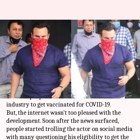
Saif Ali Khan faces online
trolling after getting COVID-19
vaccine
By
Mar 07, 2021
10:19 pm
Priyanka Bansal
What's the story
Actor
Saif Ali Khan
recently became one of the
first few people from the entertainment
industry to get vaccinated for COVID-19.
But, the internet wasn't too pleased with the
development. Soon after the news surfaced,
people started trolling the actor on social media
with many questioning his eligibility to get the