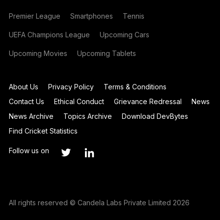
Premier League
Smartphones
Tennis
UEFA Champions League
Upcoming Cars
Upcoming Movies
Upcoming Tablets
About Us
Privacy Policy
Terms & Conditions
Contact Us
Ethical Conduct
Grievance Redressal
News
News Archive
Topics Archive
Download DevBytes
Find Cricket Statistics
Follow us on
All rights reserved © Candela Labs Private Limited 2026