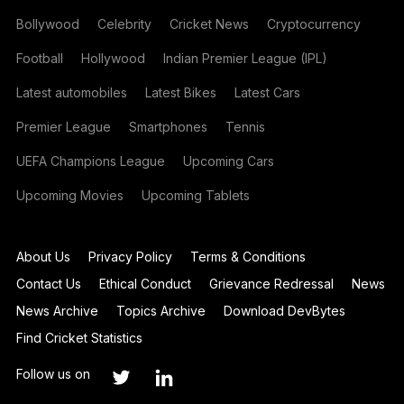
Bollywood
Celebrity
Cricket News
Cryptocurrency
Football
Hollywood
Indian Premier League (IPL)
Latest automobiles
Latest Bikes
Latest Cars
Premier League
Smartphones
Tennis
UEFA Champions League
Upcoming Cars
Upcoming Movies
Upcoming Tablets
About Us
Privacy Policy
Terms & Conditions
Contact Us
Ethical Conduct
Grievance Redressal
News
News Archive
Topics Archive
Download DevBytes
Find Cricket Statistics
Follow us on