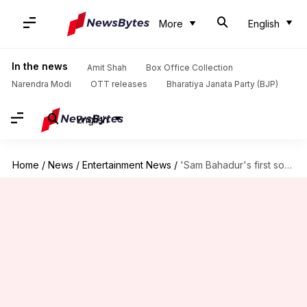
More
English
In the news
Amit Shah
Box Office Collection
Narendra Modi
OTT releases
Bharatiya Janata Party (BJP)
English
Home
/
News
/
Entertainment News
/
'Sam Bahadur's first song 'Badhte Chalo' to release on Diwali