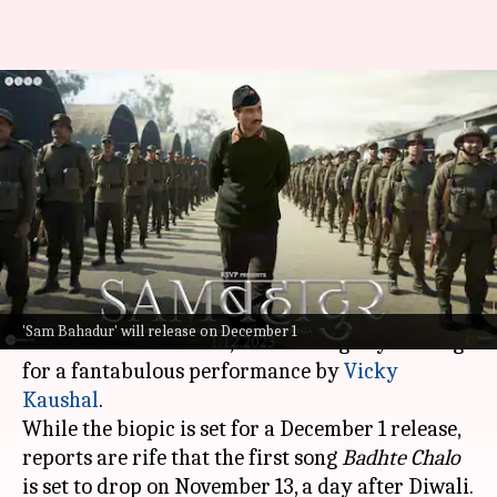
'Sam Bahadur's first song
'Badhte Chalo' to release on
Diwali
By
Nov 09, 2023
04:51 pm
Aikantik Bag
What's the story
Meghna Gulzar
's
Sam Bahadur
is in the buzz and
'Sam Bahadur' will release on December 1
with its trailer release, fans are eagerly waiting
for a fantabulous performance by
Vicky
Kaushal
.
While the biopic is set for a December 1 release,
reports are rife that the first song
Badhte Chalo
is set to drop on November 13, a day after Diwali.