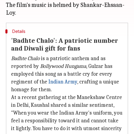
The film's music is helmed by Shankar-Ehsaan-
Details
'Badhte Chalo': A patriotic number
and Diwali gift for fans
Badhte Chalo
is a patriotic anthem and as
reported by
Bollywood Hungama
, Gulzar has
employed this song as a battle cry for every
regiment of the
Indian Army
, crafting a unique
homage for them.
At a recent gathering at the Manekshaw Centre
in Delhi, Kaushal shared a similar sentiment,
"When you wear the Indian Army's uniform, you
feel a responsibility toward it and cannot take
it lightly. You have to do it with utmost sincerity