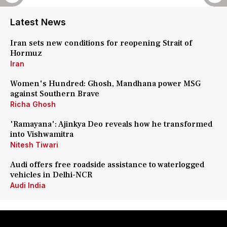
Latest News
Iran sets new conditions for reopening Strait of
Hormuz
Iran
Women's Hundred: Ghosh, Mandhana power MSG
against Southern Brave
Richa Ghosh
'Ramayana': Ajinkya Deo reveals how he transformed
into Vishwamitra
Nitesh Tiwari
Audi offers free roadside assistance to waterlogged
vehicles in Delhi-NCR
Audi India