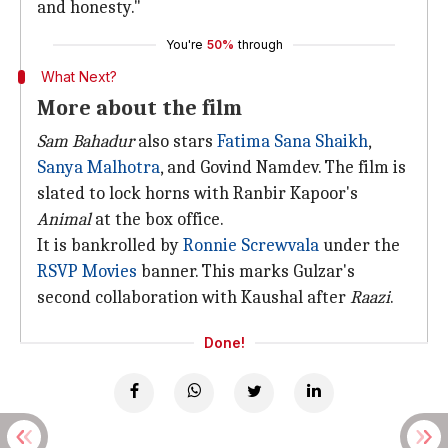
and honesty."
You're
50%
through
What Next?
More about the film
Sam Bahadur
also stars
Fatima Sana Shaikh
,
Sanya Malhotra
, and Govind Namdev. The film is
slated to lock horns with Ranbir Kapoor's
Animal
at the box office.
It is bankrolled by
Ronnie Screwvala
under the
RSVP Movies
banner. This marks Gulzar's
second collaboration with Kaushal after
Raazi
.
Done!