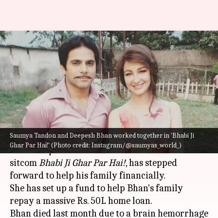
Saumya Tandon launches
fundraiser for late co-actor
Deepesh Bhan
By
Aug 15, 2022
12:15 am
Isha Sharma
What's the story
Saumya Tandon and Deepesh Bhan worked together in 'Bhabi Ji
Saumya Tandon, who shared the screen with late
Ghar Par Hai!' (Photo credit: Instagram/@saumyas_world_)
actor Deepesh Bhan on the hit slice-of-life
sitcom
Bhabi Ji Ghar Par Hai!
, has stepped
forward to help his family financially.
She has set up a fund to help Bhan's family
repay a massive Rs. 50L home loan.
Bhan died last month due to a brain hemorrhage