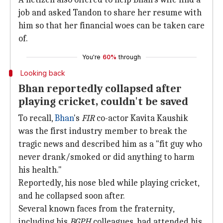
job and asked Tandon to share her resume with
him so that her financial woes can be taken care
of.
You're
60%
through
Looking back
Bhan reportedly collapsed after
playing cricket, couldn't be saved
To recall,
Bhan
's
FIR
co-actor Kavita Kaushik
was the first industry member to break the
tragic news and described him as a "fit guy who
never drank/smoked or did anything to harm
his health."
Reportedly, his nose bled while playing cricket,
and he collapsed soon after.
Several known faces from the fraternity,
including his
BGPH
colleagues, had attended his