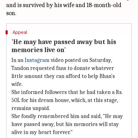
and is survived by his wife and 18-month-old
Appeal
'He may have passed away but his
memories live on'
In an
Instagram
video posted on Saturday,
Tandon requested fans to donate whatever
little amount they can afford to help Bhan's
wife.
She informed followers that he had taken a Rs.
50L for his dream house, which, at this stage,
remains unpaid.
She fondly remembered him and said, "He may
have passed away, but his memories will stay
alive in my heart forever."