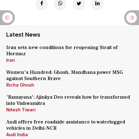
Latest News
Iran sets new conditions for reopening Strait of
Hormuz
Iran
Women's Hundred: Ghosh, Mandhana power MSG
against Southern Brave
Richa Ghosh
'Ramayana': Ajinkya Deo reveals how he transformed
into Vishwamitra
Nitesh Tiwari
Audi offers free roadside assistance to waterlogged
vehicles in Delhi-NCR
Audi India