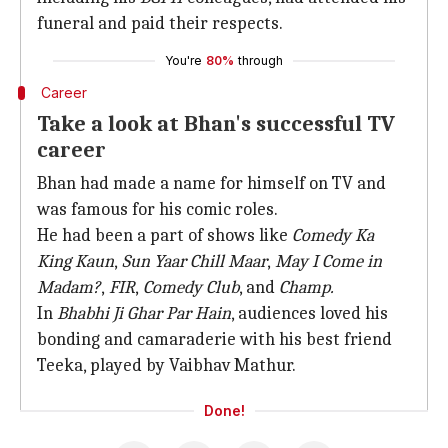
funeral and paid their respects.
You're
80%
through
Career
Take a look at Bhan's successful TV
career
Bhan had made a name for himself on TV and
was famous for his comic roles.
He had been a part of shows like
Comedy Ka
King Kaun
,
Sun Yaar Chill Maar
,
May I Come in
Madam?
,
FIR
,
Comedy Club
, and
Champ.
In
Bhabhi Ji Ghar Par Hain
, audiences loved his
bonding and camaraderie with his best friend
Teeka, played by Vaibhav Mathur.
Done!