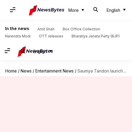
More
English
In the news
Amit Shah
Box Office Collection
Narendra Modi
OTT releases
Bharatiya Janata Party (BJP)
English
Home
/
News
/
Entertainment News
/
Saumya Tandon launches fundraiser for late co-actor Deepesh Bhan