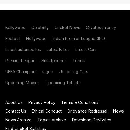
Bollywood
Celebrity
Cricket News
Cryptocurrency
Football
Hollywood
Indian Premier League (IPL)
Latest automobiles
Latest Bikes
Latest Cars
Premier League
Smartphones
Tennis
UEFA Champions League
Upcoming Cars
Upcoming Movies
Upcoming Tablets
About Us
Privacy Policy
Terms & Conditions
Contact Us
Ethical Conduct
Grievance Redressal
News
News Archive
Topics Archive
Download DevBytes
Find Cricket Statistics