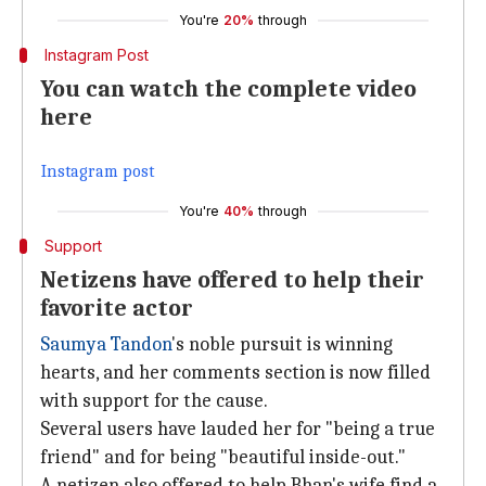
You're
20%
through
Instagram Post
You can watch the complete video
here
Instagram post
You're
40%
through
Support
Netizens have offered to help their
favorite actor
Saumya Tandon
's noble pursuit is winning
hearts, and her comments section is now filled
with support for the cause.
Several users have lauded her for "being a true
friend" and for being "beautiful inside-out."
A netizen also offered to help Bhan's wife find a