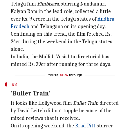
Telugu film
Bimbisara
, starring Nandamuri
Kalyan Ram in the lead role, collected a little
over Rs. 9 crore in the Telugu states of
Andhra
Pradesh
and Telangana on its opening day.
Continuing on this trend, the film fetched Rs.
24cr during the weekend in the Telugu states
alone.
In India, the Mallidi Vasishta directorial has
minted Rs. 29cr after running for three days.
You're
60%
through
#3
'Bullet Train'
It looks like Hollywood film
Bullet Train
directed
by David Leitch did not topple because of the
mixed reviews that it received.
On its opening weekend, the
Brad Pitt
starrer