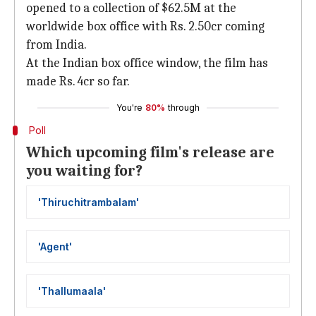
opened to a collection of $62.5M at the
worldwide box office with Rs. 2.50cr coming
from India.
At the Indian box office window, the film has
made Rs. 4cr so far.
You're
80%
through
Poll
Which upcoming film's release are
you waiting for?
'Thiruchitrambalam'
'Agent'
'Thallumaala'