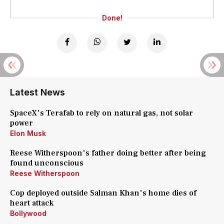
Done!
Latest News
SpaceX's Terafab to rely on natural gas, not solar
power
Elon Musk
Reese Witherspoon's father doing better after being
found unconscious
Reese Witherspoon
Cop deployed outside Salman Khan's home dies of
heart attack
Bollywood