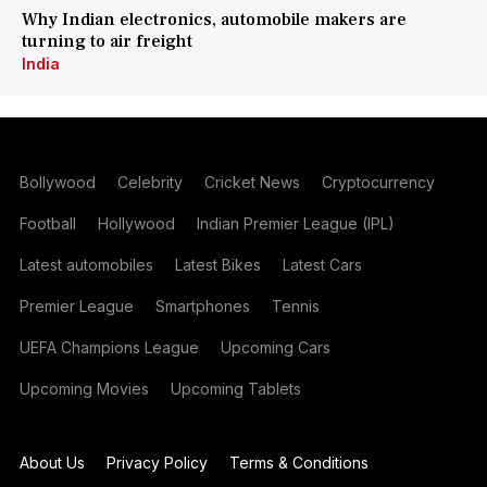
Why Indian electronics, automobile makers are
turning to air freight
India
Bollywood
Celebrity
Cricket News
Cryptocurrency
Football
Hollywood
Indian Premier League (IPL)
Latest automobiles
Latest Bikes
Latest Cars
Premier League
Smartphones
Tennis
UEFA Champions League
Upcoming Cars
Upcoming Movies
Upcoming Tablets
About Us
Privacy Policy
Terms & Conditions