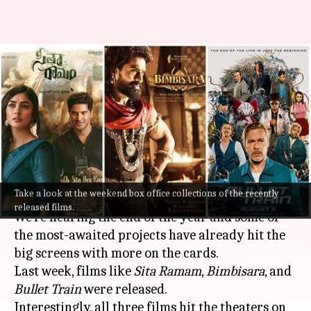
'Sita Ramam,' 'Bimbisara,'
'Bullet Train': Analyzing
Weekend-1 box office
collections
By
Aug 08, 2022
03:55 pm
Aishwarya Ragupati
What's the story
Take a look at the weekend box office collections of the recently
released films.
We're nearing the end of the year and some of
the most-awaited projects have already hit the
big screens with more on the cards.
Last week, films like
Sita Ramam
,
Bimbisara
, and
Bullet Train
were released.
Interestingly, all three films hit the theaters on