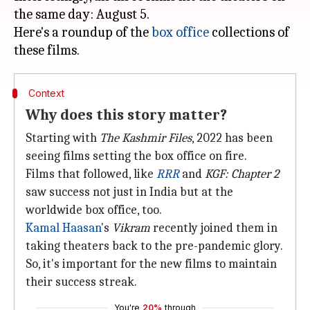
the same day: August 5.
Here's a roundup of the
box office
collections of
Context
Why does this story matter?
Starting with
The Kashmir Files
, 2022 has been
seeing films setting the box office on fire.
Films that followed, like
RRR
and
KGF: Chapter 2
saw success not just in India but at the
worldwide box office, too.
Kamal Haasan
's
Vikram
recently joined them in
taking theaters back to the pre-pandemic glory.
So, it's important for the new films to maintain
their success streak.
You're
20%
through