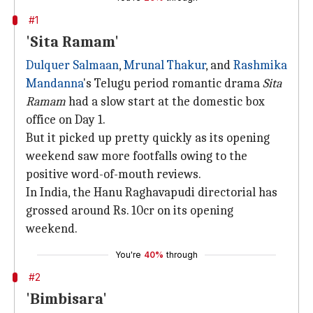
#1
'Sita Ramam'
Dulquer Salmaan
,
Mrunal Thakur
, and
Rashmika
Mandanna
's Telugu period romantic drama
Sita
Ramam
had a slow start at the domestic box
office on Day 1.
But it picked up pretty quickly as its opening
weekend saw more footfalls owing to the
positive word-of-mouth reviews.
In India, the Hanu Raghavapudi directorial has
grossed around Rs. 10cr on its opening
weekend.
You're
40%
through
#2
'Bimbisara'