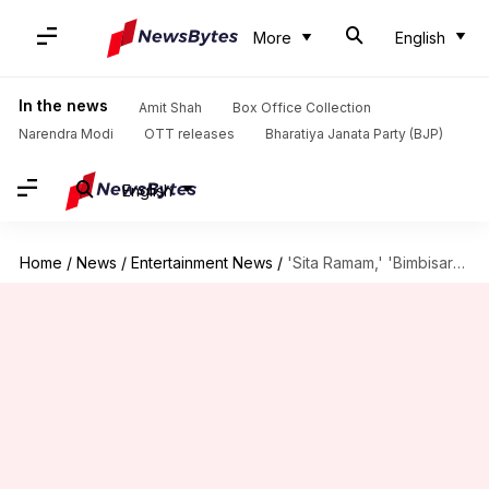
More
English
In the news
Amit Shah
Box Office Collection
Narendra Modi
OTT releases
Bharatiya Janata Party (BJP)
English
Home
/
News
/
Entertainment News
/
'Sita Ramam,' 'Bimbisara,' 'Bullet Train': Analyzing Weekend-1 box office collections