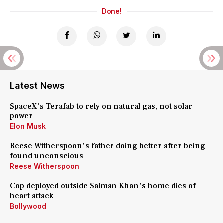
Done!
Latest News
SpaceX's Terafab to rely on natural gas, not solar
power
Elon Musk
Reese Witherspoon's father doing better after being
found unconscious
Reese Witherspoon
Cop deployed outside Salman Khan's home dies of
heart attack
Bollywood