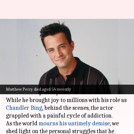
Matthew Perry's battle with
addiction while filming beloved
sitcom 'F.R.I.E.N.D.S'
By
Oct 30, 2023
03:12 pm
Tanvi Gupta
What's the story
Matthew Perry
's life was a stark contrast to the
Matthew Perry died aged 54 recently
character he portrayed on
F.R.I.E.N.D.S
.
While he brought joy to millions with his role as
Chandler Bing
, behind the scenes, the actor
grappled with a painful cycle of addiction.
As the world
mourns his untimely demise
, we
shed light on the personal struggles that he