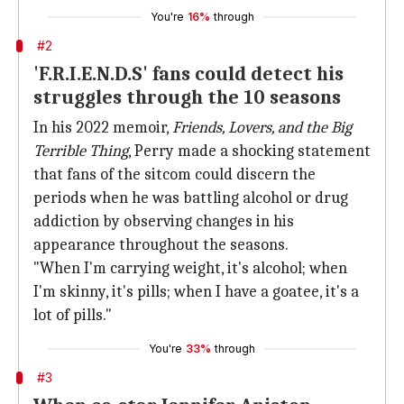
You're
16%
through
#2
'F.R.I.E.N.D.S' fans could detect his
struggles through the 10 seasons
In his 2022 memoir,
Friends, Lovers, and the Big
Terrible Thing
, Perry made a shocking statement
that fans of the sitcom could discern the
periods when he was battling alcohol or drug
addiction by observing changes in his
appearance throughout the seasons.
"When I'm carrying weight, it's alcohol; when
I'm skinny, it's pills; when I have a goatee, it's a
lot of pills."
You're
33%
through
#3