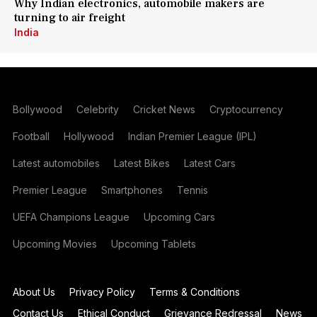
Why Indian electronics, automobile makers are
turning to air freight
India
Bollywood
Celebrity
Cricket News
Cryptocurrency
Football
Hollywood
Indian Premier League (IPL)
Latest automobiles
Latest Bikes
Latest Cars
Premier League
Smartphones
Tennis
UEFA Champions League
Upcoming Cars
Upcoming Movies
Upcoming Tablets
About Us
Privacy Policy
Terms & Conditions
Contact Us
Ethical Conduct
Grievance Redressal
News