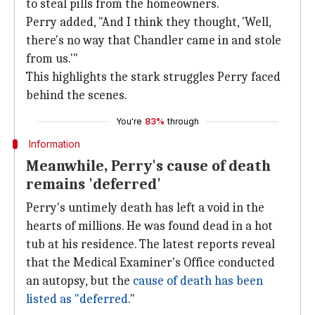
to steal pills from the homeowners.
Perry added, "And I think they thought, 'Well,
there's no way that Chandler came in and stole
from us.'"
This highlights the stark struggles Perry faced
behind the scenes.
You're
83%
through
Information
Meanwhile, Perry's cause of death
remains 'deferred'
Perry's untimely death has left a void in the
hearts of millions. He was found dead in a hot
tub at his residence. The latest reports reveal
that the Medical Examiner's Office conducted
an autopsy, but the
cause of death has been
listed as "deferred
."