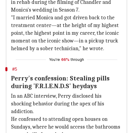
in rehab during the filming of Chandler and
Monica's wedding in Season 7.
"I married Monica and got driven back to the
treatment center—at the height of my highest
point, the highest point in my career, the iconic
moment on the iconic show—in a pickup truck
helmed by a sober technician," he wrote.
You're
66%
through
#5
Perry's confession: Stealing pills
during 'F.R.I.E.N.D.S' heydays
In an ABC interview, Perry disclosed his
shocking behavior during the apex of his
addiction.
He confessed to attending open houses on
Sundays, where he would access the bathrooms