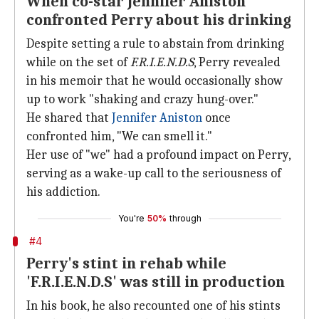
When co-star Jennifer Aniston
confronted Perry about his drinking
Despite setting a rule to abstain from drinking
while on the set of
F.R.I.E.N.D.S
, Perry revealed
in his memoir that he would occasionally show
up to work "shaking and crazy hung-over."
He shared that
Jennifer Aniston
once
confronted him, "We can smell it."
Her use of "we" had a profound impact on Perry,
serving as a wake-up call to the seriousness of
his addiction.
You're
50%
through
#4
Perry's stint in rehab while
'F.R.I.E.N.D.S' was still in production
In his book, he also recounted one of his stints