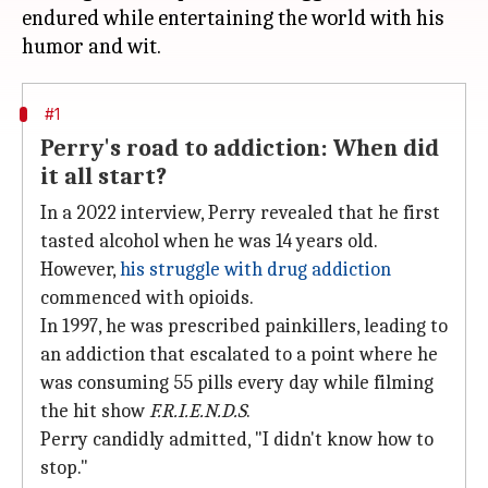
endured while entertaining the world with his
#1
Perry's road to addiction: When did
it all start?
In a 2022 interview, Perry revealed that he first
tasted alcohol when he was 14 years old.
However,
his struggle with drug addiction
commenced with opioids.
In 1997, he was prescribed painkillers, leading to
an addiction that escalated to a point where he
was consuming 55 pills every day while filming
the hit show
F.R.I.E.N.D.S
.
Perry candidly admitted, "I didn't know how to
stop."