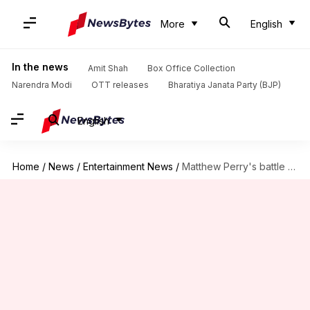
More
English
In the news
Amit Shah
Box Office Collection
Narendra Modi
OTT releases
Bharatiya Janata Party (BJP)
English
Home
/
News
/
Entertainment News
/
Matthew Perry's battle with addiction while filming beloved sitcom 'F.R.I.E.N.D.S'