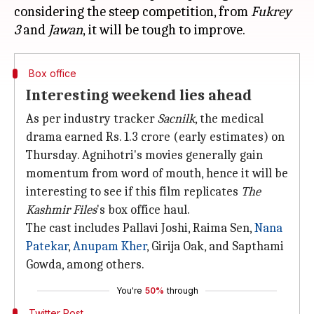
considering the steep competition, from
Fukrey
3
and
Jawan
Box office
Interesting weekend lies ahead
As per industry tracker
Sacnilk
, the medical
drama earned Rs. 1.3 crore (early estimates) on
Thursday. Agnihotri's movies generally gain
momentum from word of mouth, hence it will be
interesting to see if this film replicates
The
Kashmir Files
's box office haul.
The cast includes Pallavi Joshi, Raima Sen,
Nana
Patekar
,
Anupam Kher
, Girija Oak, and Sapthami
Gowda, among others.
You're
50%
through
Twitter Post