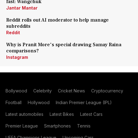
fast: Wangchuk
Jantar Mantar
Reddit rolls out AI moderator to help manage
subreddits
Reddit
Why is Pranit More's special drawing Samay Raina
comparisons?
Instagram
Bollywood
Celebrity
Cricket News
Cryptocurrency
Football
Hollywood
Indian Premier League (IPL)
Latest automobiles
Latest Bikes
Latest Cars
Premier League
Smartphones
Tennis
UEFA Champions League
Upcoming Cars