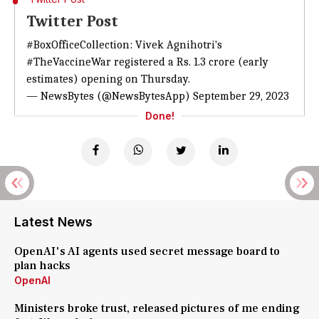
Twitter Post
#BoxOfficeCollection
: Vivek Agnihotri's
#TheVaccineWar
registered a Rs. 1.3 crore (early
estimates) opening on Thursday.
— NewsBytes (@NewsBytesApp)
September 29, 2023
Done!
Latest News
OpenAI's AI agents used secret message board to
plan hacks
OpenAI
Ministers broke trust, released pictures of me ending