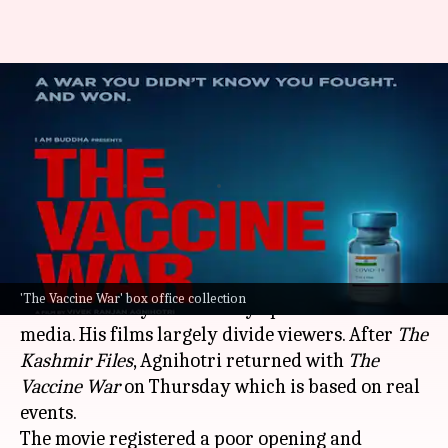
Box office collection: 'The
Vaccine War' registers an
underwhelming start
By
Sep 29, 2023
10:17 am
Aikantik Bag
What's the story
Vivek Agnihotri
is one of the most talked-about
'The Vaccine War' box office collection
directors today for his fiery opinions on social
media. His films largely divide viewers. After
The
Kashmir Files
, Agnihotri returned with
The
Vaccine War
on Thursday which is based on real
events.
The movie registered a poor opening and