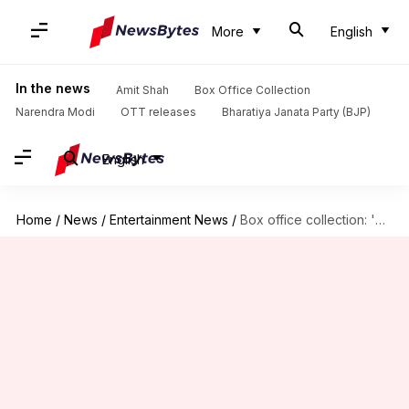
More
English
In the news
Amit Shah
Box Office Collection
Narendra Modi
OTT releases
Bharatiya Janata Party (BJP)
English
Home
/
News
/
Entertainment News
/
Box office collection: 'The Vaccine War' registers an underwhelming start